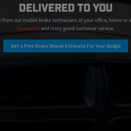
Delivered To You
 from our mobile brake technicians at your office, home or
Guarantee
and crazy good customer service.
Get a Free Brake Repair Estimate For Your dodge