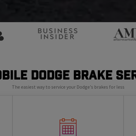
bile Dodge Brake Se
The easiest way to service your Dodge's brakes for less