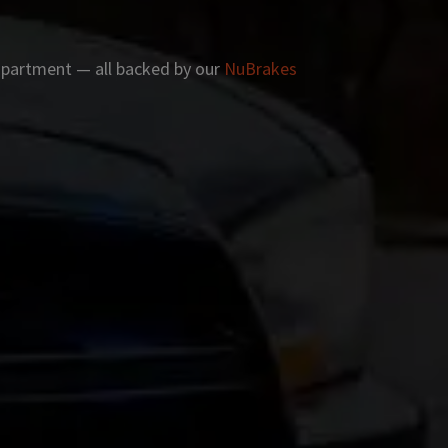
 apartment — all backed by our
NuBrakes