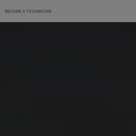
BECOME A TECHNICIAN