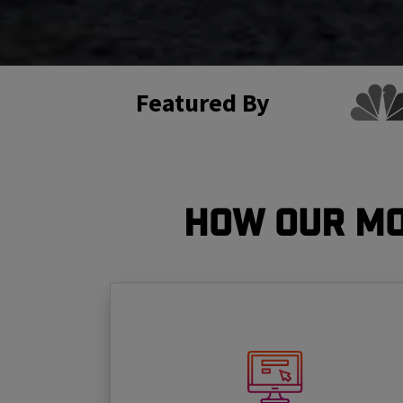
Featured By
How Our Mo