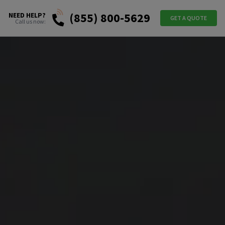
(855) 800-5629
NEED HELP?
GET A QUOTE
Call us now: