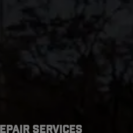
epair Services