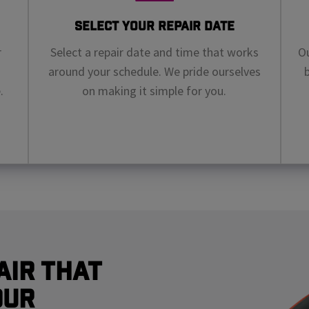
Select Your Repair Date
r
Select a repair date and time that works
Ou
around your schedule. We pride ourselves
.
on making it simple for you.
air That
our