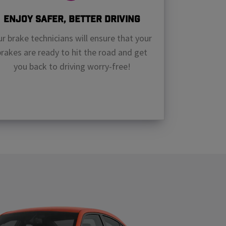
Enjoy Safer, Better Driving
r brake technicians will ensure that your
brakes are ready to hit the road and get
you back to driving worry-free!