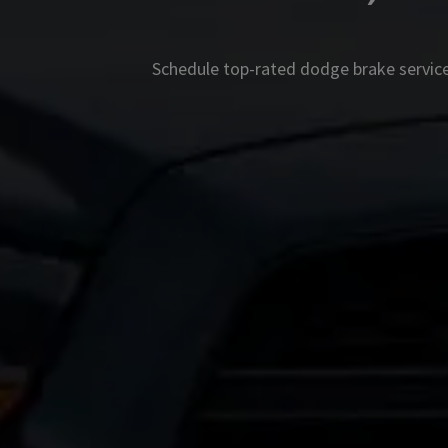
Schedule top-rated
dodge
brake service