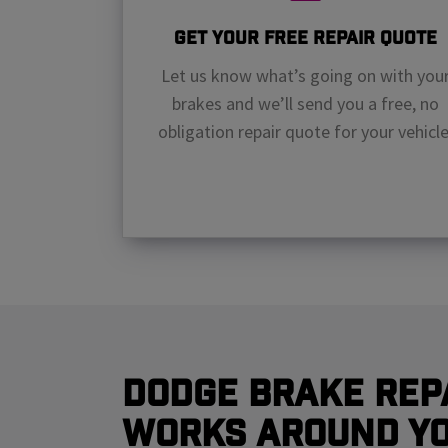
Get Your Free Repair Quote
Let us know what’s going on with you
brakes and we’ll send you a free, no
obligation repair quote for your vehicle
Dodge Brake Rep
Works Around Y