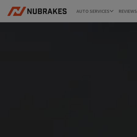
AUTO SERVICES
REVIEWS