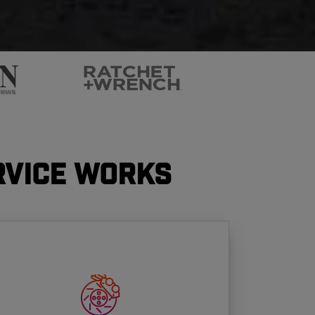
rvice Works