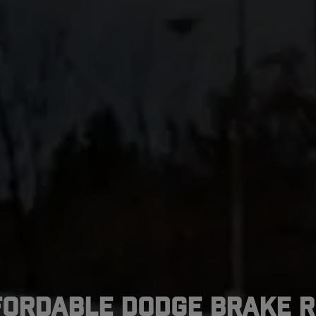
fordable Dodge Brake R