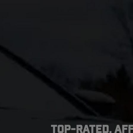
Top-Rated, Af