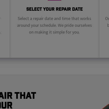
Select Your Repair Date
r
Select a repair date and time that works
Ou
around your schedule. We pride ourselves
.
on making it simple for you.
air That
our