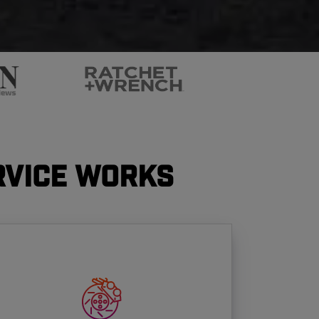
rvice Works