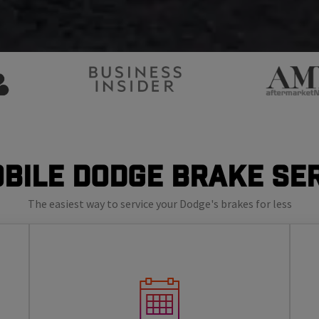
bile Dodge Brake Se
The easiest way to service your Dodge's brakes for less