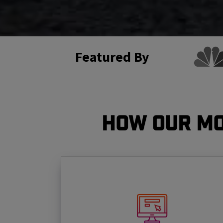
Featured By
How Our Mo