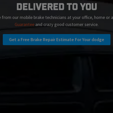
Delivered To You
 from our mobile brake technicians at your office, home or
Guarantee
and crazy good customer service.
Get a Free Brake Repair Estimate For Your dodge