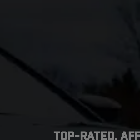
Top-Rated, Af