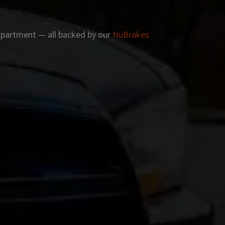
 apartment — all backed by our
NuBrakes