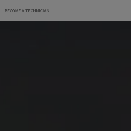
BECOME A TECHNICIAN