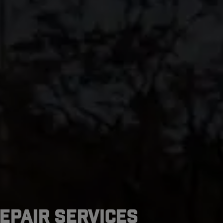
epair Services