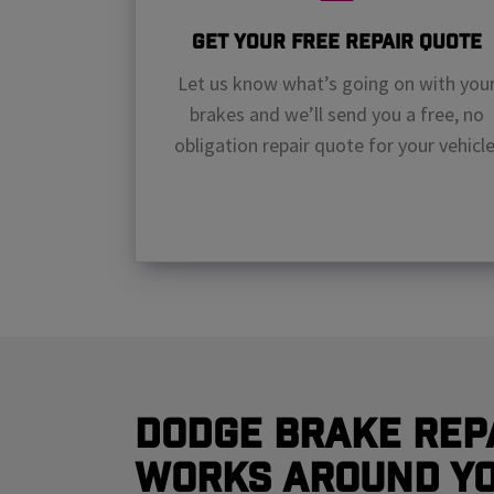
Get Your Free Repair Quote
Let us know what’s going on with you
brakes and we’ll send you a free, no
obligation repair quote for your vehicle
Dodge Brake Rep
Works Around Y