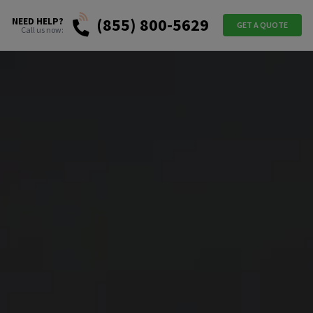
(855) 800-5629
NEED HELP?
GET A QUOTE
Call us now: