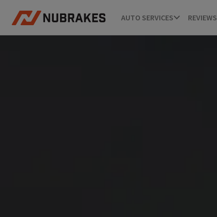
AUTO SERVICES
REVIEWS