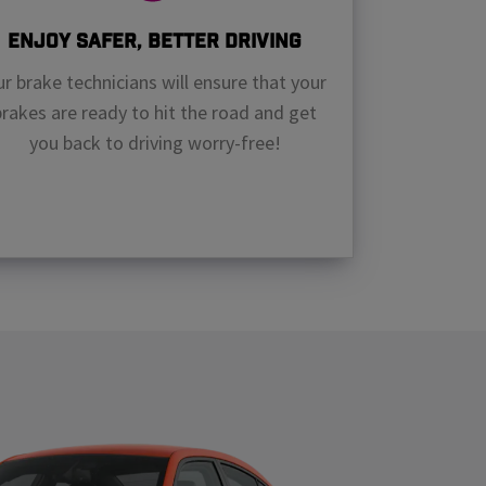
Enjoy Safer, Better Driving
r brake technicians will ensure that your
brakes are ready to hit the road and get
you back to driving worry-free!