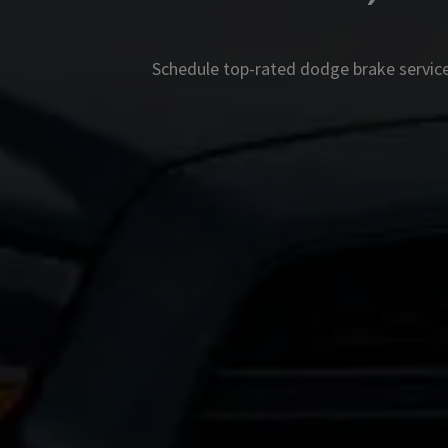
Schedule top-rated
dodge
brake service