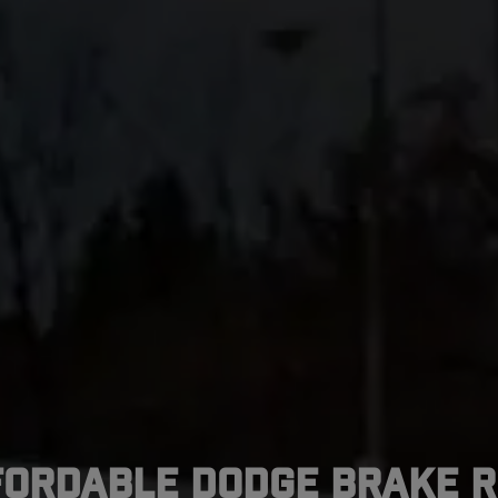
fordable Dodge Brake R