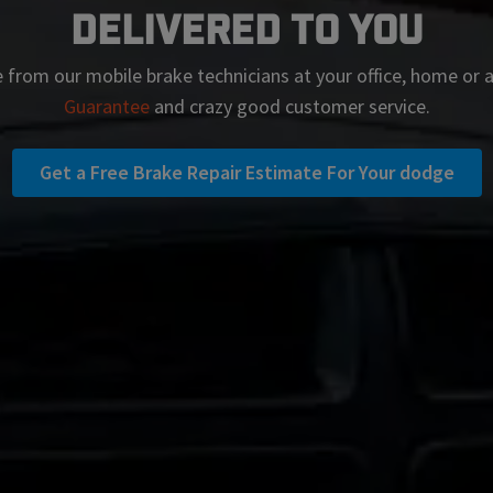
Delivered To You
 from our mobile brake technicians at your office, home or
Guarantee
and crazy good customer service.
Get a Free Brake Repair Estimate For Your dodge