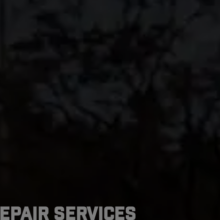
epair Services