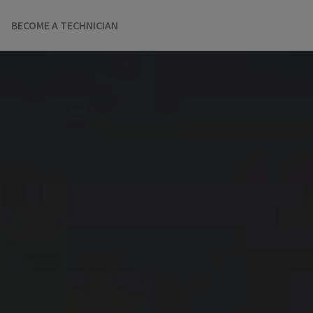
BECOME A TECHNICIAN