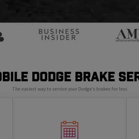
bile Dodge Brake Se
The easiest way to service your Dodge's brakes for less