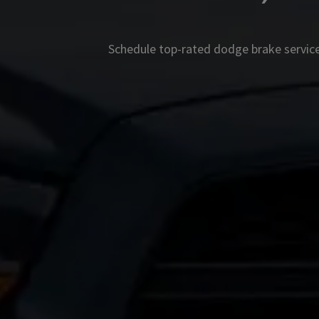
Schedule top-rated
dodge
brake service