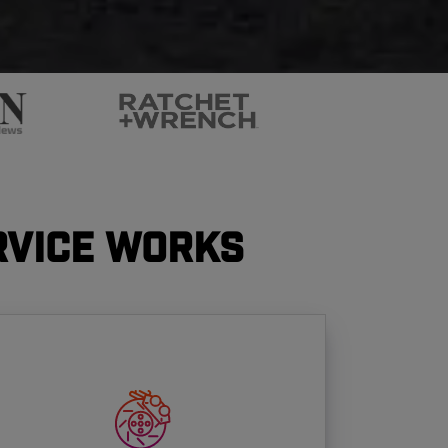
rvice Works