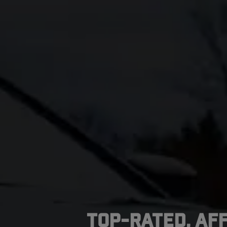
Top-Rated, Af