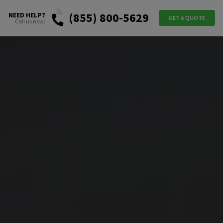
(855) 800-5629
NEED HELP?
GET A QUOTE
Call us now: