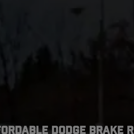
fordable Dodge Brake R