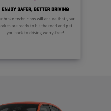
Enjoy Safer, Better Driving
r brake technicians will ensure that your
brakes are ready to hit the road and get
you back to driving worry-free!