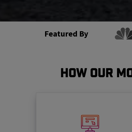
Featured By
How Our Mo