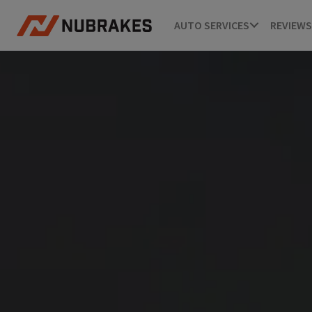
AUTO SERVICES
REVIEWS