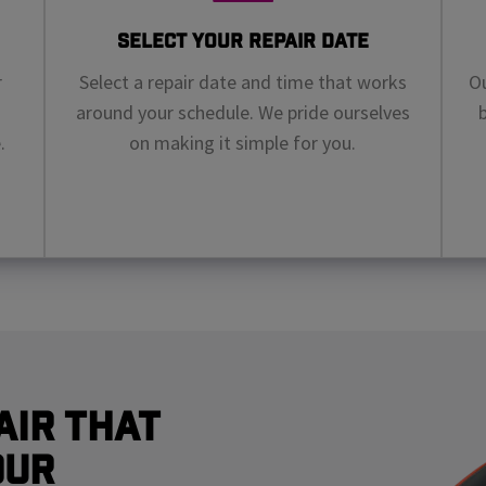
Select Your Repair Date
r
Select a repair date and time that works
Ou
around your schedule. We pride ourselves
.
on making it simple for you.
air That
our