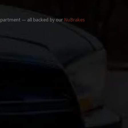
 apartment — all backed by our
NuBrakes