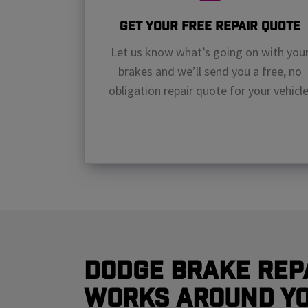
Get Your Free Repair Quote
Let us know what’s going on with you
brakes and we’ll send you a free, no
obligation repair quote for your vehicle
Dodge Brake Rep
Works Around Y