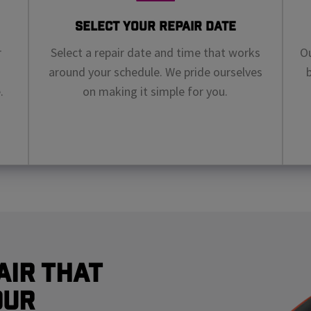
Select Your Repair Date
r
Select a repair date and time that works
Ou
around your schedule. We pride ourselves
.
on making it simple for you.
air That
our