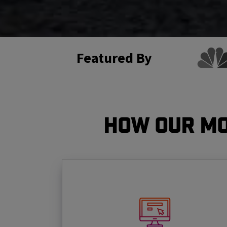
Featured By
How Our Mo