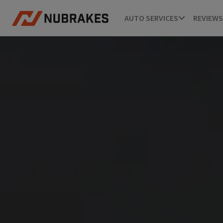
AUTO SERVICES
REVIEWS