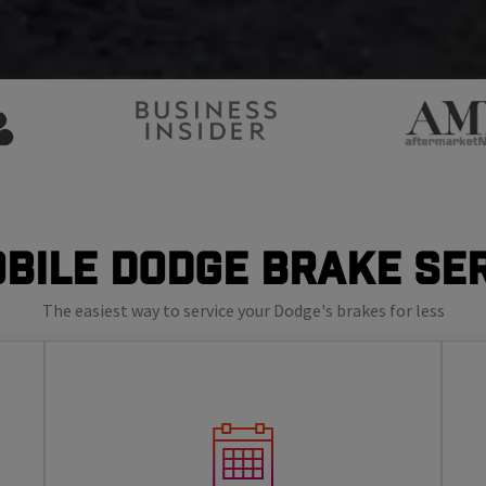
bile Dodge Brake Se
The easiest way to service your Dodge's brakes for less