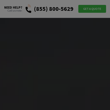
(855) 800-5629
NEED HELP?
GET A QUOTE
Call us now: