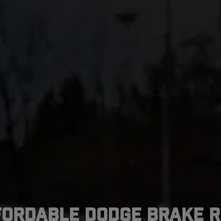
fordable Dodge Brake R