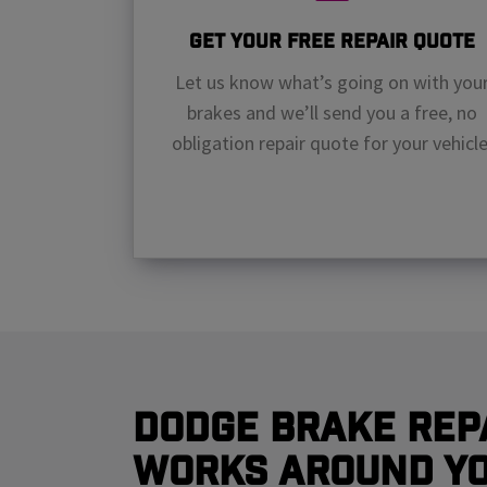
Get Your Free Repair Quote
Let us know what’s going on with you
brakes and we’ll send you a free, no
obligation repair quote for your vehicle
Dodge Brake Rep
Works Around Y