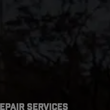
epair Services