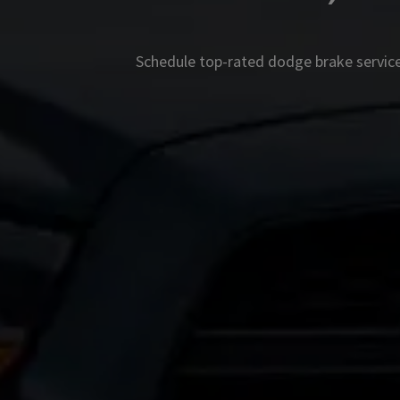
Schedule top-rated
dodge
brake service