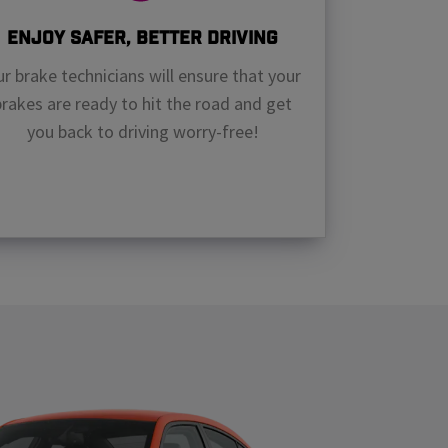
Enjoy Safer, Better Driving
r brake technicians will ensure that your
brakes are ready to hit the road and get
you back to driving worry-free!