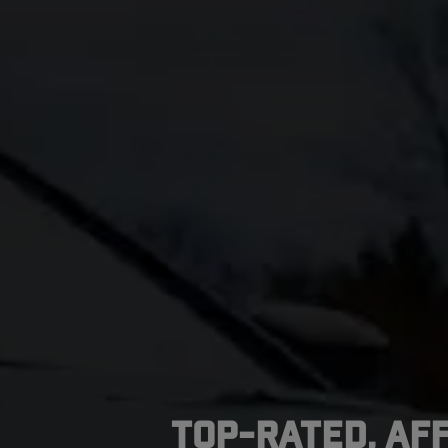
Top-Rated, Af