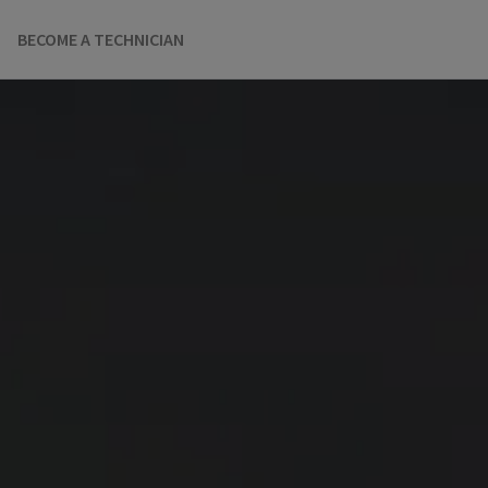
BECOME A TECHNICIAN