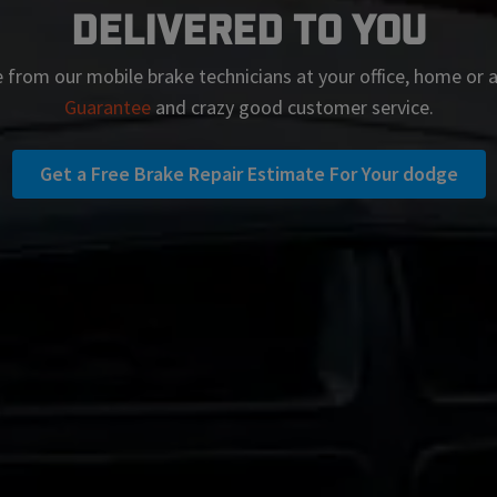
Delivered To You
 from our mobile brake technicians at your office, home or
Guarantee
and crazy good customer service.
Get a Free Brake Repair Estimate For Your dodge