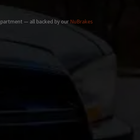
 apartment — all backed by our
NuBrakes