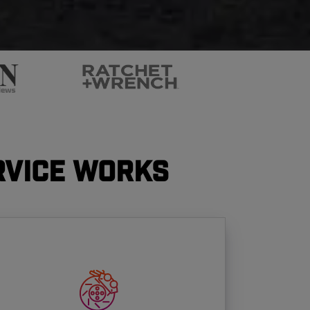
rvice Works