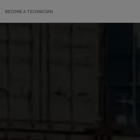
BECOME A TECHNICIAN