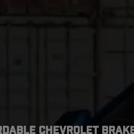
rdable Chevrolet Brake