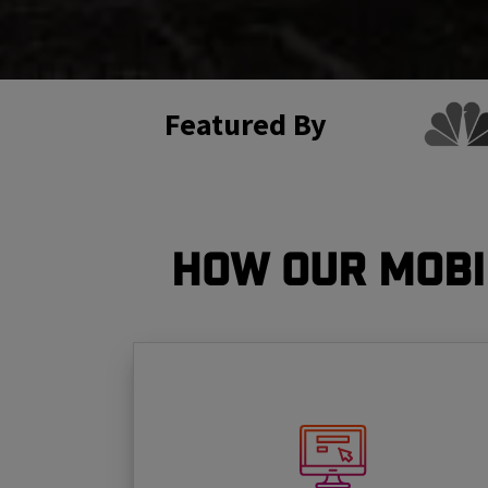
Featured By
How Our Mobi