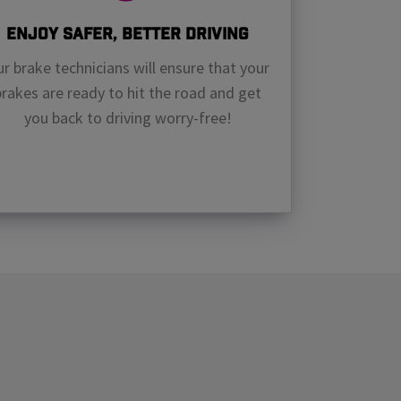
Enjoy Safer, Better Driving
r brake technicians will ensure that your
brakes are ready to hit the road and get
you back to driving worry-free!