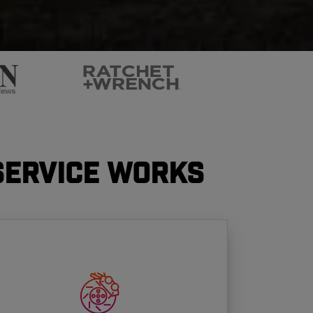
Service Works