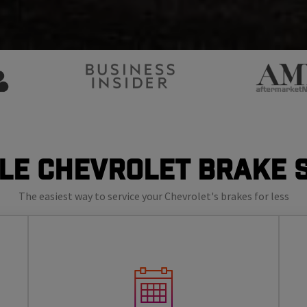
le Chevrolet Brake 
The easiest way to service your Chevrolet's brakes for less