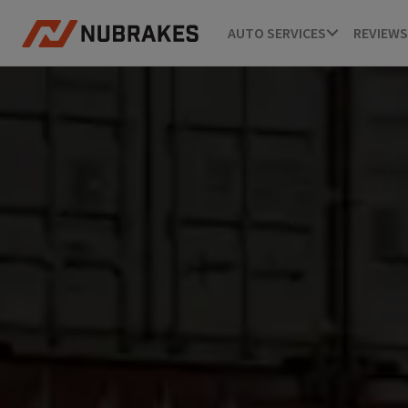
AUTO SERVICES
REVIEWS