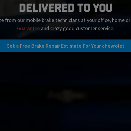
Delivered To You
ce from our mobile brake technicians at your office, home o
Guarantee
and crazy good customer service.
Get a Free Brake Repair Estimate For Your chevrolet