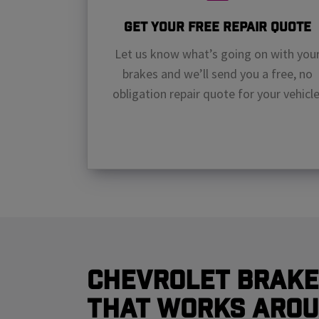
Get Your Free Repair Quote
Let us know what’s going on with you
brakes and we’ll send you a free, no
obligation repair quote for your vehicle
Chevrolet Brake
That Works Arou