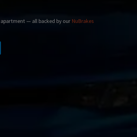
r apartment — all backed by our
NuBrakes