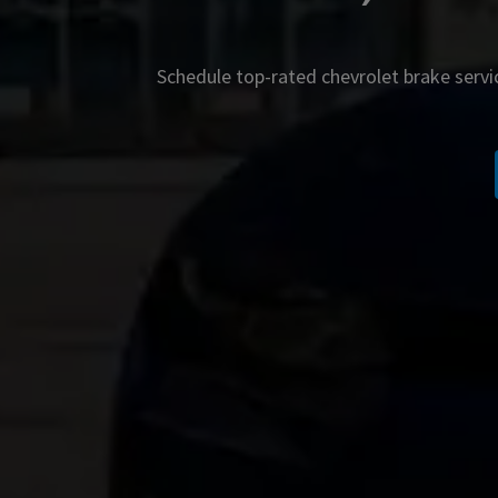
Schedule top-rated
chevrolet
brake servi