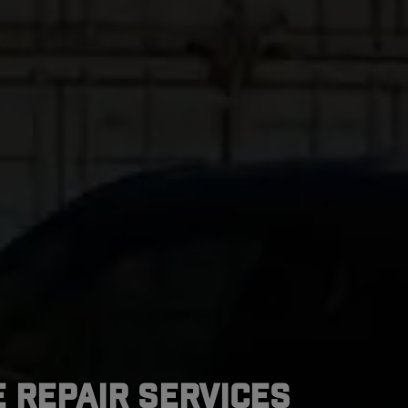
 Repair Services