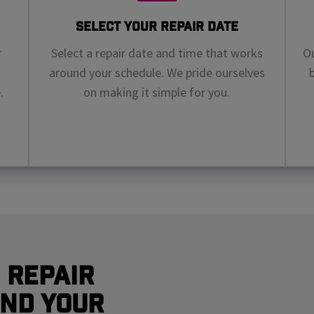
Select Your Repair Date
r
Select a repair date and time that works
Ou
around your schedule. We pride ourselves
.
on making it simple for you.
 Repair
nd Your