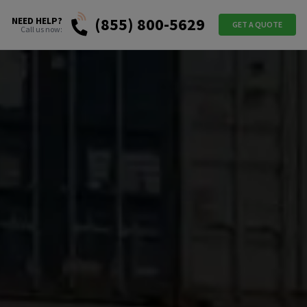
(855) 800-5629
NEED HELP?
GET A QUOTE
Call us now: