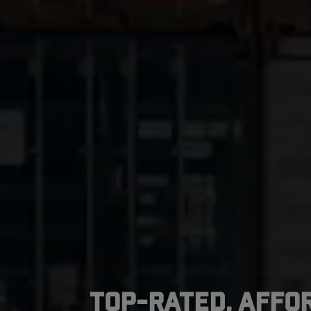
Top-Rated, Affo