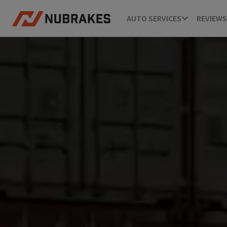
AUTO SERVICES
REVIEWS