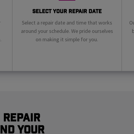
Select Your Repair Date
r
Select a repair date and time that works
Ou
around your schedule. We pride ourselves
.
on making it simple for you.
 Repair
nd Your