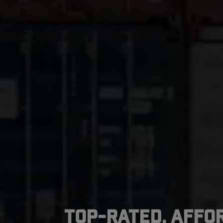
Top-Rated, Affo