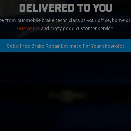
Delivered To You
ce from our mobile brake technicians at your office, home o
Guarantee
and crazy good customer service.
Get a Free Brake Repair Estimate For Your chevrolet