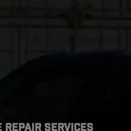
 Repair Services