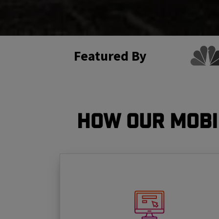
Featured By
How Our Mobi