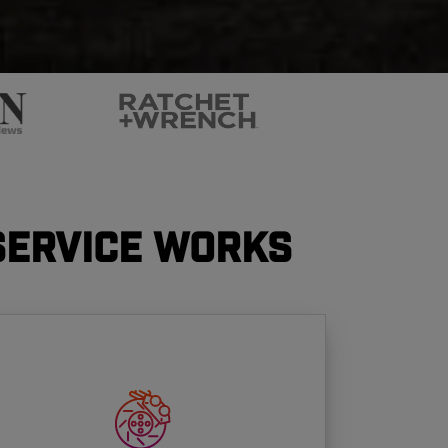
Service Works