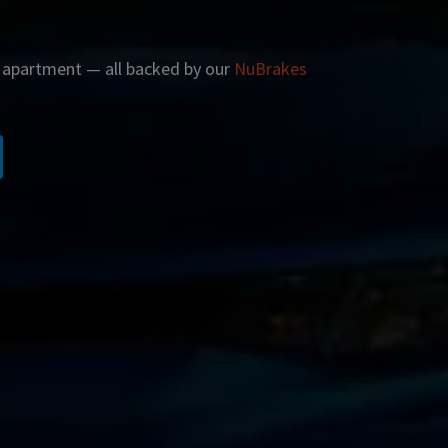
r apartment — all backed by our
NuBrakes