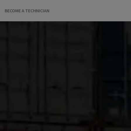
BECOME A TECHNICIAN