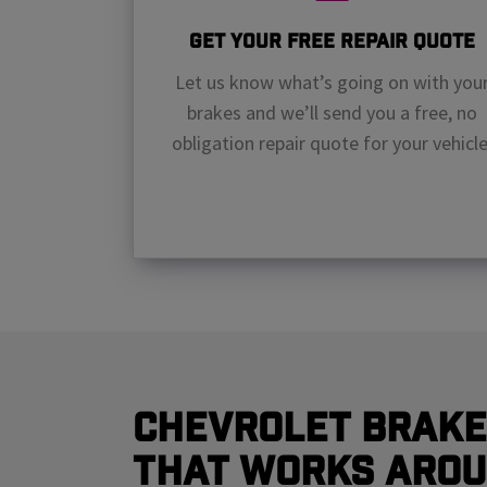
Get Your Free Repair Quote
Let us know what’s going on with you
brakes and we’ll send you a free, no
obligation repair quote for your vehicle
Chevrolet Brake
That Works Arou