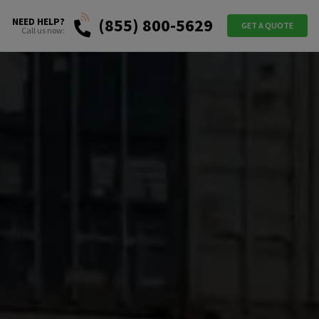
(855) 800-5629
NEED HELP?
GET A QUOTE
Call us now: