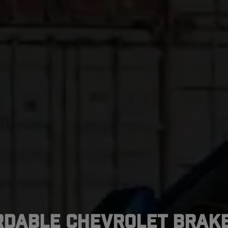
rdable Chevrolet Brake