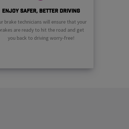
Enjoy Safer, Better Driving
r brake technicians will ensure that your
brakes are ready to hit the road and get
you back to driving worry-free!