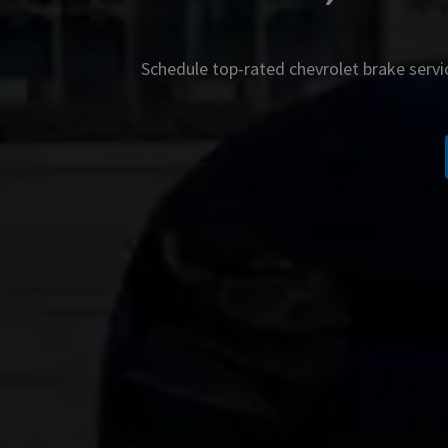
Schedule top-rated
chevrolet
brake servi