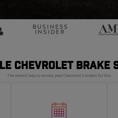
le Chevrolet Brake 
The easiest way to service your Chevrolet's brakes for less