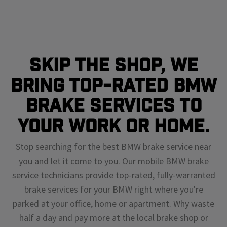
Skip The Shop, We
Bring Top-Rated BMW
Brake Services To
Your Work or Home.
Stop searching for the best BMW brake service near
you and let it come to you. Our mobile BMW brake
service technicians provide top-rated, fully-warranted
brake services for your BMW right where you're
parked at your office, home or apartment. Why waste
half a day and pay more at the local brake shop or