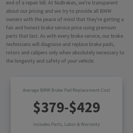
end of a repair bill. At NuBrakes, we're transparent
about our pricing and we try to provide all BMW
owners with the peace of mind that they're getting a
fair and honest brake service price using premium
parts that last. As with every brake service, our brake
technicians will diagnose and replace brake pads,
rotors and calipers only when absolutely necessary to
the longevity and safety of your vehicle.
Average BMW Brake Pad Replacement Cost
$
379
-$
429
Includes Parts, Labor & Warranty