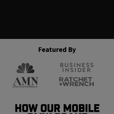
Featured By
How Our Mobile