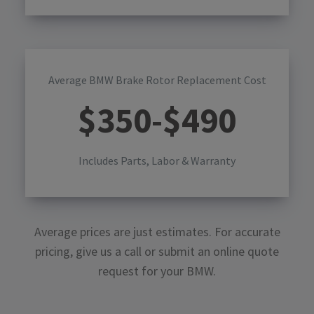
Average BMW Brake Rotor Replacement Cost
$
350
-$
490
Includes Parts, Labor & Warranty
Average prices are just estimates. For accurate
pricing, give us a call or submit an online quote
request for your
BMW
.