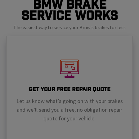
BMW Brake
Service Works
The easiest way to service your Bmw's brakes for less
Get Your Free Repair Quote
Let us know what’s going on with your brakes
and we’ll send you a free, no obligation repair
quote for your vehicle.