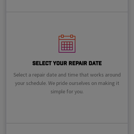
Select Your Repair Date
Select a repair date and time that works around
your schedule. We pride ourselves on making it
simple for you.