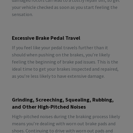
your vehicle checked as soon as you start feeling the
sensation.
Excessive Brake Pedal Travel
If you feel like your pedal travels further than it
should when pushing on the brakes, you’re likely
feeling the beginning of brake pad issues. This is the
ideal time to get your brakes inspected and repaired,
as you’re less likely to have extensive damage.
Grinding, Screeching, Squealing, Rubbing,
and Other High-Pitched Noises
High-pitched noises during the braking process likely
means you’re dealing with worn out brake pads and
shoes. Continuing to drive with worn out pads and