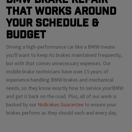
That Works Around
Your Schedule &
Budget
Driving a high-performance car like a
BMW
means
you'll
want to keep its brakes maintained frequently,
but with that comes unnecessary expenses. Our
mobile brake technicians have over 15 years of
experience handling
BMW
brakes and mechanical
needs, so they know exactly how to service your
BMW
and get it back on the road. Plus, all of our work is
backed by our
NuBrakes Guarantee
to ensure your
brakes perform as they should each and every day.