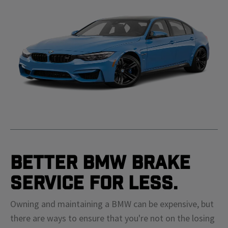
Better BMW Brake
Service For Less.
Owning and maintaining a BMW can be expensive, but
there are ways to ensure that you're not on the losing