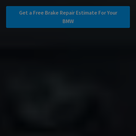
Get a Free Brake Repair Estimate For Your
BMW