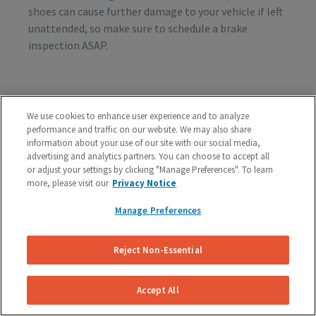
shoes can cause further damage to your vehicle if left
unattended, so make sure to schedule a brake
inspection ASAP.
Vibration or Pulsing
We use cookies to enhance user experience and to analyze
If you feel vibrations or pulsing in the brake pedal or
performance and traffic on our website. We may also share
steering wheel during the process of braking, you’re
information about your use of our site with our social media,
advertising and analytics partners. You can choose to accept all
probably dealing with rotor issues. Warped or
or adjust your settings by clicking "Manage Preferences". To learn
damaged rotors can lead to a costly repair bill, so get
more, please visit our
Privacy Notice
your vehicle checked as soon as you start feeling the
sensation.
Manage Preferences
Reject Non-Essential
Schedule A Free Brake Inspection & Estimate
For Your BMW
Accept All
If you are experiencing any problematic symptoms,