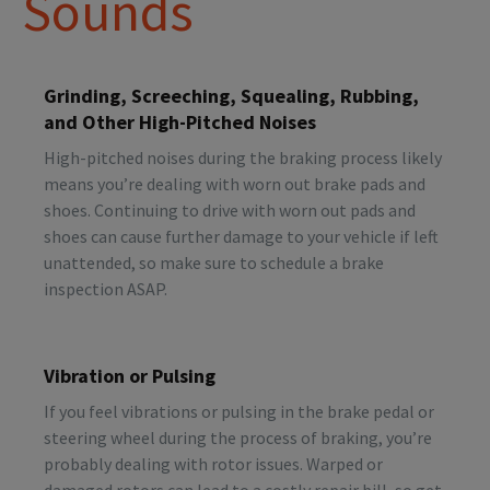
Sounds
Grinding, Screeching, Squealing, Rubbing,
and Other High-Pitched Noises
High-pitched noises during the braking process likely
means you’re dealing with worn out brake pads and
shoes. Continuing to drive with worn out pads and
shoes can cause further damage to your vehicle if left
unattended, so make sure to schedule a brake
inspection ASAP.
Vibration or Pulsing
If you feel vibrations or pulsing in the brake pedal or
steering wheel during the process of braking, you’re
probably dealing with rotor issues. Warped or
damaged rotors can lead to a costly repair bill, so get