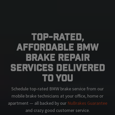
Top-Rated,
Affordable BMW
Brake Repair
Services Delivered
To You
Schedule top-rated
BMW
brake service from our
mobile brake technicians at your office, home or
apartment — all backed by our
NuBrakes Guarantee
and crazy good customer service.