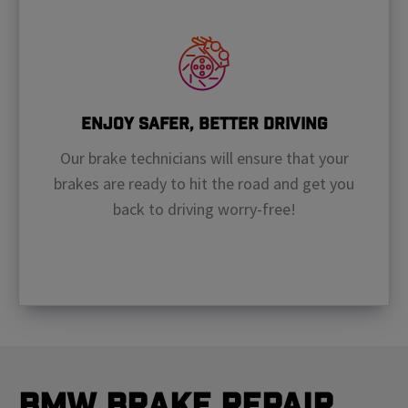
Enjoy Safer, Better Driving
Our brake technicians will ensure that your
brakes are ready to hit the road and get you
back to driving worry-free!
BMW Brake Repair