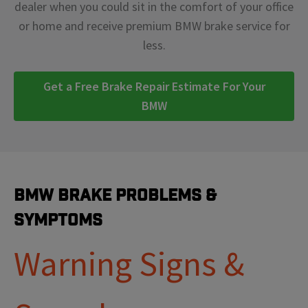
dealer when you could sit in the comfort of your office
or home and receive premium BMW brake service for
less.
Get a Free Brake Repair Estimate For Your
BMW
BMW Brake Problems &
Symptoms
Warning Signs &