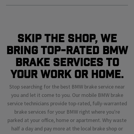
Skip The Shop, We
Bring Top-Rated BMW
Brake Services To
Your Work or Home.
Stop searching for the best BMW brake service near
you and let it come to you. Our mobile BMW brake
service technicians provide top-rated, fully-warranted
brake services for your BMW right where you're
parked at your office, home or apartment. Why waste
half a day and pay more at the local brake shop or