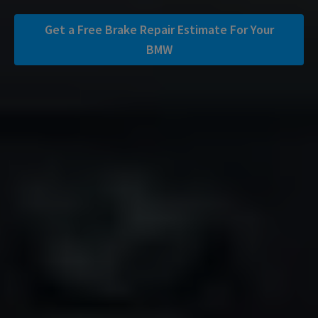
Get a Free Brake Repair Estimate For Your
BMW