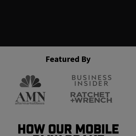
Featured By
How Our Mobile