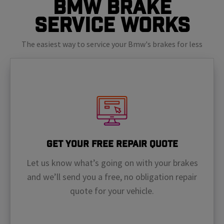
BMW Brake
Service Works
The easiest way to service your Bmw's brakes for less
Get Your Free Repair Quote
Let us know what’s going on with your brakes
and we’ll send you a free, no obligation repair
quote for your vehicle.