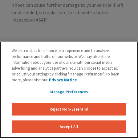
shoes can cause further damage to your vehicle if left
unattended, so make sure to schedule a brake
inspection ASAP.
Vibration or Pulsing
We use cookies to enhance user experience and to analyze
If you feel vibrations or pulsing in the brake pedal or
performance and traffic on our website. We may also share
steering wheel during the process of braking, you’re
information about your use of our site with our social media,
advertising and analytics partners. You can choose to accept all
probably dealing with rotor issues. Warped or
or adjust your settings by clicking "Manage Preferences". To learn
damaged rotors can lead to a costly repair bill, so get
more, please visit our
Privacy Notice
your vehicle checked as soon as you start feeling the
sensation.
Manage Preferences
Reject Non-Essential
Schedule A Free Brake Inspection & Estimate
For Your BMW
Accept All
If you are experiencing any problematic symptoms,