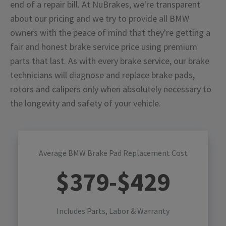
end of a repair bill. At NuBrakes, we're transparent
about our pricing and we try to provide all BMW
owners with the peace of mind that they're getting a
fair and honest brake service price using premium
parts that last. As with every brake service, our brake
technicians will diagnose and replace brake pads,
rotors and calipers only when absolutely necessary to
the longevity and safety of your vehicle.
Average BMW Brake Pad Replacement Cost
$
379
-$
429
Includes Parts, Labor & Warranty