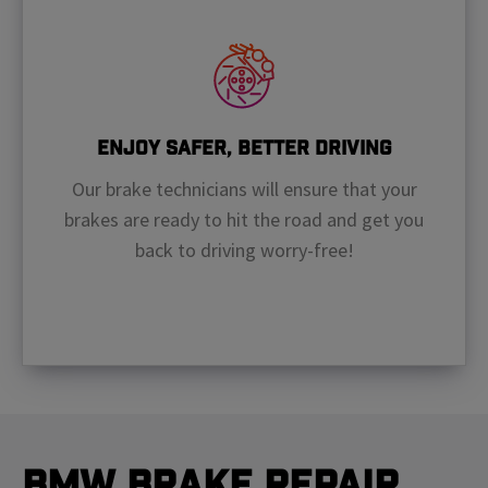
Enjoy Safer, Better Driving
Our brake technicians will ensure that your
brakes are ready to hit the road and get you
back to driving worry-free!
BMW Brake Repair