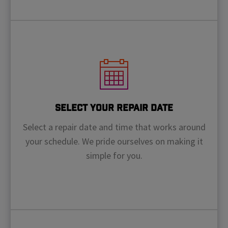
Select Your Repair Date
Select a repair date and time that works around
your schedule. We pride ourselves on making it
simple for you.