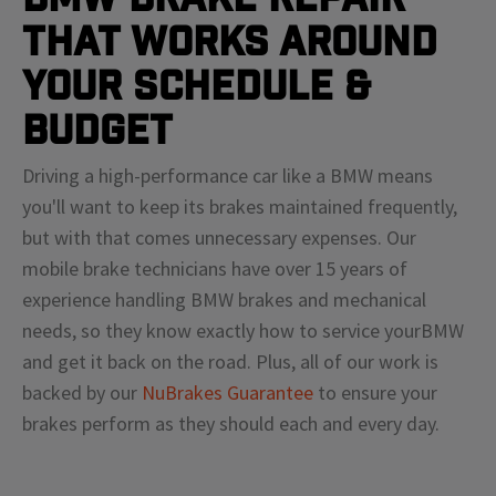
That Works Around
Your Schedule &
Budget
Driving a high-performance car like a
BMW
means
you'll
want to keep its brakes maintained frequently,
but with that comes unnecessary expenses. Our
mobile brake technicians have over 15 years of
experience handling
BMW
brakes and mechanical
needs, so they know exactly how to service your
BMW
and get it back on the road. Plus, all of our work is
backed by our
NuBrakes Guarantee
to ensure your
brakes perform as they should each and every day.