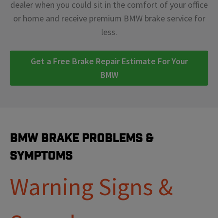
dealer when you could sit in the comfort of your office
or home and receive premium BMW brake service for
less.
Get a Free Brake Repair Estimate For Your
BMW
BMW Brake Problems &
Symptoms
Warning Signs &