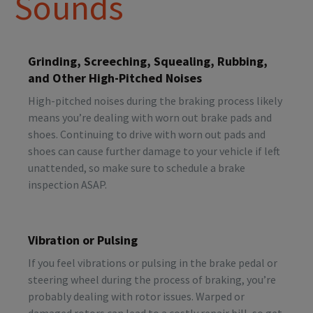
Sounds
Grinding, Screeching, Squealing, Rubbing,
and Other High-Pitched Noises
High-pitched noises during the braking process likely
means you’re dealing with worn out brake pads and
shoes. Continuing to drive with worn out pads and
shoes can cause further damage to your vehicle if left
unattended, so make sure to schedule a brake
inspection ASAP.
Vibration or Pulsing
If you feel vibrations or pulsing in the brake pedal or
steering wheel during the process of braking, you’re
probably dealing with rotor issues. Warped or
damaged rotors can lead to a costly repair bill, so get