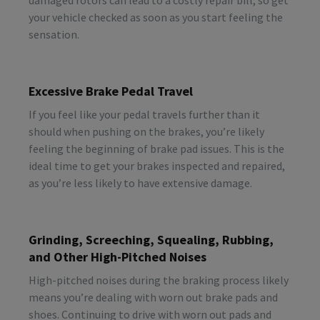
your vehicle checked as soon as you start feeling the
sensation.
Excessive Brake Pedal Travel
If you feel like your pedal travels further than it
should when pushing on the brakes, you’re likely
feeling the beginning of brake pad issues. This is the
ideal time to get your brakes inspected and repaired,
as you’re less likely to have extensive damage.
Grinding, Screeching, Squealing, Rubbing,
and Other High-Pitched Noises
High-pitched noises during the braking process likely
means you’re dealing with worn out brake pads and
shoes. Continuing to drive with worn out pads and