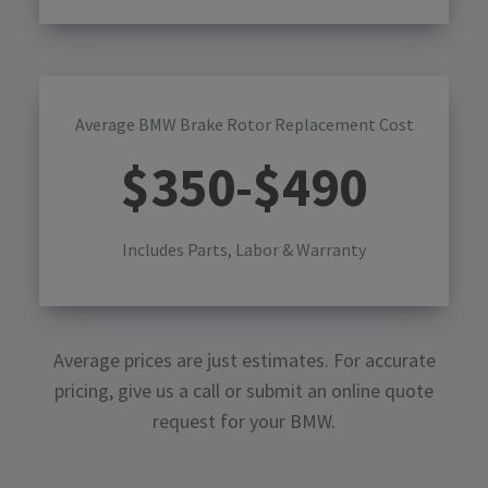
Average BMW Brake Rotor Replacement Cost
$
350
-$
490
Includes Parts, Labor & Warranty
Average prices are just estimates. For accurate
pricing, give us a call or submit an online quote
request for your
BMW
.