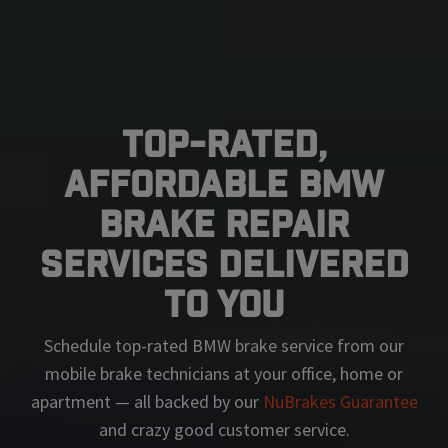
Top-Rated,
Affordable BMW
Brake Repair
Services Delivered
To You
Schedule top-rated
BMW
brake service from our
mobile brake technicians at your office, home or
apartment — all backed by our
NuBrakes Guarantee
and crazy good customer service.