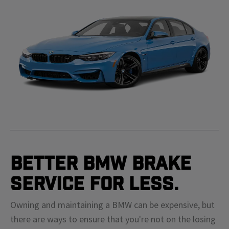
Better BMW Brake
Service For Less.
Owning and maintaining a BMW can be expensive, but
there are ways to ensure that you're not on the losing