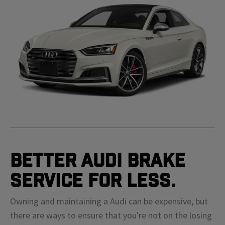
Better Audi Brake
Service For Less.
Owning and maintaining a Audi can be expensive, but
there are ways to ensure that you're not on the losing