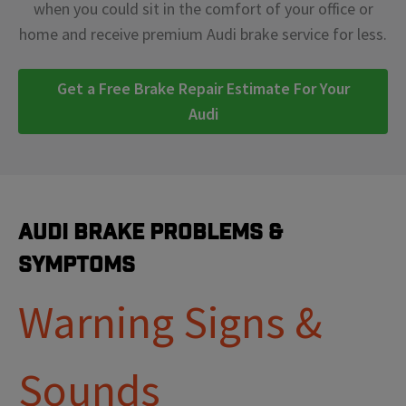
when you could sit in the comfort of your office or
home and receive premium Audi brake service for less.
Get a Free Brake Repair Estimate For Your
Audi
Audi Brake Problems &
Symptoms
Warning Signs &
Sounds