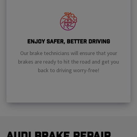
Enjoy Safer, Better Driving
Our brake technicians will ensure that your
brakes are ready to hit the road and get you
back to driving worry-free!
Audi Brake Repair