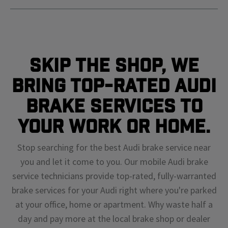
Skip The Shop, We
Bring Top-Rated Audi
Brake Services To
Your Work or Home.
Stop searching for the best Audi brake service near
you and let it come to you. Our mobile Audi brake
service technicians provide top-rated, fully-warranted
brake services for your Audi right where you're parked
at your office, home or apartment. Why waste half a
day and pay more at the local brake shop or dealer