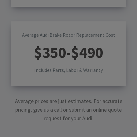
Average Audi Brake Rotor Replacement Cost
$
350
-$
490
Includes Parts, Labor & Warranty
Average prices are just estimates. For accurate
pricing, give us a call or submit an online quote
request for your
Audi
.