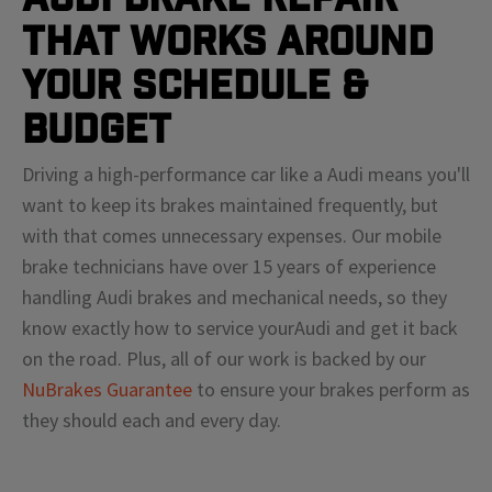
That Works Around
Your Schedule &
Budget
Driving a high-performance car like a
Audi
means
you'll
want to keep its brakes maintained frequently, but
with that comes unnecessary expenses. Our mobile
brake technicians have over 15 years of experience
handling
Audi
brakes and mechanical needs, so they
know exactly how to service your
Audi
and get it back
on the road. Plus, all of our work is backed by our
NuBrakes Guarantee
to ensure your brakes perform as
they should each and every day.