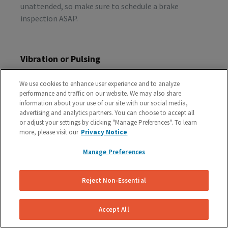
unattended, so make sure to schedule a brake
inspection ASAP.
Vibration or Pulsing
If you feel vibrations or pulsing in the brake pedal or
We use cookies to enhance user experience and to analyze
steering wheel during the process of braking, you’re
performance and traffic on our website. We may also share
probably dealing with rotor issues. Warped or
information about your use of our site with our social media,
damaged rotors can lead to a costly repair bill, so get
advertising and analytics partners. You can choose to accept all
or adjust your settings by clicking "Manage Preferences". To learn
your vehicle checked as soon as you start feeling the
more, please visit our
Privacy Notice
sensation.
Manage Preferences
Schedule A Free Brake Inspection & Estimate
Reject Non-Essential
For Your Audi
If you are experiencing any problematic symptoms,
Accept All
schedule a free inspection and estimate from our