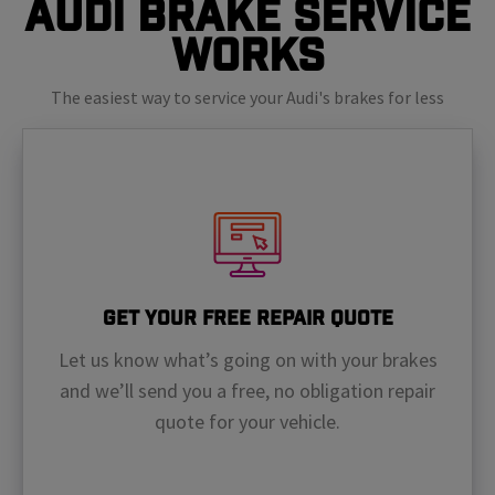
Audi Brake Service
Works
The easiest way to service your Audi's brakes for less
Get Your Free Repair Quote
Let us know what’s going on with your brakes
and we’ll send you a free, no obligation repair
quote for your vehicle.