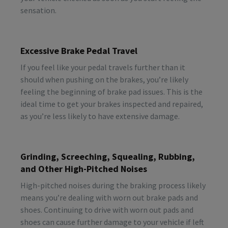
sensation.
Excessive Brake Pedal Travel
If you feel like your pedal travels further than it
should when pushing on the brakes, you’re likely
feeling the beginning of brake pad issues. This is the
ideal time to get your brakes inspected and repaired,
as you’re less likely to have extensive damage.
Grinding, Screeching, Squealing, Rubbing,
and Other High-Pitched Noises
High-pitched noises during the braking process likely
means you’re dealing with worn out brake pads and
shoes. Continuing to drive with worn out pads and
shoes can cause further damage to your vehicle if left