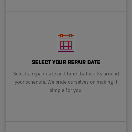
Select Your Repair Date
Select a repair date and time that works around
your schedule. We pride ourselves on making it
simple for you.