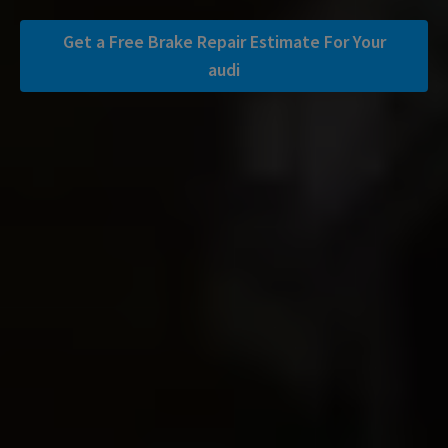
Get a Free Brake Repair Estimate For Your
audi