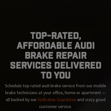
Top-Rated,
Affordable Audi
Brake Repair
Services Delivered
To You
Schedule top-rated
audi
brake service from our mobile
brake technicians at your office, home or apartment —
all backed by our
NuBrakes Guarantee
and crazy good
customer service.