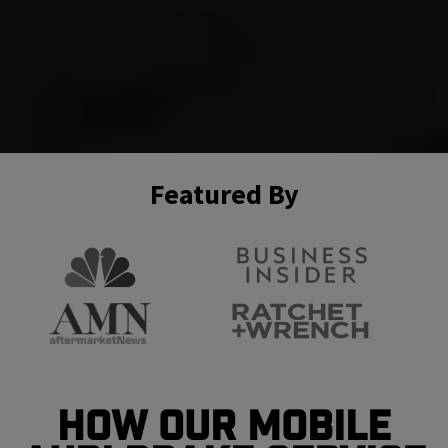
Featured By
How Our Mobile