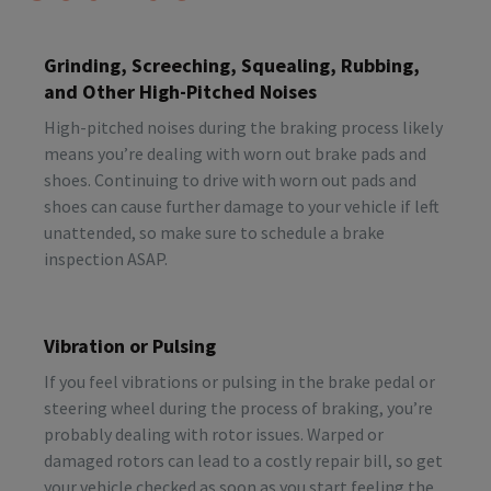
Grinding, Screeching, Squealing, Rubbing,
and Other High-Pitched Noises
High-pitched noises during the braking process likely
means you’re dealing with worn out brake pads and
shoes. Continuing to drive with worn out pads and
shoes can cause further damage to your vehicle if left
unattended, so make sure to schedule a brake
inspection ASAP.
Vibration or Pulsing
If you feel vibrations or pulsing in the brake pedal or
steering wheel during the process of braking, you’re
probably dealing with rotor issues. Warped or
damaged rotors can lead to a costly repair bill, so get
your vehicle checked as soon as you start feeling the