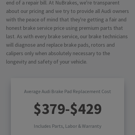
end of a repair bill. At NuBrakes, we're transparent
about our pricing and we try to provide all Audi owners
with the peace of mind that they're getting a fair and
honest brake service price using premium parts that
last. As with every brake service, our brake technicians
will diagnose and replace brake pads, rotors and
calipers only when absolutely necessary to the
longevity and safety of your vehicle.
Average Audi Brake Pad Replacement Cost
$
379
-$
429
Includes Parts, Labor & Warranty