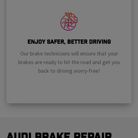
Enjoy Safer, Better Driving
Our brake technicians will ensure that your
brakes are ready to hit the road and get you
back to driving worry-free!
Audi Brake Repair