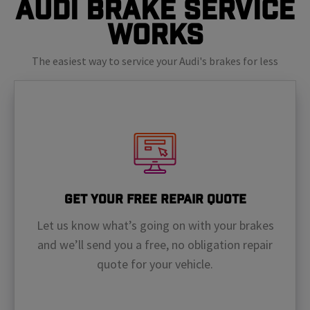
Audi Brake Service
Works
The easiest way to service your Audi's brakes for less
Get Your Free Repair Quote
Let us know what’s going on with your brakes
and we’ll send you a free, no obligation repair
quote for your vehicle.