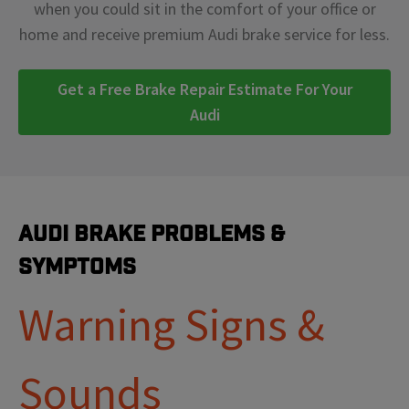
when you could sit in the comfort of your office or
home and receive premium Audi brake service for less.
Get a Free Brake Repair Estimate For Your
Audi
Audi Brake Problems &
Symptoms
Warning Signs &
Sounds