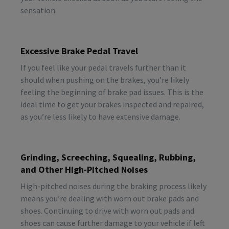
sensation.
Excessive Brake Pedal Travel
If you feel like your pedal travels further than it
should when pushing on the brakes, you’re likely
feeling the beginning of brake pad issues. This is the
ideal time to get your brakes inspected and repaired,
as you’re less likely to have extensive damage.
Grinding, Screeching, Squealing, Rubbing,
and Other High-Pitched Noises
High-pitched noises during the braking process likely
means you’re dealing with worn out brake pads and
shoes. Continuing to drive with worn out pads and
shoes can cause further damage to your vehicle if left