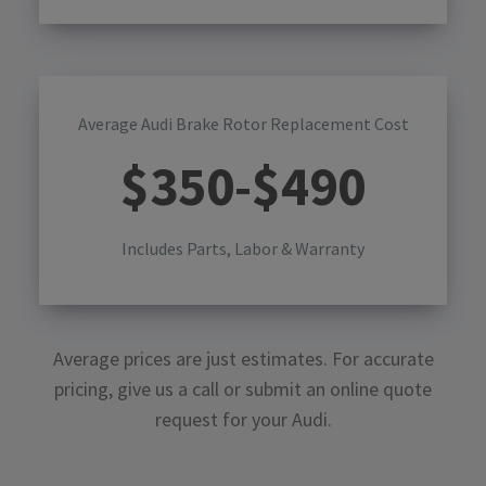
Average Audi Brake Rotor Replacement Cost
$
350
-$
490
Includes Parts, Labor & Warranty
Average prices are just estimates. For accurate
pricing, give us a call or submit an online quote
request for your
Audi
.