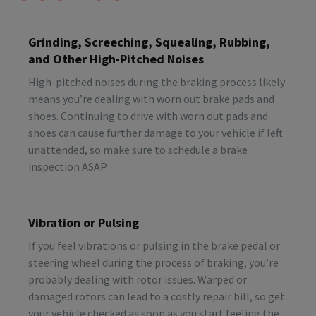
Grinding, Screeching, Squealing, Rubbing,
and Other High-Pitched Noises
High-pitched noises during the braking process likely
means you’re dealing with worn out brake pads and
shoes. Continuing to drive with worn out pads and
shoes can cause further damage to your vehicle if left
unattended, so make sure to schedule a brake
inspection ASAP.
Vibration or Pulsing
If you feel vibrations or pulsing in the brake pedal or
steering wheel during the process of braking, you’re
probably dealing with rotor issues. Warped or
damaged rotors can lead to a costly repair bill, so get
your vehicle checked as soon as you start feeling the