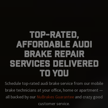
Top-Rated,
Affordable Audi
Brake Repair
Services Delivered
To You
Schedule top-rated
audi
brake service from our mobile
brake technicians at your office, home or apartment —
all backed by our
NuBrakes Guarantee
and crazy good
customer service.