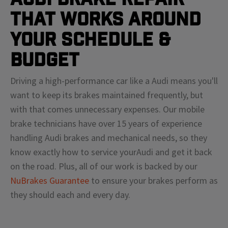
That Works Around
Your Schedule &
Budget
Driving a high-performance car like a
Audi
means
you'll
want to keep its brakes maintained frequently, but
with that comes unnecessary expenses. Our mobile
brake technicians have over 15 years of experience
handling
Audi
brakes and mechanical needs, so they
know exactly how to service your
Audi
and get it back
on the road. Plus, all of our work is backed by our
NuBrakes Guarantee
to ensure your brakes perform as
they should each and every day.