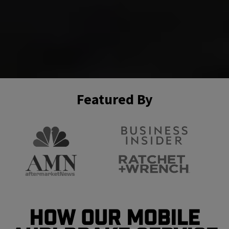
Featured By
How Our Mobile