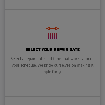
Select Your Repair Date
Select a repair date and time that works around
your schedule. We pride ourselves on making it
simple for you.