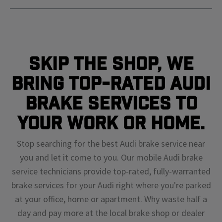
Skip The Shop, We
Bring Top-Rated Audi
Brake Services To
Your Work or Home.
Stop searching for the best Audi brake service near
you and let it come to you. Our mobile Audi brake
service technicians provide top-rated, fully-warranted
brake services for your Audi right where you're parked
at your office, home or apartment. Why waste half a
day and pay more at the local brake shop or dealer