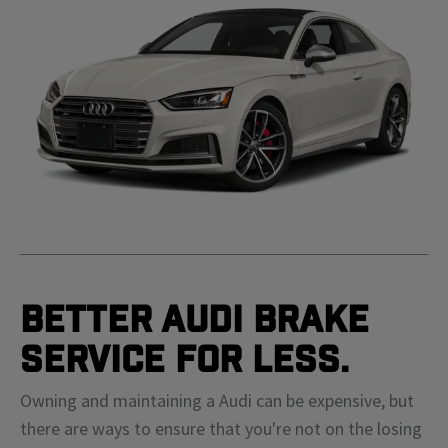
Better Audi Brake
Service For Less.
Owning and maintaining a Audi can be expensive, but
there are ways to ensure that you're not on the losing