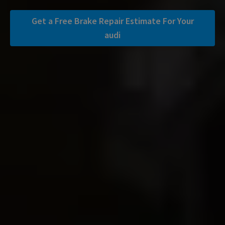
Get a Free Brake Repair Estimate For Your
audi