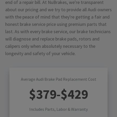
end of a repair bill. At NuBrakes, we're transparent
about our pricing and we try to provide all Audi owners
with the peace of mind that they're getting a fair and
honest brake service price using premium parts that
last. As with every brake service, our brake technicians
will diagnose and replace brake pads, rotors and
calipers only when absolutely necessary to the
longevity and safety of your vehicle.
Average Audi Brake Pad Replacement Cost
$
379
-$
429
Includes Parts, Labor & Warranty