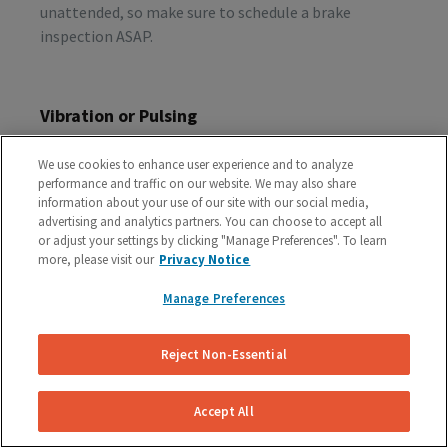
unattended, so make sure to schedule a brake
inspection ASAP.
Vibration or Pulsing
If you feel vibrations or pulsing in the brake pedal or
We use cookies to enhance user experience and to analyze
steering wheel during the process of braking, you’re
performance and traffic on our website. We may also share
probably dealing with rotor issues. Warped or
information about your use of our site with our social media,
damaged rotors can lead to a costly repair bill, so get
advertising and analytics partners. You can choose to accept all
or adjust your settings by clicking "Manage Preferences". To learn
your vehicle checked as soon as you start feeling the
more, please visit our
Privacy Notice
sensation.
Manage Preferences
Schedule A Free Brake Inspection & Estimate
Reject Non-Essential
For Your Audi
If you are experiencing any problematic symptoms,
Accept All
schedule a free inspection and estimate from our