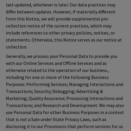
last updated, whichever is later. Our data practices may
differ between updates. However, if materially different
from this Notice, we will provide supplemental pre-
collection notice of the current practices, which may
include references to other privacy policies, notices, or
statements. Otherwise, this Notice serves as our notice at
collection.
Generally, we process your Personal Data to provide you
with our Online Services and Offline Services and as
otherwise related to the operation of our business.,
including for one or more of the following Business
Purposes: Performing Services; Managing Interactions and
Transactions; Security; Debugging; Advertising &
Marketing; Quality Assurance; Processing Interactions and
Transactions; and Research and Development. We may also
use Personal Data for other Business Purposes in a context
that is not a Sale under State Privacy Laws, such as
disclosing it to our Processors that perform services for us