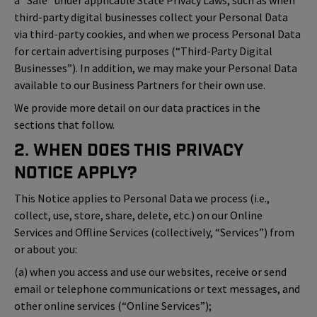
a “Sale” under applicable State Privacy Laws, such as when
third-party digital businesses collect your Personal Data
via third-party cookies, and when we process Personal Data
for certain advertising purposes (“Third-Party Digital
Businesses”). In addition, we may make your Personal Data
available to our Business Partners for their own use.
We provide more detail on our data practices in the
sections that follow.
2. When Does This Privacy
Notice Apply?
This Notice applies to Personal Data we process (i.e.,
collect, use, store, share, delete, etc.) on our Online
Services and Offline Services (collectively, “Services”) from
or about you:
(a) when you access and use our websites, receive or send
email or telephone communications or text messages, and
other online services (“Online Services”);