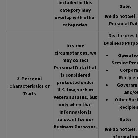
included in this
Sale
:
category may
We do not Sell 
overlap with other
Personal Dat
categories.
Disclosures f
Business Purpo
In some
circumstances, we
Operatio
may collect
Service Pro
Personal Data that
Corpor
is considered
Recipien
3. Personal
protected under
Governm
Characteristics or
U.S. law, such as
and/o
Traits
veteran status, but
Other Bus
only when that
Recipien
information is
relevant for our
Sale
:
Business Purposes.
We do not Sell 
information