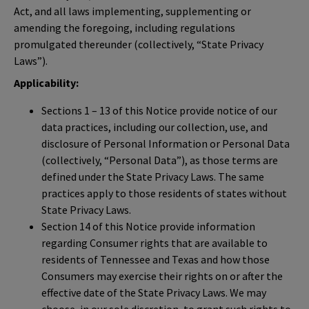
Act, and all laws implementing, supplementing or
amending the foregoing, including regulations
promulgated thereunder (collectively, “State Privacy
Laws”).
Applicability:
Sections 1 – 13 of this Notice provide notice of our
data practices, including our collection, use, and
disclosure of Personal Information or Personal Data
(collectively, “Personal Data”), as those terms are
defined under the State Privacy Laws. The same
practices apply to those residents of states without
State Privacy Laws.
Section 14 of this Notice provide information
regarding Consumer rights that are available to
residents of Tennessee and Texas and how those
Consumers may exercise their rights on or after the
effective date of the State Privacy Laws. We may