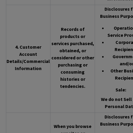
Disclosures f
Business Purpo
Operatio
Records of
Service Pro
products or
Corpor
services purchased,
4. Customer
Recipien
obtained, or
Account
Governm
considered or other
Details/Commercial
and/o
purchasing or
Information
Other Bus
consuming
Recipien
histories or
tendencies.
Sale
:
We do not Sell 
Personal Dat
Disclosures f
Business Purpo
When you browse