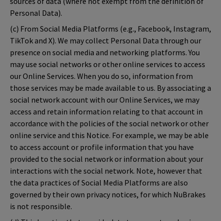
sources of data (where not exempt from the definition of
Personal Data).
(c) From Social Media Platforms (e.g., Facebook, Instagram,
TikTok and X). We may collect Personal Data through our
presence on social media and networking platforms. You
may use social networks or other online services to access
our Online Services. When you do so, information from
those services may be made available to us. By associating a
social network account with our Online Services, we may
access and retain information relating to that account in
accordance with the policies of the social network or other
online service and this Notice. For example, we may be able
to access account or profile information that you have
provided to the social network or information about your
interactions with the social network. Note, however that
the data practices of Social Media Platforms are also
governed by their own privacy notices, for which NuBrakes
is not responsible.