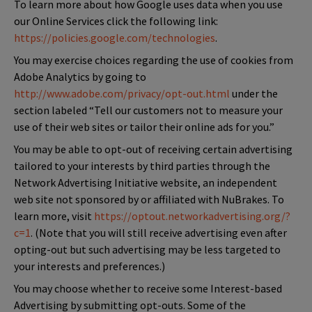
To learn more about how Google uses data when you use
our Online Services click the following link:
https://policies.google.com/technologies
.
You may exercise choices regarding the use of cookies from
Adobe Analytics by going to
http://www.adobe.com/privacy/opt-out.html
under the
section labeled “Tell our customers not to measure your
use of their web sites or tailor their online ads for you.”
You may be able to opt-out of receiving certain advertising
tailored to your interests by third parties through the
Network Advertising Initiative website, an independent
web site not sponsored by or affiliated with NuBrakes. To
learn more, visit
https://optout.networkadvertising.org/?
c=1
. (Note that you will still receive advertising even after
opting-out but such advertising may be less targeted to
your interests and preferences.)
You may choose whether to receive some Interest-based
Advertising by submitting opt-outs. Some of the