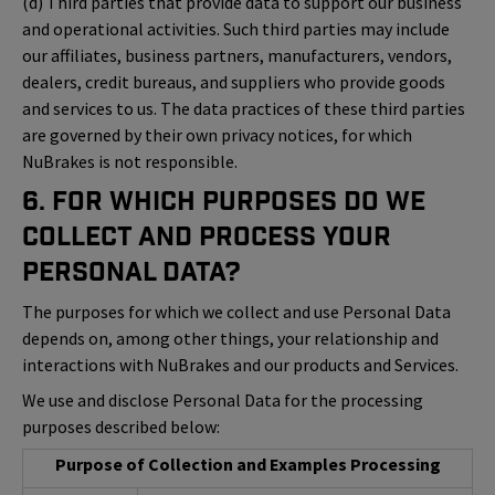
(d) Third parties that provide data to support our business
and operational activities. Such third parties may include
our affiliates, business partners, manufacturers, vendors,
dealers, credit bureaus, and suppliers who provide goods
and services to us. The data practices of these third parties
are governed by their own privacy notices, for which
NuBrakes is not responsible.
6. For Which Purposes Do We
Collect and Process Your
Personal Data?
The purposes for which we collect and use Personal Data
depends on, among other things, your relationship and
interactions with NuBrakes and our products and Services.
We use and disclose Personal Data for the processing
purposes described below:
Purpose of Collection and Examples Processing