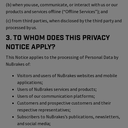
(b) when you use, communicate, or interact with us or our
products and services offline (“Offline Services”); and
(c) from third parties, when disclosed by the third party and
processed by us.
3. To Whom Does This Privacy
Notice Apply?
This Notice applies to the processing of Personal Data by
NuBrakes of:
Visitors and users of NuBrakes websites and mobile
applications;
Users of NuBrakes services and products;
Users of our communication platforms;
Customers and prospective customers and their
respective representatives;
Subscribers to NuBrakes’s publications, newsletters,
and social media;