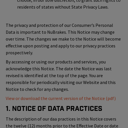
choose, in our sole discretion, to grant such rights to
residents of states without State Privacy Laws.
The privacy and protection of our Consumer’s Personal
Data is important to NuBrakes. This Notice may change
over time. The changes we make to the Notice will become
effective upon posting and apply to our privacy practices
prospectively.
By accessing or using our products and services, you
acknowledge this Notice. The date the Notice was last
revised is identified at the top of the page. You are
responsible for periodically visiting our Website and this
Notice to check for any changes.
View or download the current version of the Notice (pdf)
1. Notice of Data Practices
The description of our daa practices in this Notice covers
the twelve (12) months prior to the Effective Date or date