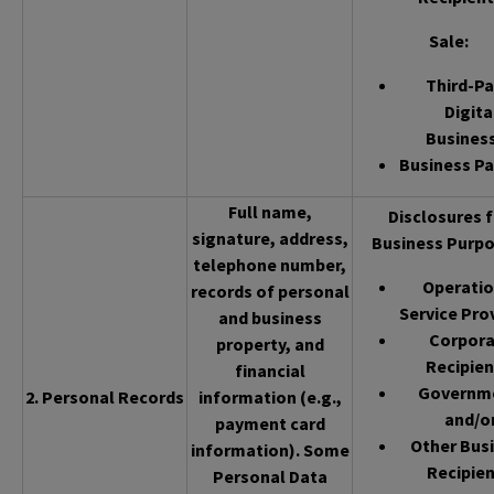
Sale
:
Third-Pa
Digita
Busines
Business Pa
Full name,
Disclosures f
signature, address,
Business Purpo
telephone number,
Operatio
records of personal
Service Pro
and business
Corpor
property, and
Recipien
financial
Governm
2. Personal Records
information (e.g.,
and/o
payment card
Other Bus
information). Some
Recipien
Personal Data