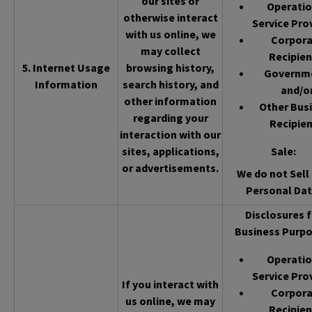
our sites or
Operatio
otherwise interact
Service Pro
with us online, we
Corpor
may collect
Recipien
5. Internet Usage
browsing history,
Governm
Information
search history, and
and/o
other information
Other Bus
regarding your
Recipien
interaction with our
sites, applications,
Sale
:
or advertisements.
We do not Sell 
Personal Dat
Disclosures f
Business Purpo
Operatio
Service Pro
If you interact with
Corpor
us online, we may
Recipien