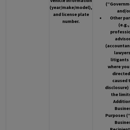
vehicle information
(“Governm
(year/make/model),
and/o
and license plate
Other par
number.
(e.g.,
professi
adviso
(accountan
lawyers
litigants
where you
directed
caused 
disclosure)
the limit
Additio
Busine
Purposes (
Busine
Recipient