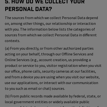
5. How Do We Collect Your
Personal Data?
The sources from which we collect Personal Data depend
on, among other things, our relationship or interaction
with you. The information below lists the categories of
sources from which we collect Personal Data in different
contexts.
(a) From you directly, or from other authorized parties
acting on your behalf, through our Offline Services and
Online Services (e.g., account creation, us providing a
product or service to you, visitor registration when you visit
our office, phone calls, security cameras at our facilities,
and from a device you are using when you visit our website,
use our applications, or interact with our communication
to you such as email or chat) sources.
(b) From public records made available by federal, state, or
local government entities or widely available public