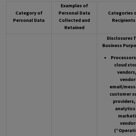
Examples of
Category of
Personal Data
Categories 
Personal Data
Collected and
Recipients
Retained
Disclosures f
Business Purpo
Processors 
cloud sto
vendors,
vendor
email/mess
customer s
providers,
analytics
market
vendor
(“Operati