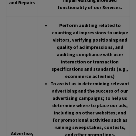
impair existing intended
and Repairs
functionality of our Services.
Perform auditing related to
counting ad impressions to unique
visitors, verifying positioning and
quality of ad impressions, and
auditing compliance with user
interaction or transaction
specifications and standards (e.g.,
ecommerce activities)
To assist us in determining relevant
advertising and the success of our
advertising campaigns; to help us
determine where to place our ads,
including on other websites; and
for promotional activities such as
running sweepstakes, contests,
Advertise,
and other promotions.