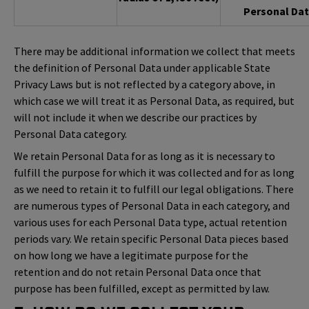
Personal Dat
There may be additional information we collect that meets
the definition of Personal Data under applicable State
Privacy Laws but is not reflected by a category above, in
which case we will treat it as Personal Data, as required, but
will not include it when we describe our practices by
Personal Data category.
We retain Personal Data for as long as it is necessary to
fulfill the purpose for which it was collected and for as long
as we need to retain it to fulfill our legal obligations. There
are numerous types of Personal Data in each category, and
various uses for each Personal Data type, actual retention
periods vary. We retain specific Personal Data pieces based
on how long we have a legitimate purpose for the
retention and do not retain Personal Data once that
purpose has been fulfilled, except as permitted by law.