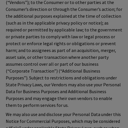
(“Vendors”); to the Consumer or to other parties at the
Consumer’s direction or through the Consumer’s action; for
the additional purposes explained at the time of collection
(such as in the applicable privacy policy or notice); as
required or permitted by applicable law; to the government
or private parties to comply with law or legal process or
protect or enforce legal rights or obligations or prevent
harm; and to assignees as part of an acquisition, merger,
asset sale, or other transaction where another party
assumes control over all or part of our business
(“Corporate Transaction”) (“Additional Business
Purposes”). Subject to restrictions and obligations under
State Privacy Laws, our Vendors may also use your Personal
Data for Business Purposes and Additional Business
Purposes and may engage their own vendors to enable
them to perform services for us.
We may also use and disclose your Personal Data under this
Notice for Commercial Purposes, which may be considered