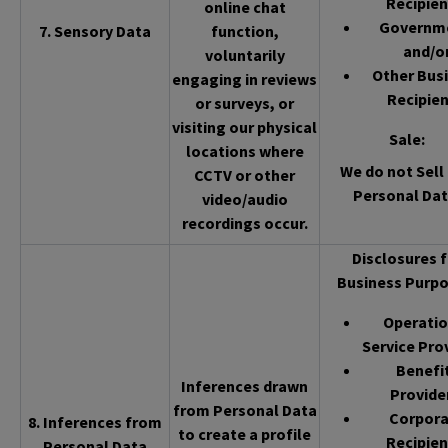
Recipien
online chat
Governm
7. Sensory Data
function,
and/o
voluntarily
Other Bus
engaging in reviews
Recipien
or surveys, or
visiting our physical
Sale
:
locations where
We do not Sell 
CCTV or other
Personal Dat
video/audio
recordings occur.
Disclosures f
Business Purpo
Operatio
Service Pro
Benefi
Inferences drawn
Provide
from Personal Data
Corpor
8. Inferences from
to create a profile
Recipien
Personal Data