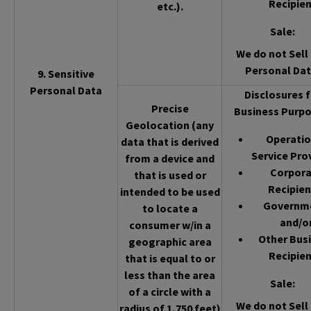
Recipien
etc.).
Sale
:
We do not Sell 
Personal Dat
9. Sensitive
Personal Data
Disclosures f
Precise
Business Purpo
Geolocation (any
Operatio
data that is derived
Service Pro
from a device and
Corpor
that is used or
Recipien
intended to be used
Governm
to locate a
and/o
consumer w/in a
Other Bus
geographic area
Recipien
that is equal to or
less than the area
Sale
:
of a circle with a
We do not Sell 
radius of 1,750 feet)