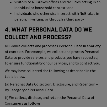
Visitors to NuBrakes offices and facilities acting in an
individual or household context; and
Individuals who otherwise interact with NuBrakes in
person, in writing, or through a third party.
4. What Personal Data Do We
Collect and Process?
NuBrakes collects and processes Personal Data in a variety
of contexts. For example, we collect and process Personal
Data to provide services and products you have requested,
to ensure functionality of our Services, and to contact you.
We may have collected the following as described in the
table below.
(a) Personal Data Collection, Disclosure, and Retention –
By Category of Personal Data
(i) We collect, disclose, and retain the Personal Data of
Consumers as follows: