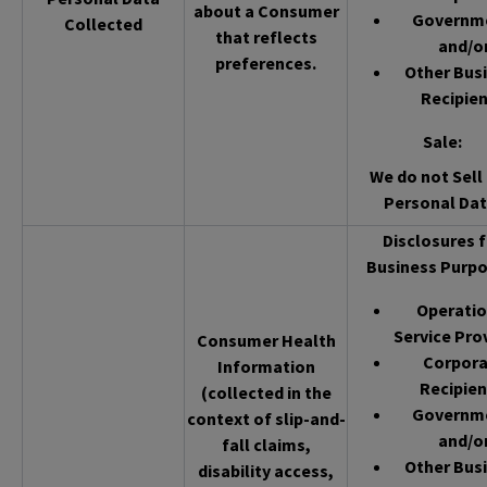
about a Consumer
Governm
Collected
that reflects
and/o
preferences.
Other Bus
Recipien
Sale
:
We do not Sell 
Personal Dat
Disclosures f
Business Purpo
Operatio
Service Pro
Consumer Health
Corpor
Information
Recipien
(collected in the
Governm
context of slip-and-
and/o
fall claims,
Other Bus
disability access,