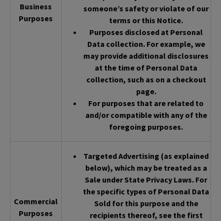
Business
someone’s safety or violate of our
Purposes
terms or this Notice.
Purposes disclosed at Personal
Data collection. For example, we
may provide additional disclosures
at the time of Personal Data
collection, such as on a checkout
page.
For purposes that are related to
and/or compatible with any of the
foregoing purposes.
Targeted Advertising (as explained
below), which may be treated as a
Sale under State Privacy Laws. For
the specific types of Personal Data
Commercial
Sold for this purpose and the
Purposes
recipients thereof, see the first