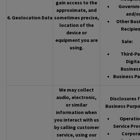
gain access to the
Governm
approximate, and
and/o
6. Geolocation Data
sometimes precise,
Other Bus
location of the
Recipien
device or
equipment you are
Sale
:
using.
Third-Pa
Digita
Busines
Business Pa
We may collect
audio, electronic,
Disclosures f
or similar
Business Purpo
information when
Operatio
you interact with us
Service Pro
by calling customer
Corpor
service, using our