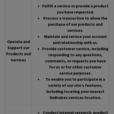
Fulfill a service or provide a product
you have requested.
Process a transaction to allow the
purchase of our products and
services.
Maintain and service your account
Operate and
and relationship with us.
Support our
Provide customer service, including
Products and
responding to any questions,
Services
comments, or requests you have
for us or for other customer
service purposes.
To enable you to participate in a
variety of our site’s features,
including locating your nearest
NuBrakes services location.
Conduct internal research, product