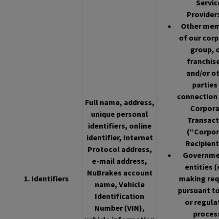
Servic
Provider
Other me
of our cor
group, 
franchis
and/or o
parties 
connection 
Full name, address,
Corpor
unique personal
Transact
identifiers, online
(“Corpor
identifier, Internet
Recipient
Protocol address,
Governme
e-mail address,
entities (
NuBrakes account
1. Identifiers
making req
name, Vehicle
pursuant to
Identification
or regula
Number (VIN),
proces