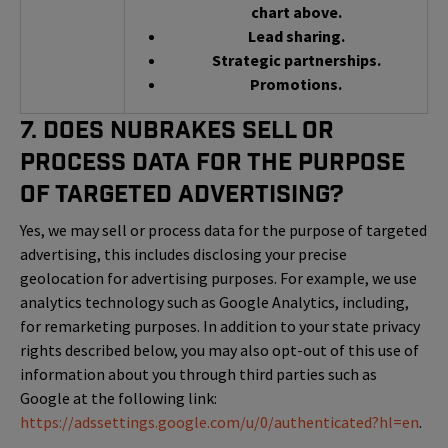
chart above.
Lead sharing.
Strategic partnerships.
Promotions.
7. Does NuBrakes Sell or
Process Data for the Purpose
of Targeted Advertising?
Yes, we may sell or process data for the purpose of targeted
advertising, this includes disclosing your precise
geolocation for advertising purposes. For example, we use
analytics technology such as Google Analytics, including,
for remarketing purposes. In addition to your state privacy
rights described below, you may also opt-out of this use of
information about you through third parties such as
Google at the following link:
https://adssettings.google.com/u/0/authenticated?hl=en
.