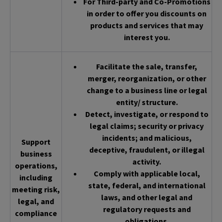
For Third-party and Co-Promotions
in order to offer you discounts on
products and services that may
interest you.
Facilitate the sale, transfer,
merger, reorganization, or other
change to a business line or legal
entity/ structure.
Detect, investigate, or respond to
legal claims; security or privacy
incidents; and malicious,
Support
deceptive, fraudulent, or illegal
business
activity.
operations,
Comply with applicable local,
including
state, federal, and international
meeting risk,
laws, and other legal and
legal, and
regulatory requests and
compliance
obligations.