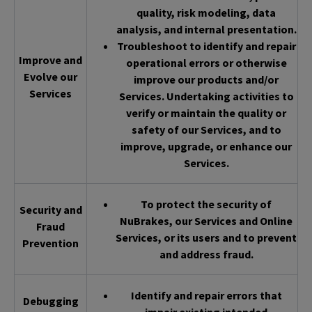
quality, risk modeling, data
analysis, and internal presentation.
Troubleshoot to identify and repair
Improve and
operational errors or otherwise
Evolve our
improve our products and/or
Services
Services. Undertaking activities to
verify or maintain the quality or
safety of our Services, and to
improve, upgrade, or enhance our
Services.
To protect the security of
Security and
NuBrakes, our Services and Online
Fraud
Services, or its users and to prevent
Prevention
and address fraud.
Identify and repair errors that
Debugging