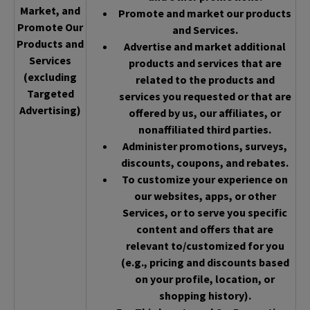
Market, and
Promote and market our products
Promote Our
and Services.
Products and
Advertise and market additional
Services
products and services that are
(excluding
related to the products and
Targeted
services you requested or that are
Advertising)
offered by us, our affiliates, or
nonaffiliated third parties.
Administer promotions, surveys,
discounts, coupons, and rebates.
To customize your experience on
our websites, apps, or other
Services, or to serve you specific
content and offers that are
relevant to/customized for you
(e.g., pricing and discounts based
on your profile, location, or
shopping history).