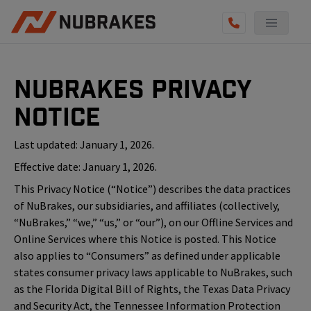
NuBrakes Privacy
Notice
Last updated: January 1, 2026.
Effective date: January 1, 2026.
This Privacy Notice (“Notice”) describes the data practices
of NuBrakes, our subsidiaries, and affiliates (collectively,
“NuBrakes,” “we,” “us,” or “our”), on our Offline Services and
Online Services where this Notice is posted. This Notice
also applies to “Consumers” as defined under applicable
states consumer privacy laws applicable to NuBrakes, such
as the Florida Digital Bill of Rights, the Texas Data Privacy
and Security Act, the Tennessee Information Protection