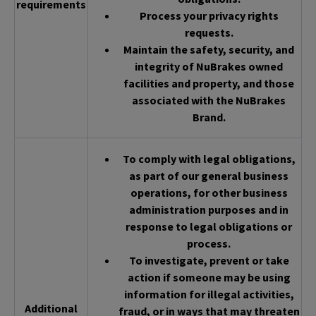
requirements
Process your privacy rights
requests.
Maintain the safety, security, and
integrity of NuBrakes owned
facilities and property, and those
associated with the NuBrakes
Brand.
To comply with legal obligations,
as part of our general business
operations, for other business
administration purposes and in
response to legal obligations or
process.
To investigate, prevent or take
action if someone may be using
information for illegal activities,
Additional
fraud, or in ways that may threaten