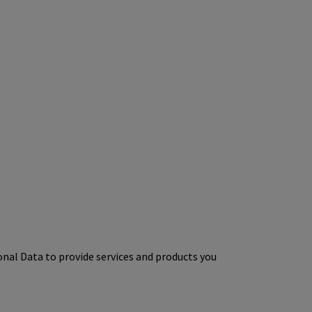
onal Data to provide services and products you