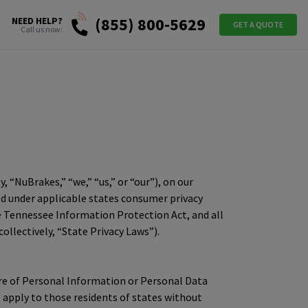
(855) 800-5629
NEED HELP?
GET A QUOTE
Call us now:
y, “NuBrakes,” “we,” “us,” or “our”), on our
ned under applicable states consumer privacy
the Tennessee Information Protection Act, and all
lectively, “State Privacy Laws”).
osure of Personal Information or Personal Data
s apply to those residents of states without