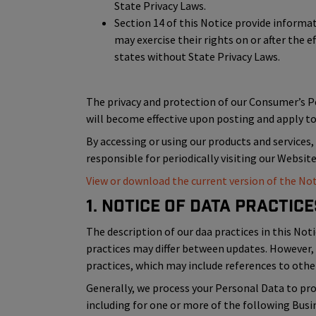
State Privacy Laws.
Section 14 of this Notice provide inform
may exercise their rights on or after the e
states without State Privacy Laws.
The privacy and protection of our Consumer’s 
will become effective upon posting and apply to 
By accessing or using our products and services,
responsible for periodically visiting our Websit
View or download the current version of the Not
1. Notice of Data Practice
The description of our daa practices in this Noti
practices may differ between updates. However, 
practices, which may include references to other
Generally, we process your Personal Data to prov
including for one or more of the following Bus