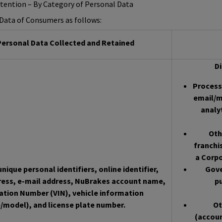
etention – By Category of Personal Data
l Data of Consumers as follows:
ersonal Data Collected and Retained
Di
Processo
email/m
analy
Oth
franchi
a Corpo
nique personal identifiers, online identifier,
Gove
ress, e-mail address, NuBrakes account name,
pu
cation Number (VIN), vehicle information
/model), and license plate number.
Ot
(accoun