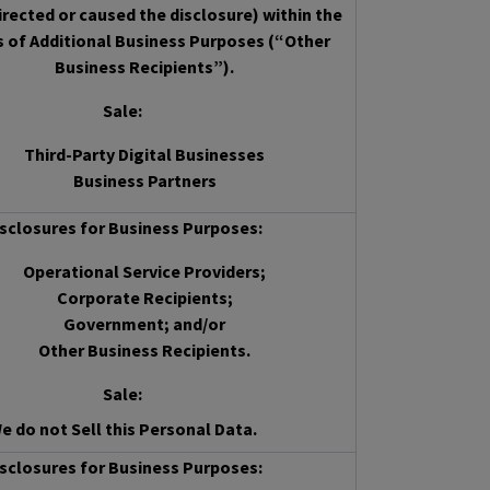
irected or caused the disclosure) within the
s of Additional Business Purposes (“Other
Business Recipients”).
Sale
:
Third-Party Digital Businesses
Business Partners
sclosures for Business Purposes:
Operational Service Providers;
Corporate Recipients;
Government; and/or
Other Business Recipients.
Sale
:
e do not Sell this Personal Data.
sclosures for Business Purposes: