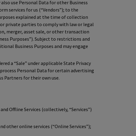
also use Personal Data for other Business
orm services for us (“Vendors”); to the
rposes explained at the time of collection
 or private parties to comply with law or legal
on, merger, asset sale, or other transaction
ness Purposes”). Subject to restrictions and
dditional Business Purposes and may engage
red a “Sale” under applicable State Privacy
 process Personal Data for certain advertising
s Partners for their own use.
and Offline Services (collectively, “Services”)
d other online services (“Online Services”);