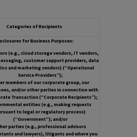
Categories of Recipients
sclosures for Business Purposes:
rs (e.g., cloud storage vendors, IT vendors,
essaging, customer support providers, data
tics and marketing vendors) (“Operational
Service Providers”);
er members of our corporate group, our
sees, and/or other parties in connection with
rate Transaction (“Corporate Recipients”);
rnmental entities (e.g., making requests
rsuant to legal or regulatory process)
(“Government”); and/or
her parties (e.g., professional advisors
tants and lawyers), litigants and where you