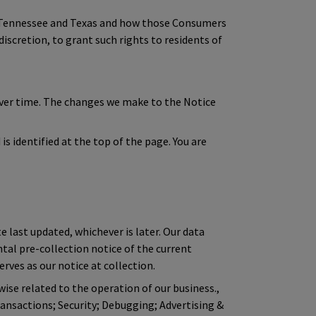
of Tennessee and Texas and how those Consumers
discretion, to grant such rights to residents of
over time. The changes we make to the Notice
s identified at the top of the page. You are
e last updated, whichever is later. Our data
ntal pre-collection notice of the current
rves as our notice at collection.
wise related to the operation of our business.,
ansactions; Security; Debugging; Advertising &