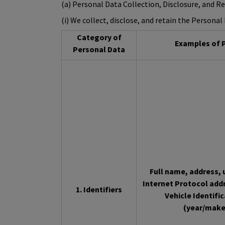
(a) Personal Data Collection, Disclosure, and R
(i) We collect, disclose, and retain the Persona
Category of
Examples of P
Personal Data
Full name, address, u
Internet Protocol add
1. Identifiers
Vehicle Identifi
(year/make