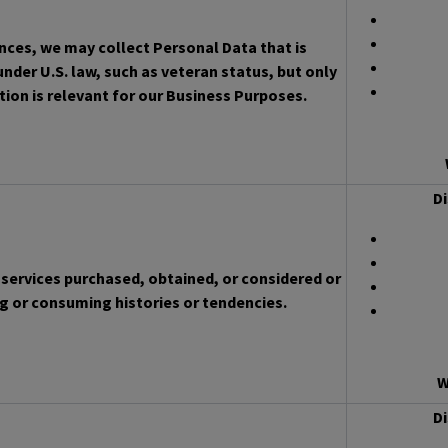
ces, we may collect Personal Data that is
nder U.S. law, such as veteran status, but only
ion is relevant for our Business Purposes.
Di
services purchased, obtained, or considered or
g or consuming histories or tendencies.
W
Di