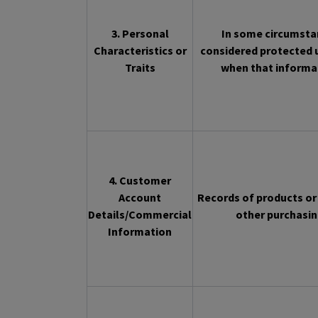
3. Personal
In some circumstan
Characteristics or
considered protected u
Traits
when that informat
4. Customer
Account
Records of products or 
Details/Commercial
other purchasin
Information