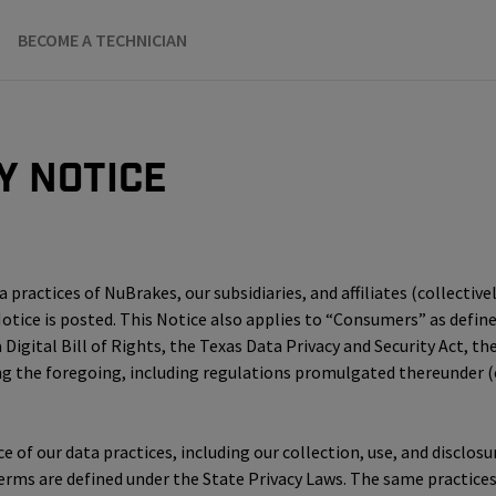
BECOME A TECHNICIAN
y Notice
practices of NuBrakes, our subsidiaries, and affiliates (collectivel
 Notice is posted. This Notice also applies to “Consumers” as defi
 Digital Bill of Rights, the Texas Data Privacy and Security Act, 
he foregoing, including regulations promulgated thereunder (col
ice of our data practices, including our collection, use, and discl
terms are defined under the State Privacy Laws. The same practice