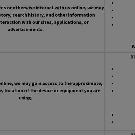
es or otherwise interact with us online, we may
story, search history, and other information
teraction with our sites, applications, or
advertisements.
W
Di
 online, we may gain access to the approximate,
, location of the device or equipment you are
using.
Di