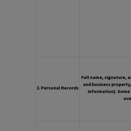
Full name, signature, 
and business property,
2. Personal Records
information). Some 
ove