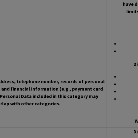
have d
limit
Di
address, telephone number, records of personal
 and financial information (e.g., payment card
Personal Data included in this category may
rlap with other categories.
W
Di