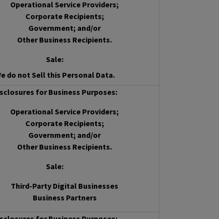
Operational Service Providers;
Corporate Recipients;
Government; and/or
Other Business Recipients.
Sale
:
e do not Sell this Personal Data.
sclosures for Business Purposes:
Operational Service Providers;
Corporate Recipients;
Government; and/or
Other Business Recipients.
Sale
:
Third-Party Digital Businesses
Business Partners
sclosures for Business Purposes: