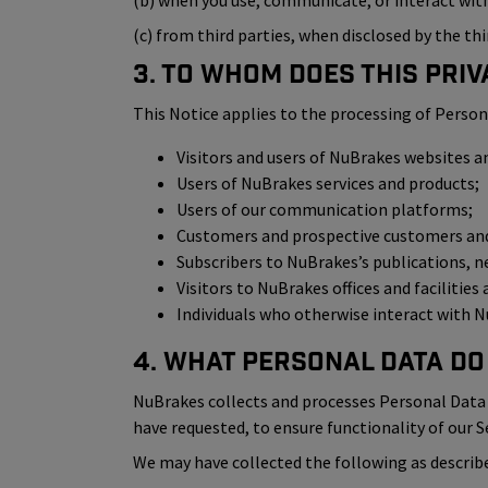
(b) when you use, communicate, or interact with 
(c) from third parties, when disclosed by the thi
3. To Whom Does This Priv
This Notice applies to the processing of Person
Visitors and users of NuBrakes websites a
Users of NuBrakes services and products;
Users of our communication platforms;
Customers and prospective customers and 
Subscribers to NuBrakes’s publications, n
Visitors to NuBrakes offices and facilities
Individuals who otherwise interact with Nu
4. What Personal Data Do
NuBrakes collects and processes Personal Data i
have requested, to ensure functionality of our S
We may have collected the following as describe