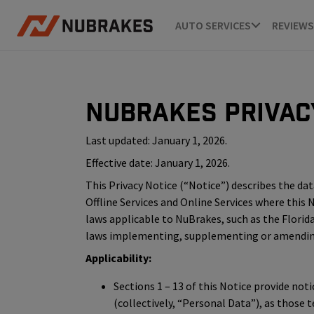
AUTO SERVICES
REVIEWS
NuBrakes Privac
Last updated: January 1, 2026.
Effective date: January 1, 2026.
This Privacy Notice (“Notice”) describes the data 
Offline Services and Online Services where this
laws applicable to NuBrakes, such as the Florida
laws implementing, supplementing or amending t
Applicability:
Sections 1 – 13 of this Notice provide not
(collectively, “Personal Data”), as those 