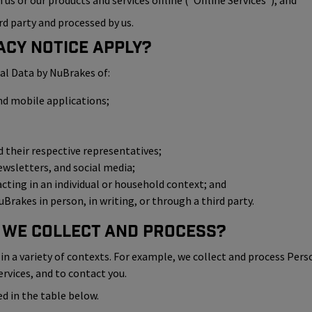
us or our products and services offline (“Offline Services”); and
rd party and processed by us.
acy Notice Apply?
al Data by NuBrakes of:
nd mobile applications;
their respective representatives;
ewsletters, and social media;
 acting in an individual or household context; and
Brakes in person, in writing, or through a third party.
 We Collect and Process?
n a variety of contexts. For example, we collect and process Pers
ervices, and to contact you.
d in the table below.