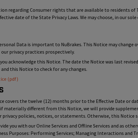
ation regarding Consumer rights that are available to residents 
ffective date of the State Privacy Laws. We may choose, in our sole 
Personal Data is important to NuBrakes. This Notice may change 
our privacy practices prospectively.
 you acknowledge this Notice. The date the Notice was last revised i
e and this Notice to check for any changes.
ice (pdf)
s
ce covers the twelve (12) months prior to the Effective Date or dat
if materially different from this Notice, we will provide suppleme
 privacy policies, notices, or statements. Otherwise, this Notice se
ide you with our Online Services and Offline Services and as other
iness Purposes: Performing Services; Managing Interactions and Tr