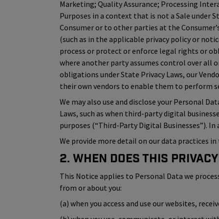
Marketing; Quality Assurance; Processing Inter
Purposes in a context that is not a Sale under S
Consumer or to other parties at the Consumer’s 
(such as in the applicable privacy policy or not
process or protect or enforce legal rights or ob
where another party assumes control over all or
obligations under State Privacy Laws, our Vend
their own vendors to enable them to perform ser
We may also use and disclose your Personal Dat
Laws, such as when third-party digital business
purposes (“Third-Party Digital Businesses”). In
We provide more detail on our data practices in 
2. When Does This Privacy
This Notice applies to Personal Data we process (i
from or about you:
(a) when you access and use our websites, recei