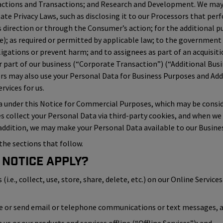
actions and Transactions; and Research and Development. We may 
tate Privacy Laws, such as disclosing it to our Processors that perf
direction or through the Consumer’s action; for the additional pu
ice); as required or permitted by applicable law; to the government
ligations or prevent harm; and to assignees as part of an acquisiti
 part of our business (“Corporate Transaction”) (“Additional Busi
ors may also use your Personal Data for Business Purposes and A
vices for us.
a under this Notice for Commercial Purposes, which may be conside
es collect your Personal Data via third-party cookies, and when we
 addition, we may make your Personal Data available to our Busines
the sections that follow.
 Notice Apply?
.e., collect, use, store, share, delete, etc.) on our Online Services 
ve or send email or telephone communications or text messages, an