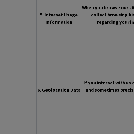
When you browse our sit
5. Internet Usage
collect browsing hi
Information
regarding your in
If you interact with us
6. Geolocation Data
and sometimes precise