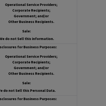
Operational Service Providers;
Corporate Recipients;
Government; and/or
Other Business Recipients.
Sale
:
We do not Sell this information.
sclosures for Business Purposes:
Operational Service Providers;
Corporate Recipients;
Government; and/or
Other Business Recipients.
Sale
:
e do not Sell this Personal Data.
sclosures for Business Purposes: