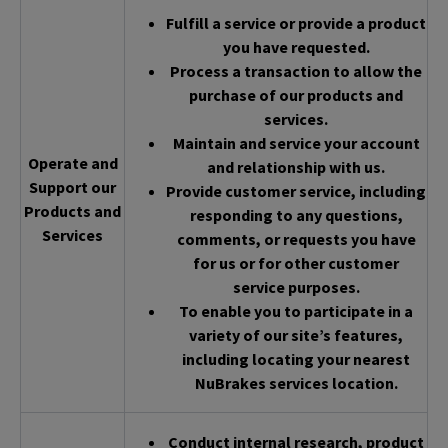
Fulfill a service or provide a product
you have requested.
Process a transaction to allow the
purchase of our products and
services.
Maintain and service your account
Operate and
and relationship with us.
Support our
Provide customer service, including
Products and
responding to any questions,
Services
comments, or requests you have
for us or for other customer
service purposes.
To enable you to participate in a
variety of our site’s features,
including locating your nearest
NuBrakes services location.
Conduct internal research, product