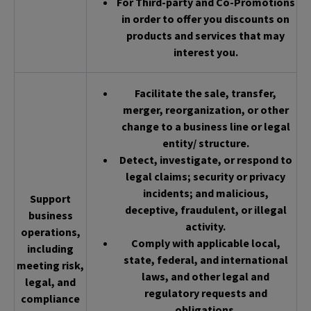
For Third-party and Co-Promotions
in order to offer you discounts on
products and services that may
interest you.
Facilitate the sale, transfer,
merger, reorganization, or other
change to a business line or legal
entity/ structure.
Detect, investigate, or respond to
legal claims; security or privacy
incidents; and malicious,
Support
deceptive, fraudulent, or illegal
business
activity.
operations,
Comply with applicable local,
including
state, federal, and international
meeting risk,
laws, and other legal and
legal, and
regulatory requests and
compliance
obligations.