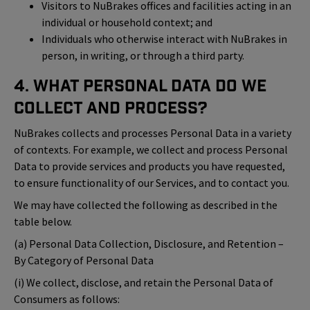
Visitors to NuBrakes offices and facilities acting in an
individual or household context; and
Individuals who otherwise interact with NuBrakes in
person, in writing, or through a third party.
4. What Personal Data Do We
Collect and Process?
NuBrakes collects and processes Personal Data in a variety
of contexts. For example, we collect and process Personal
Data to provide services and products you have requested,
to ensure functionality of our Services, and to contact you.
We may have collected the following as described in the
table below.
(a) Personal Data Collection, Disclosure, and Retention –
By Category of Personal Data
(i) We collect, disclose, and retain the Personal Data of
Consumers as follows: