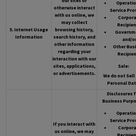
our sites or
Operatio
otherwise interact
Service Pro
with us online, we
Corpor
may collect
Recipien
5. Internet Usage
browsing history,
Governm
Information
search history, and
and/o
other information
Other Bus
regarding your
Recipien
interaction with our
sites, applications,
Sale
:
or advertisements.
We do not Sell 
Personal Dat
Disclosures f
Business Purpo
Operatio
Service Pro
If you interact with
Corpor
us online, we may
Recipien