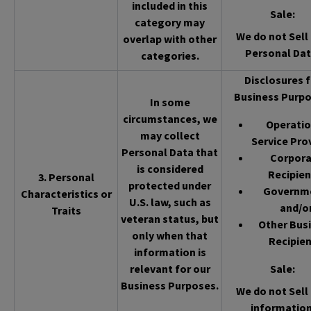
included in this
Sale
:
category may
We do not Sell 
overlap with other
Personal Dat
categories.
Disclosures f
Business Purpo
In some
circumstances, we
Operatio
may collect
Service Pro
Personal Data that
Corpor
is considered
Recipien
3. Personal
protected under
Governm
Characteristics or
U.S. law, such as
and/o
Traits
veteran status, but
Other Bus
only when that
Recipien
information is
relevant for our
Sale
:
Business Purposes.
We do not Sell 
information