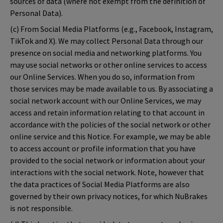
sources of data (where not exempt from the definition of
Personal Data).
(c) From Social Media Platforms (e.g., Facebook, Instagram,
TikTok and X). We may collect Personal Data through our
presence on social media and networking platforms. You
may use social networks or other online services to access
our Online Services. When you do so, information from
those services may be made available to us. By associating a
social network account with our Online Services, we may
access and retain information relating to that account in
accordance with the policies of the social network or other
online service and this Notice. For example, we may be able
to access account or profile information that you have
provided to the social network or information about your
interactions with the social network. Note, however that
the data practices of Social Media Platforms are also
governed by their own privacy notices, for which NuBrakes
is not responsible.