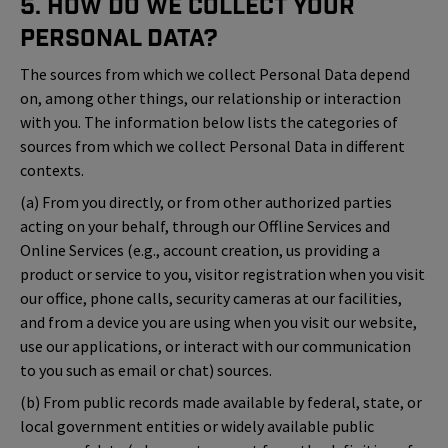
5. How Do We Collect Your
Personal Data?
The sources from which we collect Personal Data depend
on, among other things, our relationship or interaction
with you. The information below lists the categories of
sources from which we collect Personal Data in different
contexts.
(a) From you directly, or from other authorized parties
acting on your behalf, through our Offline Services and
Online Services (e.g., account creation, us providing a
product or service to you, visitor registration when you visit
our office, phone calls, security cameras at our facilities,
and from a device you are using when you visit our website,
use our applications, or interact with our communication
to you such as email or chat) sources.
(b) From public records made available by federal, state, or
local government entities or widely available public