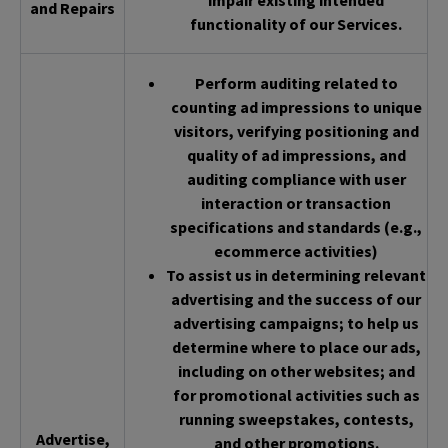
impair existing intended
and Repairs
functionality of our Services.
Perform auditing related to
counting ad impressions to unique
visitors, verifying positioning and
quality of ad impressions, and
auditing compliance with user
interaction or transaction
specifications and standards (e.g.,
ecommerce activities)
To assist us in determining relevant
advertising and the success of our
advertising campaigns; to help us
determine where to place our ads,
including on other websites; and
for promotional activities such as
running sweepstakes, contests,
Advertise,
and other promotions.