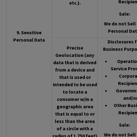
Recipien
etc.).
Sale
:
We do not Sell 
Personal Dat
9. Sensitive
Personal Data
Disclosures f
Precise
Business Purpo
Geolocation (any
Operatio
data that is derived
Service Pro
from a device and
Corpor
that is used or
Recipien
intended to be used
Governm
to locate a
and/o
consumer w/in a
Other Bus
geographic area
Recipien
that is equal to or
less than the area
Sale
:
of a circle with a
We do not Sell 
radius of 1,750 feet)