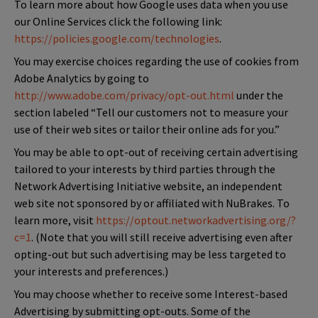
To learn more about how Google uses data when you use
our Online Services click the following link:
https://policies.google.com/technologies
.
You may exercise choices regarding the use of cookies from
Adobe Analytics by going to
http://www.adobe.com/privacy/opt-out.html
under the
section labeled “Tell our customers not to measure your
use of their web sites or tailor their online ads for you.”
You may be able to opt-out of receiving certain advertising
tailored to your interests by third parties through the
Network Advertising Initiative website, an independent
web site not sponsored by or affiliated with NuBrakes. To
learn more, visit
https://optout.networkadvertising.org/?
c=1
. (Note that you will still receive advertising even after
opting-out but such advertising may be less targeted to
your interests and preferences.)
You may choose whether to receive some Interest-based
Advertising by submitting opt-outs. Some of the