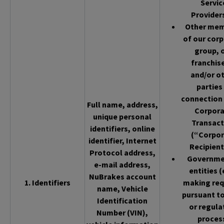
Servic
Provider
Other me
of our cor
group, 
franchis
and/or o
parties 
connection 
Full name, address,
Corpor
unique personal
Transact
identifiers, online
(“Corpor
identifier, Internet
Recipient
Protocol address,
Governme
e-mail address,
entities (
NuBrakes account
1. Identifiers
making req
name, Vehicle
pursuant to
Identification
or regula
Number (VIN),
proces