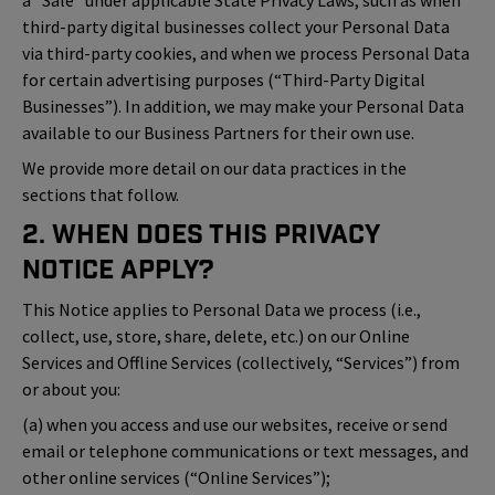
a “Sale” under applicable State Privacy Laws, such as when
third-party digital businesses collect your Personal Data
via third-party cookies, and when we process Personal Data
for certain advertising purposes (“Third-Party Digital
Businesses”). In addition, we may make your Personal Data
available to our Business Partners for their own use.
We provide more detail on our data practices in the
sections that follow.
2. When Does This Privacy
Notice Apply?
This Notice applies to Personal Data we process (i.e.,
collect, use, store, share, delete, etc.) on our Online
Services and Offline Services (collectively, “Services”) from
or about you:
(a) when you access and use our websites, receive or send
email or telephone communications or text messages, and
other online services (“Online Services”);