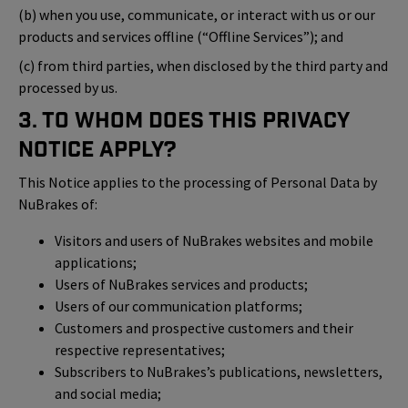
(b) when you use, communicate, or interact with us or our
products and services offline (“Offline Services”); and
(c) from third parties, when disclosed by the third party and
processed by us.
3. To Whom Does This Privacy
Notice Apply?
This Notice applies to the processing of Personal Data by
NuBrakes of:
Visitors and users of NuBrakes websites and mobile
applications;
Users of NuBrakes services and products;
Users of our communication platforms;
Customers and prospective customers and their
respective representatives;
Subscribers to NuBrakes’s publications, newsletters,
and social media;