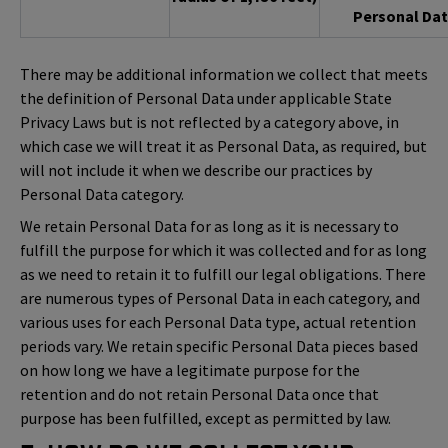
Personal Dat
There may be additional information we collect that meets
the definition of Personal Data under applicable State
Privacy Laws but is not reflected by a category above, in
which case we will treat it as Personal Data, as required, but
will not include it when we describe our practices by
Personal Data category.
We retain Personal Data for as long as it is necessary to
fulfill the purpose for which it was collected and for as long
as we need to retain it to fulfill our legal obligations. There
are numerous types of Personal Data in each category, and
various uses for each Personal Data type, actual retention
periods vary. We retain specific Personal Data pieces based
on how long we have a legitimate purpose for the
retention and do not retain Personal Data once that
purpose has been fulfilled, except as permitted by law.