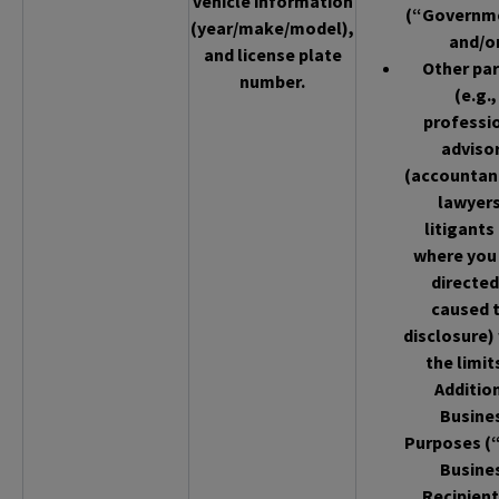
vehicle information
(“Governm
(year/make/model),
and/o
and license plate
Other par
number.
(e.g.,
professi
adviso
(accountan
lawyers
litigants
where you
directed
caused 
disclosure)
the limit
Additio
Busine
Purposes (
Busine
Recipient