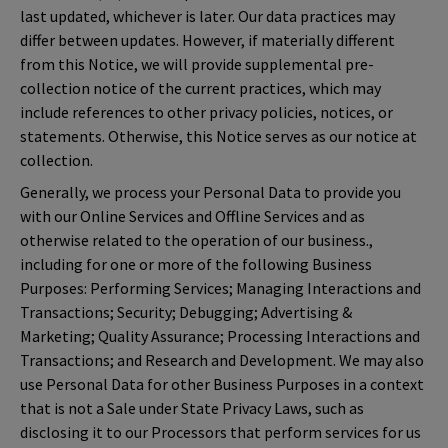
last updated, whichever is later. Our data practices may
differ between updates. However, if materially different
from this Notice, we will provide supplemental pre-
collection notice of the current practices, which may
include references to other privacy policies, notices, or
statements. Otherwise, this Notice serves as our notice at
collection.
Generally, we process your Personal Data to provide you
with our Online Services and Offline Services and as
otherwise related to the operation of our business.,
including for one or more of the following Business
Purposes: Performing Services; Managing Interactions and
Transactions; Security; Debugging; Advertising &
Marketing; Quality Assurance; Processing Interactions and
Transactions; and Research and Development. We may also
use Personal Data for other Business Purposes in a context
that is not a Sale under State Privacy Laws, such as
disclosing it to our Processors that perform services for us