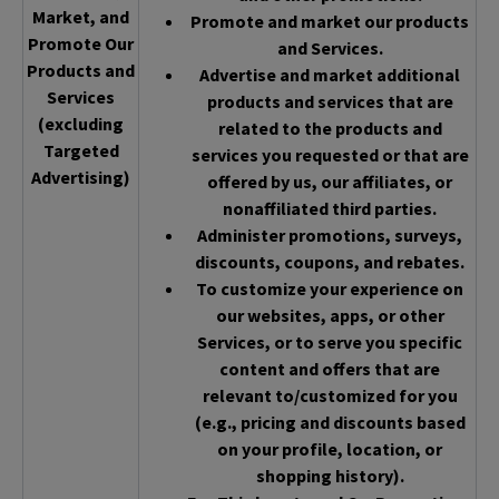
Market, and
Promote and market our products
Promote Our
and Services.
Products and
Advertise and market additional
Services
products and services that are
(excluding
related to the products and
Targeted
services you requested or that are
Advertising)
offered by us, our affiliates, or
nonaffiliated third parties.
Administer promotions, surveys,
discounts, coupons, and rebates.
To customize your experience on
our websites, apps, or other
Services, or to serve you specific
content and offers that are
relevant to/customized for you
(e.g., pricing and discounts based
on your profile, location, or
shopping history).