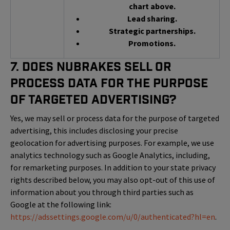
chart above.
Lead sharing.
Strategic partnerships.
Promotions.
7. Does NuBrakes Sell or
Process Data for the Purpose
of Targeted Advertising?
Yes, we may sell or process data for the purpose of targeted
advertising, this includes disclosing your precise
geolocation for advertising purposes. For example, we use
analytics technology such as Google Analytics, including,
for remarketing purposes. In addition to your state privacy
rights described below, you may also opt-out of this use of
information about you through third parties such as
Google at the following link:
https://adssettings.google.com/u/0/authenticated?hl=en
.