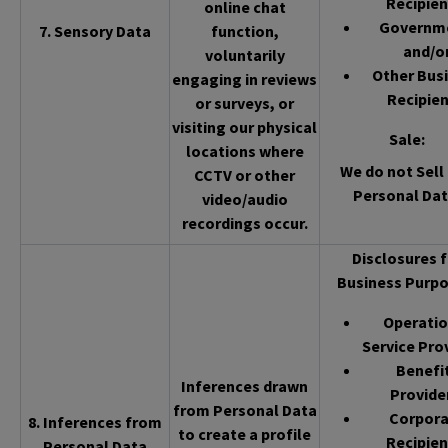
Recipien
online chat
Governm
7. Sensory Data
function,
and/o
voluntarily
Other Bus
engaging in reviews
Recipien
or surveys, or
visiting our physical
Sale
:
locations where
We do not Sell 
CCTV or other
Personal Dat
video/audio
recordings occur.
Disclosures f
Business Purpo
Operatio
Service Pro
Benefi
Inferences drawn
Provide
from Personal Data
Corpor
8. Inferences from
to create a profile
Recipien
Personal Data