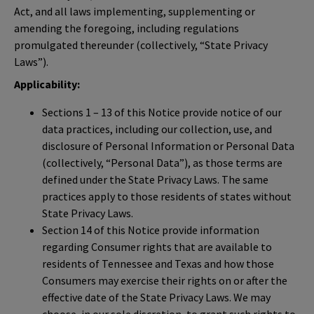
Act, and all laws implementing, supplementing or
amending the foregoing, including regulations
promulgated thereunder (collectively, “State Privacy
Laws”).
Applicability:
Sections 1 – 13 of this Notice provide notice of our
data practices, including our collection, use, and
disclosure of Personal Information or Personal Data
(collectively, “Personal Data”), as those terms are
defined under the State Privacy Laws. The same
practices apply to those residents of states without
State Privacy Laws.
Section 14 of this Notice provide information
regarding Consumer rights that are available to
residents of Tennessee and Texas and how those
Consumers may exercise their rights on or after the
effective date of the State Privacy Laws. We may