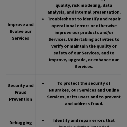
quality, risk modeling, data
analysis, and internal presentation.
Troubleshoot to identify and repair
Improve and
operational errors or otherwise
Evolve our
improve our products and/or
Services
Services. Undertaking activities to
verify or maintain the quality or
safety of our Services, and to
improve, upgrade, or enhance our
Services.
To protect the security of
Security and
NuBrakes, our Services and Online
Fraud
Services, or its users and to prevent
Prevention
and address fraud.
Identify and repair errors that
Debugging