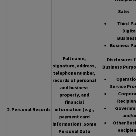
Sale
:
Third-Pa
Digita
Busines
Business Pa
Full name,
Disclosures f
signature, address,
Business Purpo
telephone number,
Operatio
records of personal
Service Pro
and business
Corpor
property, and
Recipien
financial
Governm
2. Personal Records
information (e.g.,
and/o
payment card
Other Bus
information). Some
Recipien
Personal Data