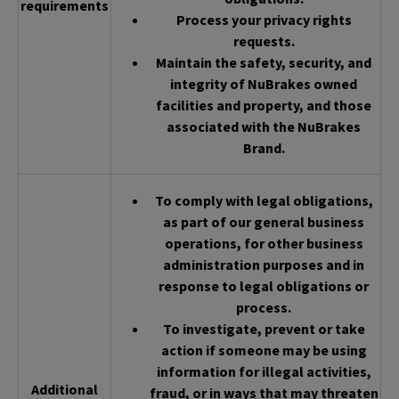
requirements
Process your privacy rights
requests.
Maintain the safety, security, and
integrity of NuBrakes owned
facilities and property, and those
associated with the NuBrakes
Brand.
To comply with legal obligations,
as part of our general business
operations, for other business
administration purposes and in
response to legal obligations or
process.
To investigate, prevent or take
action if someone may be using
information for illegal activities,
Additional
fraud, or in ways that may threaten