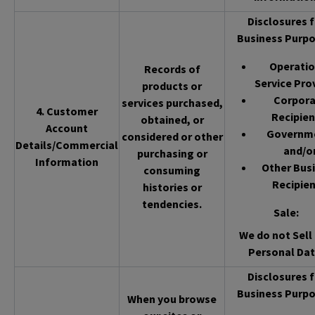
Disclosures f
Business Purpo
Operatio
Records of
Service Pro
products or
Corpor
services purchased,
4. Customer
Recipien
obtained, or
Account
Governm
considered or other
Details/Commercial
and/o
purchasing or
Information
Other Bus
consuming
Recipien
histories or
tendencies.
Sale
:
We do not Sell 
Personal Dat
Disclosures f
Business Purpo
When you browse