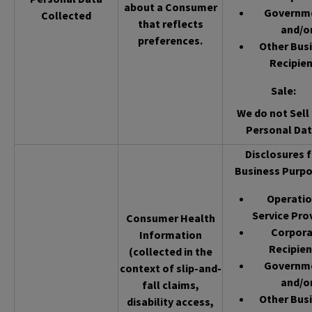
about a Consumer
Governm
Collected
that reflects
and/o
preferences.
Other Bus
Recipien
Sale
:
We do not Sell 
Personal Dat
Disclosures f
Business Purpo
Operatio
Service Pro
Consumer Health
Corpor
Information
Recipien
(collected in the
Governm
context of slip-and-
and/o
fall claims,
Other Bus
disability access,