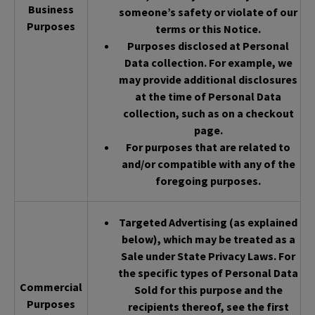
Business
someone’s safety or violate of our
Purposes
terms or this Notice.
Purposes disclosed at Personal
Data collection. For example, we
may provide additional disclosures
at the time of Personal Data
collection, such as on a checkout
page.
For purposes that are related to
and/or compatible with any of the
foregoing purposes.
Targeted Advertising (as explained
below), which may be treated as a
Sale under State Privacy Laws. For
the specific types of Personal Data
Commercial
Sold for this purpose and the
Purposes
recipients thereof, see the first