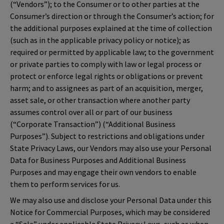
(“Vendors”); to the Consumer or to other parties at the
Consumer’s direction or through the Consumer’s action; for
the additional purposes explained at the time of collection
(such as in the applicable privacy policy or notice); as
required or permitted by applicable law; to the government
or private parties to comply with law or legal process or
protect or enforce legal rights or obligations or prevent
harm; and to assignees as part of an acquisition, merger,
asset sale, or other transaction where another party
assumes control over all or part of our business
(“Corporate Transaction”) (“Additional Business
Purposes”). Subject to restrictions and obligations under
State Privacy Laws, our Vendors may also use your Personal
Data for Business Purposes and Additional Business
Purposes and may engage their own vendors to enable
them to perform services for us.
We may also use and disclose your Personal Data under this
Notice for Commercial Purposes, which may be considered