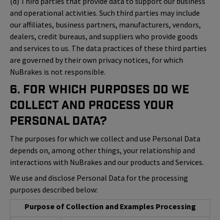
(d) Third parties that provide data to support our business
and operational activities. Such third parties may include
our affiliates, business partners, manufacturers, vendors,
dealers, credit bureaus, and suppliers who provide goods
and services to us. The data practices of these third parties
are governed by their own privacy notices, for which
NuBrakes is not responsible.
6. For Which Purposes Do We
Collect and Process Your
Personal Data?
The purposes for which we collect and use Personal Data
depends on, among other things, your relationship and
interactions with NuBrakes and our products and Services.
We use and disclose Personal Data for the processing
purposes described below:
Purpose of Collection and Examples Processing