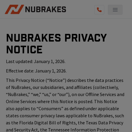
NuBrakes Privacy
Notice
Last updated: January 1, 2026.
Effective date: January 1, 2026.
This Privacy Notice (“Notice”) describes the data practices
of NuBrakes, our subsidiaries, and affiliates (collectively,
“NuBrakes,” “we,” “us,” or “our”), on our Offline Services and
Online Services where this Notice is posted. This Notice
also applies to “Consumers” as defined under applicable
states consumer privacy laws applicable to NuBrakes, such
as the Florida Digital Bill of Rights, the Texas Data Privacy
and Security Act, the Tennessee Information Protection