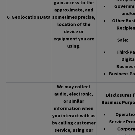
gain access to the
Governm
approximate, and
and/o
6. Geolocation Data
sometimes precise,
Other Bus
location of the
Recipien
device or
equipment you are
Sale
:
using.
Third-Pa
Digita
Busines
Business Pa
We may collect
audio, electronic,
Disclosures f
or similar
Business Purpo
information when
Operatio
you interact with us
Service Pro
by calling customer
Corpor
service, using our