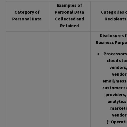
Examples of
Category of
Personal Data
Categories 
Personal Data
Collected and
Recipients
Retained
Disclosures f
Business Purpo
Processors 
cloud sto
vendors,
vendor
email/mess
customer s
providers,
analytics
market
vendor
(“Operati