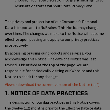
choose, in our sole discretion, to grant such rights to
residents of states without State Privacy Laws.
The privacy and protection of our Consumer’s Personal
Data is important to NuBrakes. This Notice may change
over time. The changes we make to the Notice will become
effective upon posting and apply to our privacy practices
prospectively.
By accessing or using our products and services, you
acknowledge this Notice. The date the Notice was last
revised is identified at the top of the page. You are
responsible for periodically visiting our Website and this
Notice to check for any changes.
View or download the current version of the Notice (pdf)
1. Notice of Data Practices
The description of our daa practices in this Notice covers
the twelve (12) months prior to the Effective Date or date