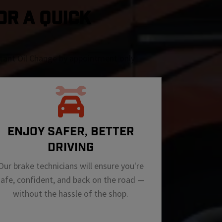
OR A QUICK
nstant Oil Change by appointment only
ENJOY SAFER, BETTER
DRIVING
Our brake technicians will ensure you're
safe, confident, and back on the road —
without the hassle of the shop.