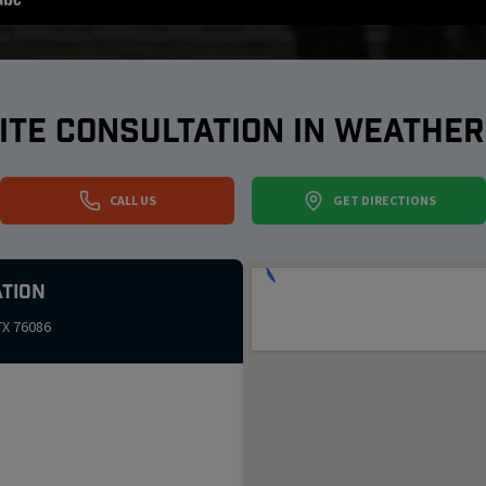
ITE CONSULTATION IN
WEATHER
CALL US
GET DIRECTIONS
tion
TX
76086