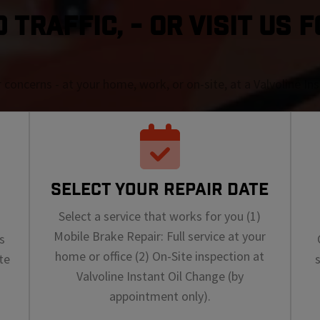
TRAFFIC, - OR VISIT US F
r concerns - at your home, work, or on-site, at a Valvoline I
SELECT YOUR REPAIR DATE
Select a service that works for you (1)
Mobile Brake Repair: Full service at your
s
home or office (2) On-Site inspection at
te
Valvoline Instant Oil Change (by
appointment only).