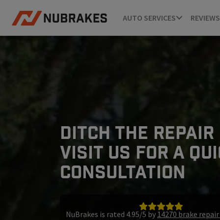
AUTO SERVICES
REVIEWS
DITCH THE REPAIR
VISIT US FOR A QU
CONSULTATION
NuBrakes is rated 4.95/5 by
14270 brake repai