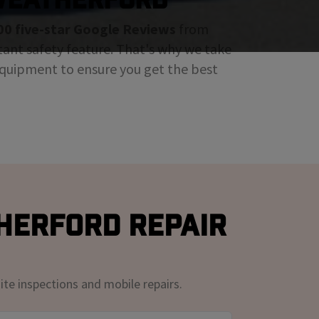
00 five-star Google Reviews
from
tant safety feature. That's why we take
 equipment to ensure you get the best
herford Repair
ite inspections and mobile repairs.