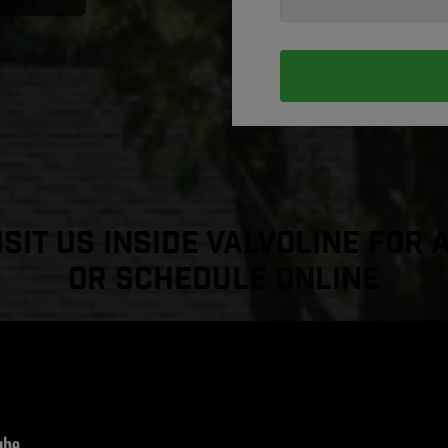
sit Us Inside Valvoline For 
or Schedule Online