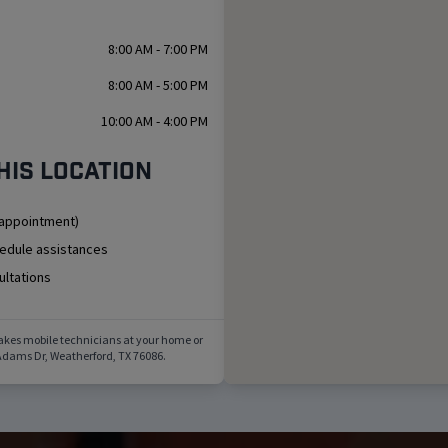
8:00 AM - 7:00 PM
8:00 AM - 5:00 PM
10:00 AM - 4:00 PM
his location
 appointment)
hedule assistances
ultations
akes mobile technicians at your home or
Adams Dr
,
Weatherford
,
TX
76086
.