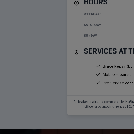
Hours
WEEKDAYS
SATURDAY
SUNDAY
Services at t
Brake Repair (by
Mobile repair sc
Pre-Service cons
All brake repairs are completed by NuBr
office, or by appointment at
101 