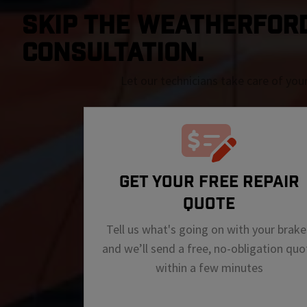
SKIP THE Weatherford 
CONSULTATION.
Let our technicians take care of you
GET YOUR FREE REPAIR
QUOTE
Tell us what's going on with your brake
and we’ll send a free, no-obligation quo
within a few minutes