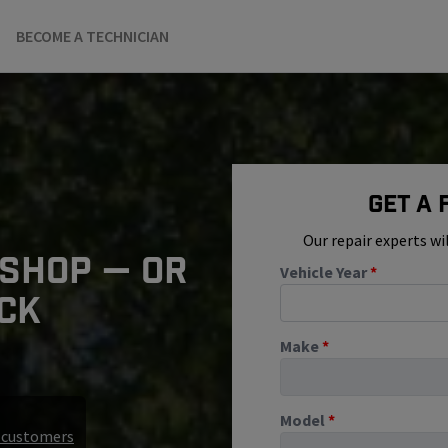
BECOME A TECHNICIAN
Get A
Our repair experts wi
 SHOP — OR
Vehicle Year
*
ICK
Make
*
Model
*
r customers