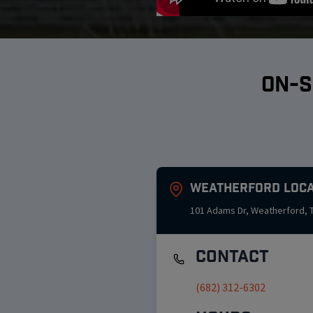
ON-S
Weatherford
Loca
101 Adams Dr
,
Weatherford
,
Contact
(682) 312-6302