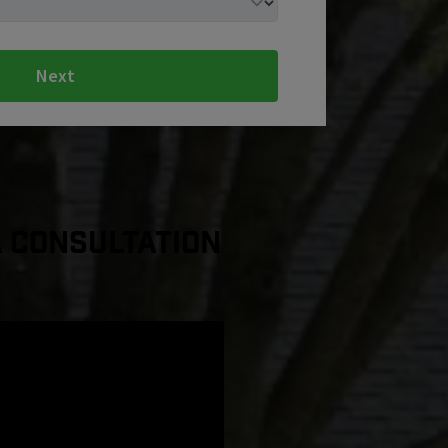
Next
a Consultation