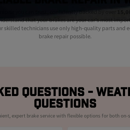
repair you can trust, confidently backed by over
15,0
nderstand that your brakes are your car's most impor
ur skilled technicians use only high-quality parts and
brake repair possible.
ked Questions - Weat
Questions
nt, expert brake service with flexible options for both on-s