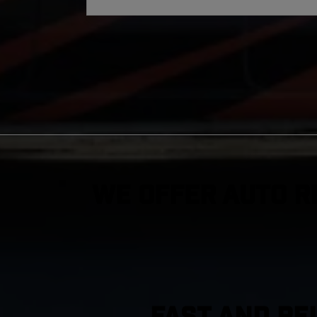
We Offer Auto R
FAST AND RE