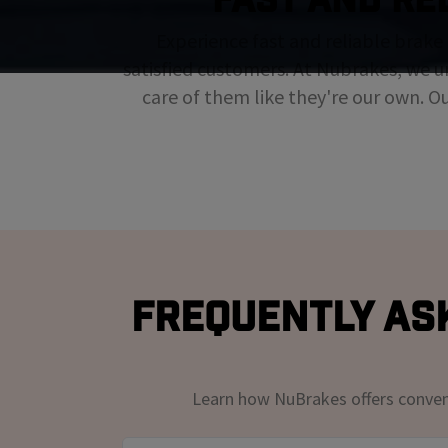
Experience fast and reliable brake 
satisfied customers. At Nubrakes, we u
care of them like they're our own. O
Frequently As
Learn how NuBrakes offers convenie