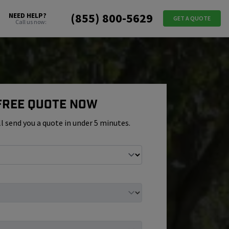
(855) 800-5629
NEED HELP?
GET A QUOTE
Call us now:
 Free Quote Now
ll send you a quote in under 5 minutes.