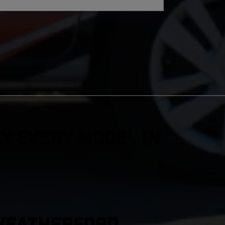
y Every Model in
 Weatherford