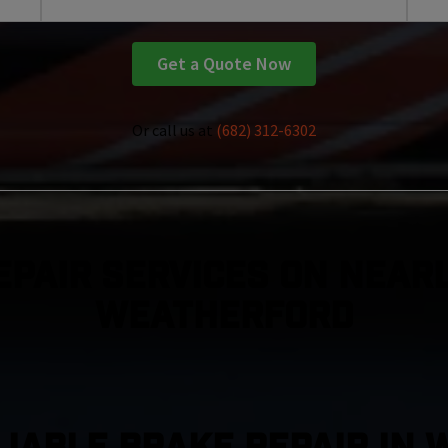
Get a Quote Now
Or call us at
(682) 312-6302
epair Services On Nearl
Weatherford
LIABLE BRAKE REPAIR IN