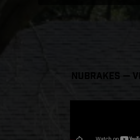
NuBrakes — Vi