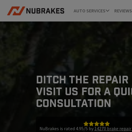
AUTO SERVICES
REVIEWS
DITCH THE REPAIR
VISIT US FOR A QU
CONSULTATION
NuBrakes is rated 4.95/5 by
14270 brake repai