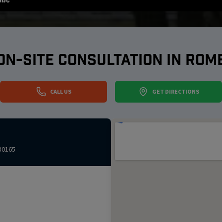
ON-SITE CONSULTATION IN
ROM
CALL US
GET DIRECTIONS
30165