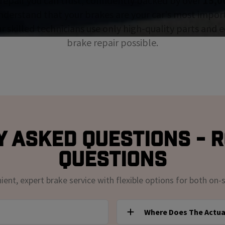
repair you can trust, confidently backed by over
15,0
nderstand that your brakes are your car's most impor
ur skilled technicians use only high-quality parts and
brake repair possible.
 Asked Questions - 
Questions
nt, expert brake service with flexible options for both on-s
Where Does The Actua