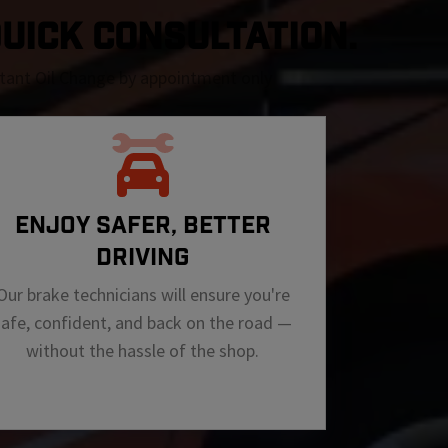
 QUICK CONSULTATION.
nstant Oil Change by appointment only
ENJOY SAFER, BETTER
DRIVING
Our brake technicians will ensure you're
safe, confident, and back on the road —
without the hassle of the shop.