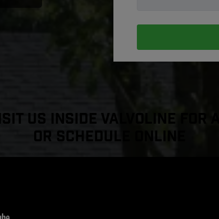
sit Us Inside Valvoline For 
or Schedule Online