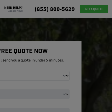
(855) 800-5629
NEED HELP?
GET A QUOTE
Call us now:
 Free Quote Now
ll send you a quote in under 5 minutes.