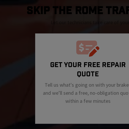
SKIP THE Rome TRAFF
Let our technicians take care of you
GET YOUR FREE REPAIR
QUOTE
Tell us what's going on with your brake
and we’ll send a free, no-obligation quo
within a few minutes