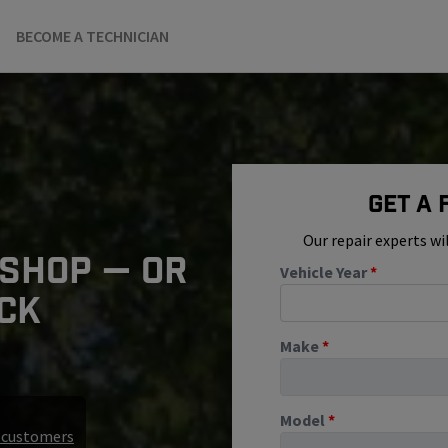
BECOME A TECHNICIAN
Get A
Our repair experts wi
 SHOP — OR
Vehicle Year
*
ICK
Make
*
Model
*
r customers