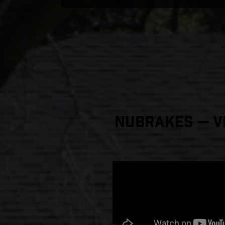
NuBrakes — Vi