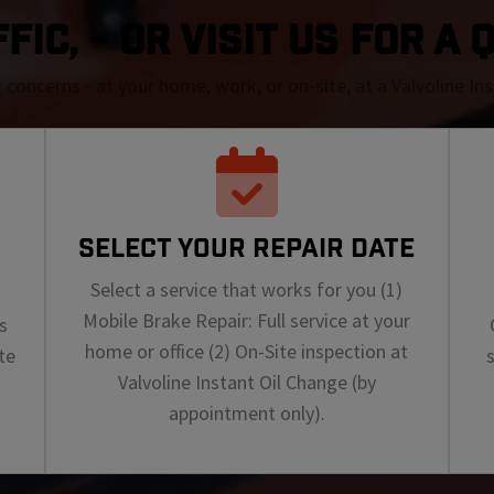
IC, - OR VISIT US FOR A
r concerns - at your home, work, or on-site, at a Valvoline I
SELECT YOUR REPAIR DATE
Select a service that works for you (1)
Mobile Brake Repair: Full service at your
s
home or office (2) On-Site inspection at
te
Valvoline Instant Oil Change (by
appointment only).