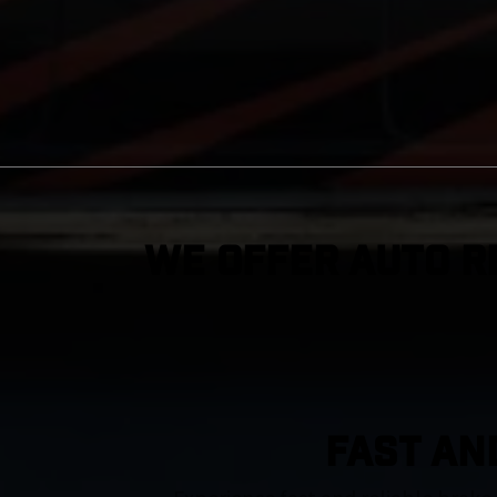
We Offer Auto R
FAST AN