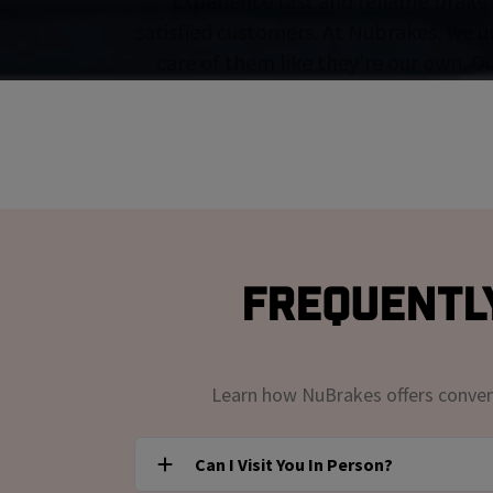
Experience fast and reliable brake 
satisfied customers. At Nubrakes, we u
care of them like they're our own. O
Frequently
Learn how NuBrakes offers convenie
Can I Visit You In Person?