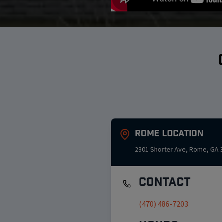
Rome
Location
2301 Shorter Ave
,
Rome
,
GA
Contact
(470) 486-7203