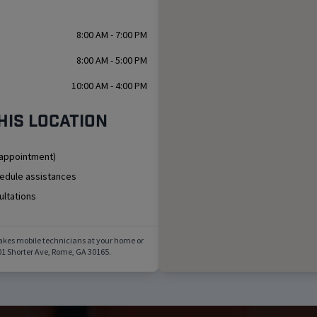
8:00 AM - 7:00 PM
8:00 AM - 5:00 PM
10:00 AM - 4:00 PM
his location
 appointment)
hedule assistances
ultations
akes mobile technicians at your home or
1 Shorter Ave
,
Rome
,
GA
30165
.