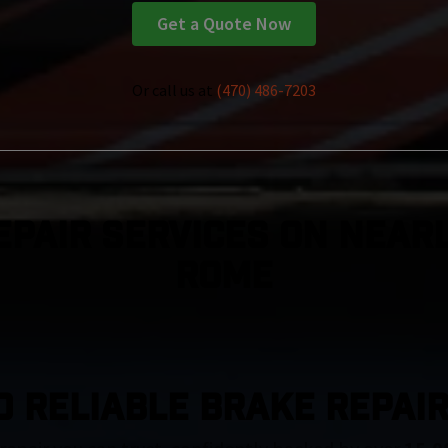
Get a Quote Now
Or call us at
(470) 486-7203
epair Services On Nearl
Rome
D RELIABLE BRAKE REPAIR