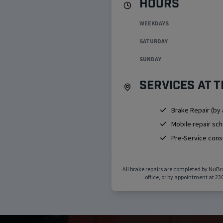
Hours
WEEKDAYS
SATURDAY
SUNDAY
Services at t
Brake Repair (by
Mobile repair sc
Pre-Service cons
All brake repairs are completed by NuBr
office, or by appointment at
230