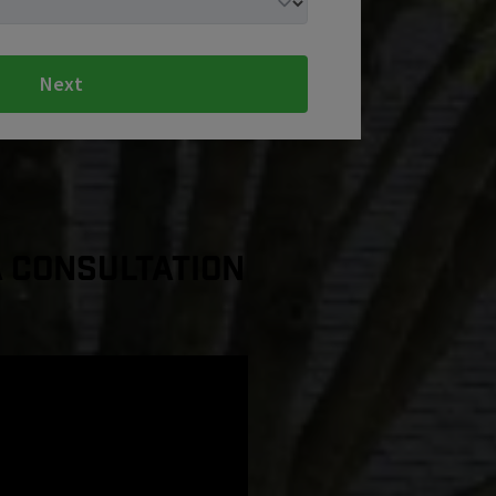
Next
a Consultation