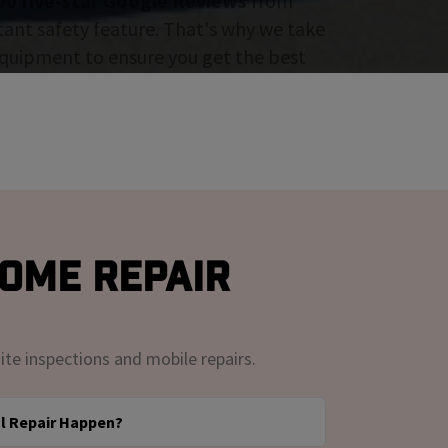
00 five-star Google Reviews
from
tant safety feature. That's why we take
 equipment to ensure you get the best
Rome Repair
ite inspections and mobile repairs.
l Repair Happen?