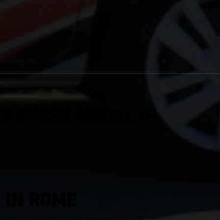
y Every Model in
 IN Rome