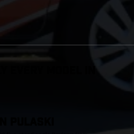
y Every Model in
IN Pulaski