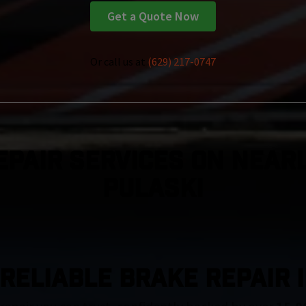
Get a Quote Now
Or call us at
(629) 217-0747
epair Services On Nearl
Pulaski
RELIABLE BRAKE REPAIR 