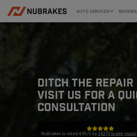
AUTO SERVICES
REVIEWS
DITCH THE REPAIR
VISIT US FOR A QU
CONSULTATION
NuBrakes is rated 4.95/5 by
14270 brake repai