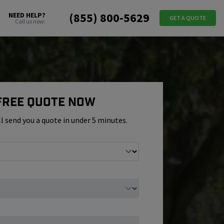
(855) 800-5629
NEED HELP?
GET A QUOTE
Call us now:
 Free Quote Now
ll send you a quote in under 5 minutes.