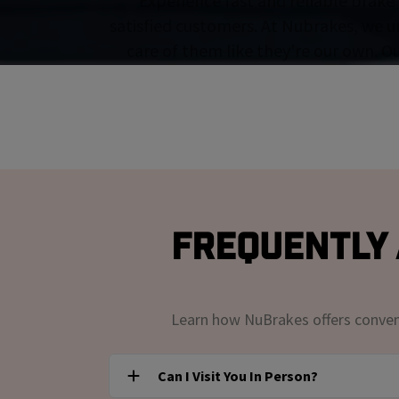
Experience fast and reliable brake 
satisfied customers. At Nubrakes, we u
care of them like they're our own. O
Frequently 
Learn how NuBrakes offers convenie
Can I Visit You In Person?