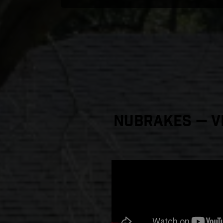
NuBrakes — Vi