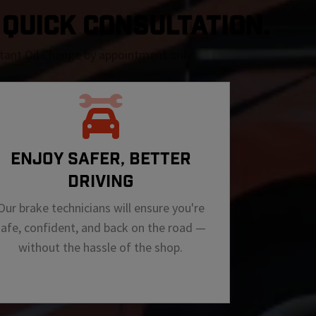
A QUICK CONSULTATION.
nstant Oil Change by appointment only
ENJOY SAFER, BETTER
DRIVING
Our brake technicians will ensure you're
safe, confident, and back on the road —
without the hassle of the shop.