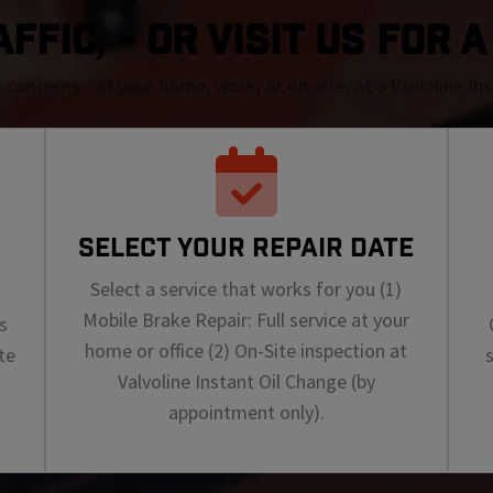
FFIC, - OR VISIT US FOR 
r concerns - at your home, work, or on-site, at a Valvoline I
SELECT YOUR REPAIR DATE
Select a service that works for you (1)
Mobile Brake Repair: Full service at your
s
home or office (2) On-Site inspection at
te
Valvoline Instant Oil Change (by
appointment only).