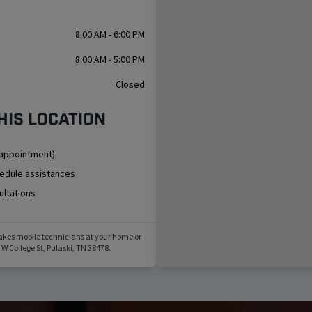
8:00 AM - 6:00 PM
8:00 AM - 5:00 PM
Closed
his location
 appointment)
hedule assistances
ultations
akes mobile technicians at your home or
 W College St
,
Pulaski
,
TN
38478
.