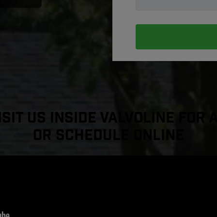
sit Us Inside Valvoline For 
or Schedule Online