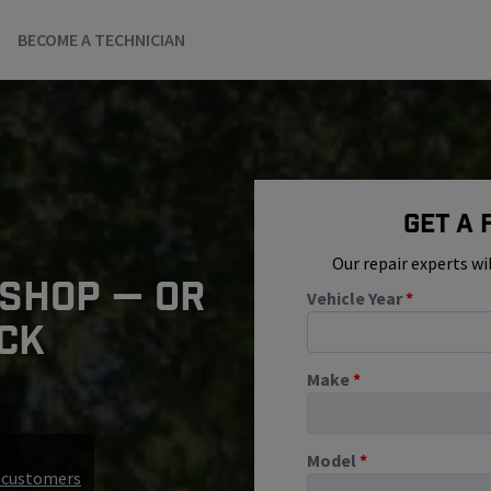
BECOME A TECHNICIAN
Get A
Our repair experts wi
 SHOP — OR
Vehicle Year
*
ICK
Make
*
Model
*
r customers