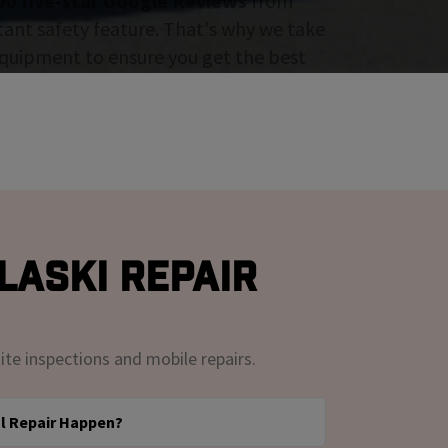
00 five-star Google Reviews
from
tant safety feature. That's why we take
 equipment to ensure you get the best
laski Repair
ite inspections and mobile repairs.
l Repair Happen?