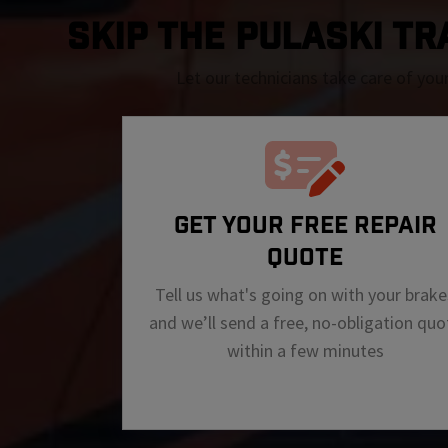
SKIP THE Pulaski TRA
Let our technicians take care of you
GET YOUR FREE REPAIR
QUOTE
Tell us what's going on with your brake
and we’ll send a free, no-obligation quo
within a few minutes