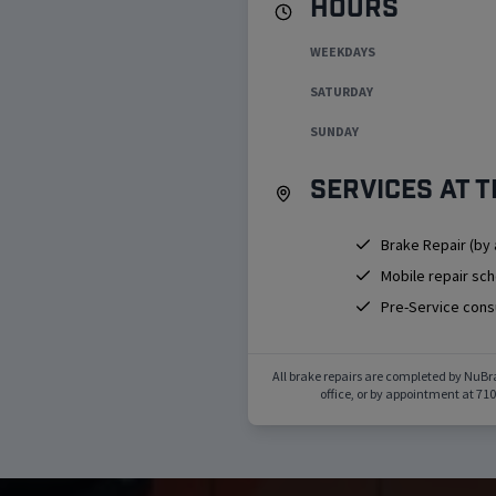
Hours
WEEKDAYS
SATURDAY
SUNDAY
Services at t
Brake Repair (by
Mobile repair sc
Pre-Service cons
All brake repairs are completed by NuBr
office, or by appointment at
710