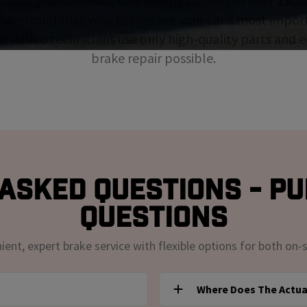
repair you can trust, confidently backed by over
15,0
nderstand that your brakes are your car's most impor
ur skilled technicians use only high-quality parts and
brake repair possible.
Asked Questions - Pu
Questions
nt, expert brake service with flexible options for both on-s
Where Does The Actua