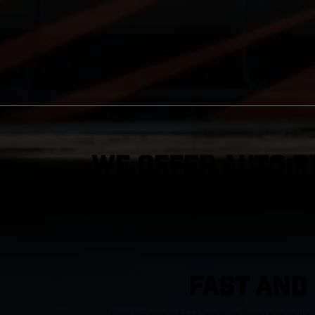
We Offer Auto R
FAST AND 