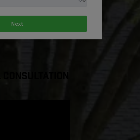
Next
a Consultation