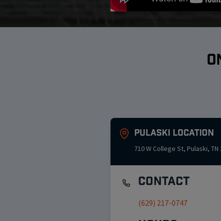
O
Pulaski
Location
710 W College St
,
Pulaski
,
TN
Contact
(629) 217-0747