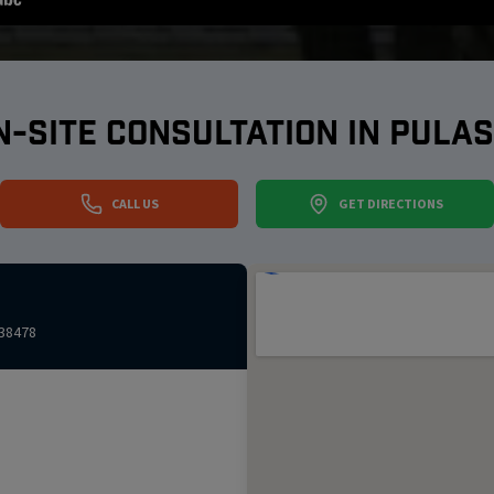
N-SITE CONSULTATION IN
PULAS
CALL US
GET DIRECTIONS
38478