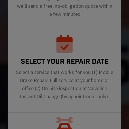
we’ll send a free, no-obligation quote within
a few minutes
SELECT YOUR REPAIR DATE
Select a service that works for you (1) Mobile
Brake Repair: Full service at your home or
office (2) On-Site inspection at Valvoline
Instant Oil Change (by appointment only).