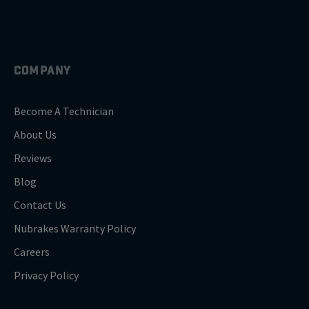
COMPANY
Become A Technician
About Us
Reviews
Blog
Contact Us
Nubrakes Warranty Policy
Careers
Privacy Policy