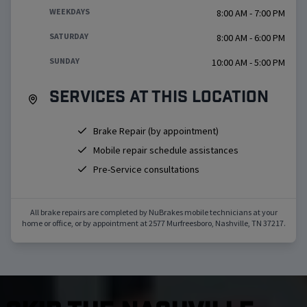
WEEKDAYS
8:00 AM - 7:00 PM
SATURDAY
8:00 AM - 6:00 PM
SUNDAY
10:00 AM - 5:00 PM
Services at this location
Brake Repair (by appointment)
Mobile repair schedule assistances
Pre-Service consultations
All brake repairs are completed by NuBrakes mobile technicians at your
home or office, or by appointment at
2577 Murfreesboro
,
Nashville
,
TN
37217
.