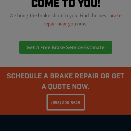
come to you!
We bring the brake shop to you. Find the best
brake
repair near you
now.
Get A Free Brake Service Estimate
Schedule A Brake Repair Or Get
a Quote Now.
(855) 800-5629