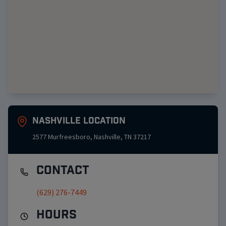
Nashville
Location
2577 Murfreesboro
,
Nashville
,
TN
37217
Contact
(629) 276-7449
Hours