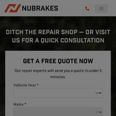
AUTO SERVICES
DITCH THE REPAIR SHOP — OR VISIT
REVIEWS
US FOR A QUICK CONSULTATION
BECOME A TECHNICIAN
GET QUOTE
Get A Free Quote Now
(855) 800-5629
Our repair experts will send you a quote in under 5
minutes.
Vehicle Year
*
Make
*