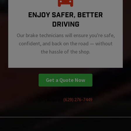
ENJOY SAFER, BETTER
DRIVING
Our brake technicians will ensure you're safe,
confident, and back on the road — without
the hassle of the shop.
Get a Quote Now
Or call us at
(629) 276-7449