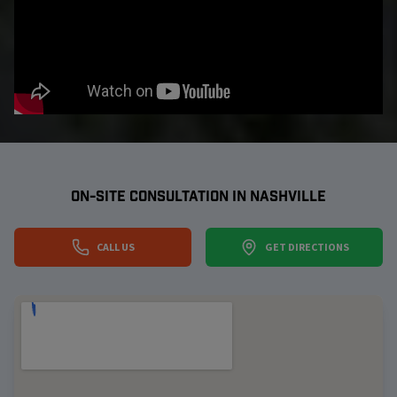
ON-SITE CONSULTATION IN
NASHVILLE
CALL US
GET DIRECTIONS