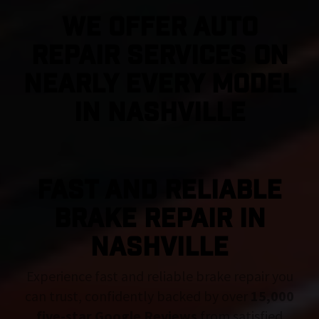
We Offer Auto
Repair Services On
Nearly Every Model
in Nashville
FAST AND RELIABLE
BRAKE REPAIR IN
Nashville
Experience fast and reliable brake repair you
can trust, confidently backed by over
15,000
five-star Google Reviews
from satisfied