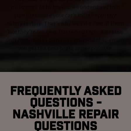
customers. At Nubrakes, we understand that
your brakes are your car's most important
safety feature. That's why we take care of them
like they're our own. Our skilled technicians use
only high-quality parts and equipment to ensure
you get the best brake repair possible.
Frequently Asked
Questions -
Nashville Repair
Questions