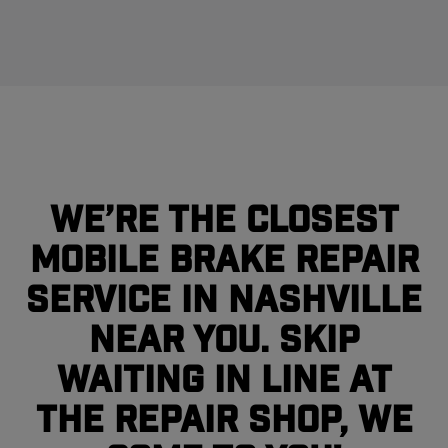
We’re the closest
mobile brake repair
service in Nashville
near you. Skip
waiting in line at
the repair shop, we