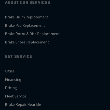
ABOUT OUR SERVICES
Brake Drum Replacement
Brake Pad Replacement
Brake Rotor & Disc Replacement
Brake Shoes Replacement
GET SERVICE
Cities
Financing
Pricing
Fleet Service
Brake Repair Near Me