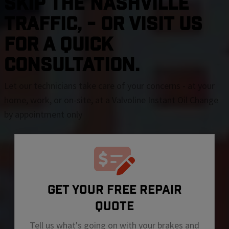
SKIP THE Nashville
TRAFFIC, - OR VISIT US
FOR A QUICK
CONSULTATION.
Let our technicians take care of your concerns - at your
home, work, or on-site, at a Valvoline Instant Oil Change
by appointment only
GET YOUR FREE REPAIR
QUOTE
Tell us what's going on with your brakes and