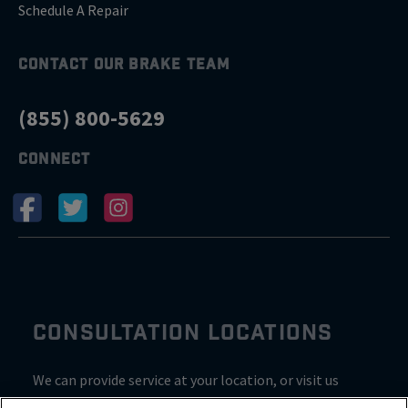
Schedule A Repair
CONTACT OUR BRAKE TEAM
(855) 800-5629
CONNECT
CONSULTATION LOCATIONS
We can provide service at your location, or visit us
inside Valvoline for a consultation