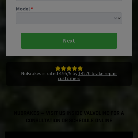
Model
*
Next
NuBrakes is rated 4.95/5 by
14270 brake repair
customers
NuBrakes — Visit Us Inside Valvoline For a
Consultation or Schedule Online