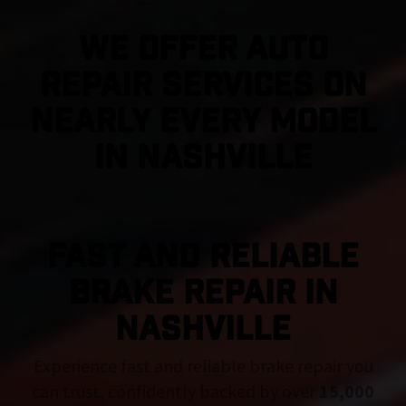
We Offer Auto
Repair Services On
Nearly Every Model
in Nashville
FAST AND RELIABLE
BRAKE REPAIR IN
Nashville
Experience fast and reliable brake repair you
can trust, confidently backed by over
15,000