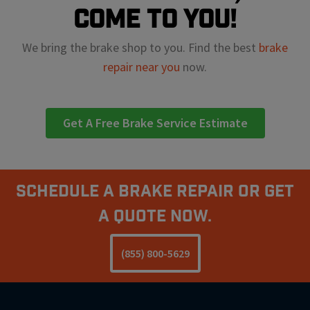
come to you!
We bring the brake shop to you. Find the best
brake
repair near you
now.
Get A Free Brake Service Estimate
Schedule A Brake Repair Or Get
a Quote Now.
(855) 800-5629