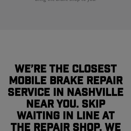
We’re the closest
mobile brake repair
service in Nashville
near you. Skip
waiting in line at
the repair shop, we