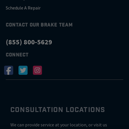
Schedule A Repair
CONTACT OUR BRAKE TEAM
(855) 800-5629
CONNECT
CONSULTATION LOCATIONS
We can provide service at your location, or visit us