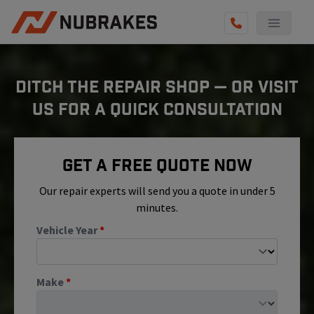
AUTO SERVICES
DITCH THE REPAIR SHOP — OR VISIT
REVIEWS
US FOR A QUICK CONSULTATION
BECOME A TECHNICIAN
GET QUOTE
Get A Free Quote Now
(855) 800-5629
Our repair experts will send you a quote in under 5
minutes.
Vehicle Year
*
Make
*