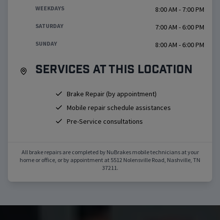
WEEKDAYS
8:00 AM - 7:00 PM
SATURDAY
7:00 AM - 6:00 PM
SUNDAY
8:00 AM - 6:00 PM
Services at this location
Brake Repair (by appointment)
Mobile repair schedule assistances
Pre-Service consultations
All brake repairs are completed by NuBrakes mobile technicians at your
home or office, or by appointment at
5512 Nolensville Road
,
Nashville
,
TN
37211
.