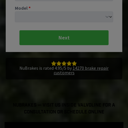
Model
*
Next
NuBrakes is rated 4.95/5 by
14270 brake repair
customers
NuBrakes — Visit Us Inside Valvoline For a
Consultation or Schedule Online