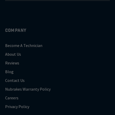
COMPANY
Become A Technician
About Us
Reviews
Blog
Contact Us
Nubrakes Warranty Policy
Careers
Privacy Policy