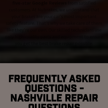
five-star Google Reviews
from satisfied
customers. At Nubrakes, we understand that
your brakes are your car's most important
safety feature. That's why we take care of them
like they're our own. Our skilled technicians use
only high-quality parts and equipment to ensure
you get the best brake repair possible.
Frequently Asked
Questions -
Nashville Repair
Questions