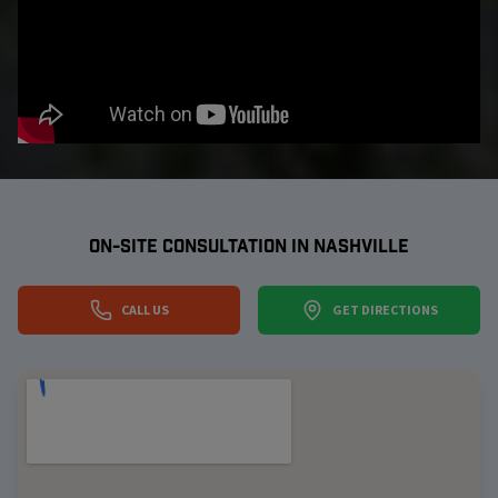
ON-SITE CONSULTATION IN
NASHVILLE
CALL US
GET DIRECTIONS