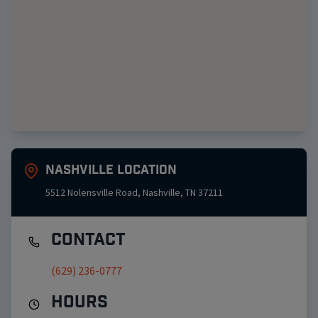
Nashville
Location
5512 Nolensville Road
,
Nashville
,
TN
37211
Contact
(629) 236-0777
Hours