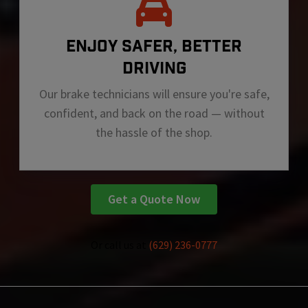
ENJOY SAFER, BETTER
DRIVING
Our brake technicians will ensure you're safe,
confident, and back on the road — without
the hassle of the shop.
Get a Quote Now
Or call us at
(629) 236-0777