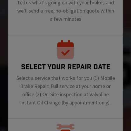
Tell us what's going on with your brakes and
we’ll send a free, no-obligation quote within
a few minutes
SELECT YOUR REPAIR DATE
Select a service that works for you (1) Mobile
Brake Repair: Full service at your home or
office (2) On-Site inspection at Valvoline
Instant Oil Change (by appointment only).