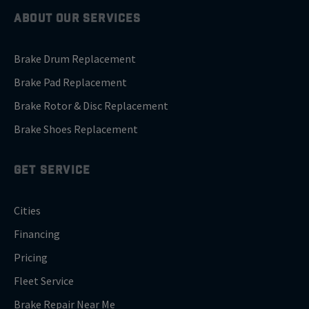
ABOUT OUR SERVICES
Brake Drum Replacement
Brake Pad Replacement
Brake Rotor & Disc Replacement
Brake Shoes Replacement
GET SERVICE
Cities
Financing
Pricing
Fleet Service
Brake Repair Near Me