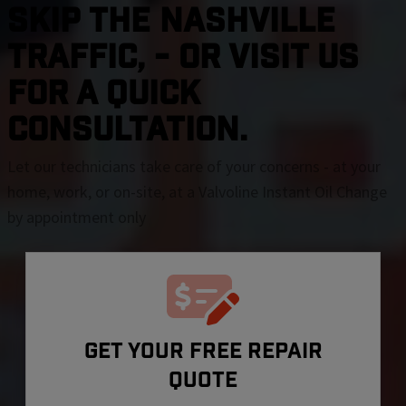
SKIP THE Nashville
TRAFFIC, - OR VISIT US
FOR A QUICK
CONSULTATION.
Let our technicians take care of your concerns - at your
home, work, or on-site, at a Valvoline Instant Oil Change
by appointment only
GET YOUR FREE REPAIR
QUOTE