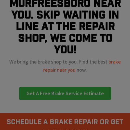
Murfreesboro near
you. Skip waiting in
line at the repair
shop, we come to
you!
We bring the brake shop to you. Find the best
brake
repair near you
now.
Get A Free Brake Service Estimate
Schedule A Brake Repair Or Get