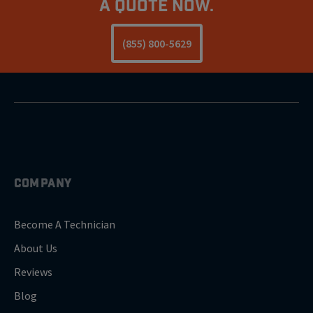
a Quote Now.
(855) 800-5629
COMPANY
Become A Technician
About Us
Reviews
Blog