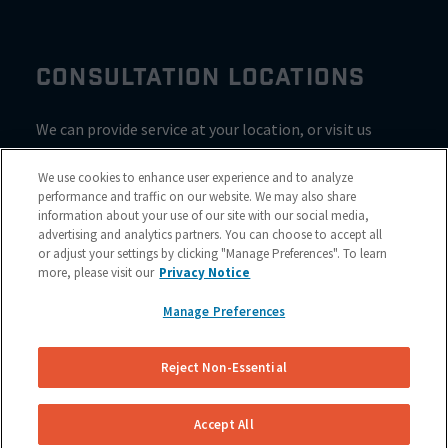
CONSULTATION LOCATIONS
We can provide service at your location, or visit us
inside Valvoline for a consultation
We use cookies to enhance user experience and to analyze
performance and traffic on our website. We may also share
information about your use of our site with our social media,
advertising and analytics partners. You can choose to accept all
or adjust your settings by clicking "Manage Preferences". To learn
more, please visit our
Privacy Notice
Manage Preferences
Reject Non-Essential
Site Map
© 2023 NuBrakes Mobile Brake Repair Service
Accept All