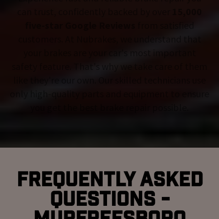
can trust, confidently backed by over
15,000
five-star Google Reviews
from satisfied
customers. At Nubrakes, we understand that
your brakes are your car's most important
safety feature. That's why we take care of them
like they're our own. Our skilled technicians use
only high-quality parts and equipment to ensure
you get the best brake repair possible.
Frequently Asked
Questions -
Murfreesboro