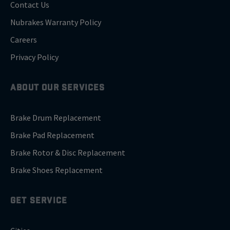
Contact Us
Nubrakes Warranty Policy
Careers
Privacy Policy
ABOUT OUR SERVICES
Brake Drum Replacement
Brake Pad Replacement
Brake Rotor & Disc Replacement
Brake Shoes Replacement
GET SERVICE