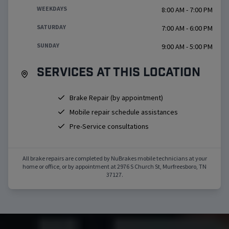
WEEKDAYS
8:00 AM - 7:00 PM
SATURDAY
7:00 AM - 6:00 PM
SUNDAY
9:00 AM - 5:00 PM
Services at this location
Brake Repair (by appointment)
Mobile repair schedule assistances
Pre-Service consultations
All brake repairs are completed by NuBrakes mobile technicians at your
home or office, or by appointment at
2976 S Church St
,
Murfreesboro
,
TN
37127
.