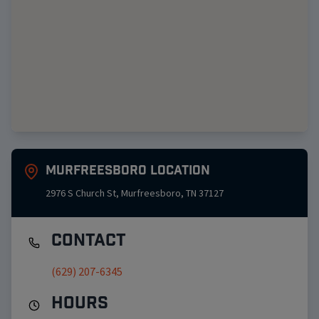
Murfreesboro
Location
2976 S Church St
,
Murfreesboro
,
TN
37127
Contact
(629) 207-6345
Hours