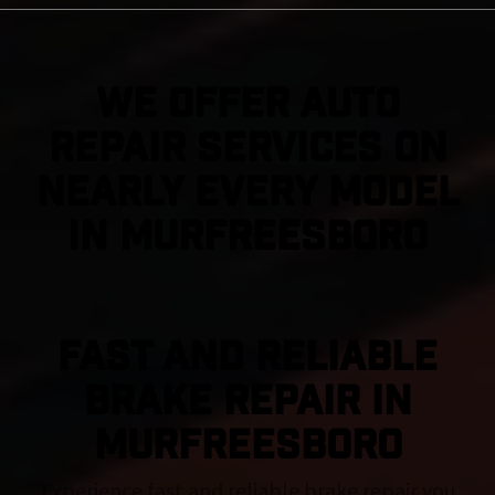
We Offer Auto
Repair Services On
Nearly Every Model
in Murfreesboro
FAST AND RELIABLE
BRAKE REPAIR IN
Murfreesboro
Experience fast and reliable brake repair you