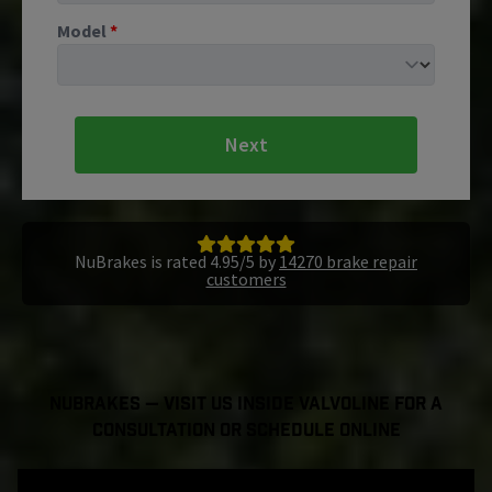
Model
*
Next
NuBrakes is rated 4.95/5 by
14270 brake repair
customers
NuBrakes — Visit Us Inside Valvoline For a
Consultation or Schedule Online