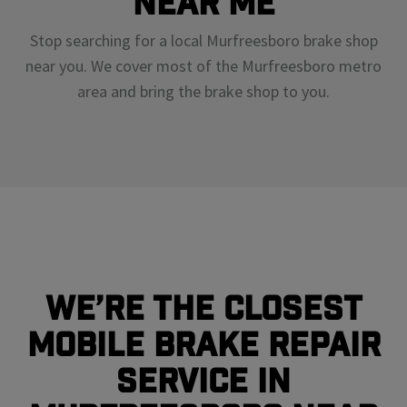
Near Me
Stop searching for a local Murfreesboro brake shop
near you. We cover most of the Murfreesboro metro
area and bring the brake shop to you.
We’re the closest
mobile brake repair
service in