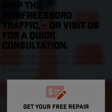
SKIP THE
Murfreesboro
TRAFFIC, - OR VISIT US
FOR A QUICK
CONSULTATION.
Let our technicians take care of your concerns - at your
home, work, or on-site, at a Valvoline Instant Oil Change
by appointment only
GET YOUR FREE REPAIR