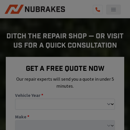
AUTO SERVICES
DITCH THE REPAIR SHOP — OR VISIT
REVIEWS
US FOR A QUICK CONSULTATION
BECOME A TECHNICIAN
GET QUOTE
Get A Free Quote Now
(855) 800-5629
Our repair experts will send you a quote in under 5
minutes.
Vehicle Year
*
Make
*