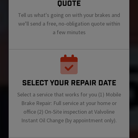
QUOTE
Tell us what's going on with your brakes and
we’ll send a free, no-obligation quote within
a few minutes
SELECT YOUR REPAIR DATE
Select a service that works for you (1) Mobile
Brake Repair: Full service at your home or
office (2) On-Site inspection at Valvoline
Instant Oil Change (by appointment only).