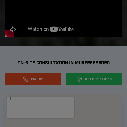
ON-SITE CONSULTATION IN
MURFREESBORO
CALL US
GET DIRECTIONS