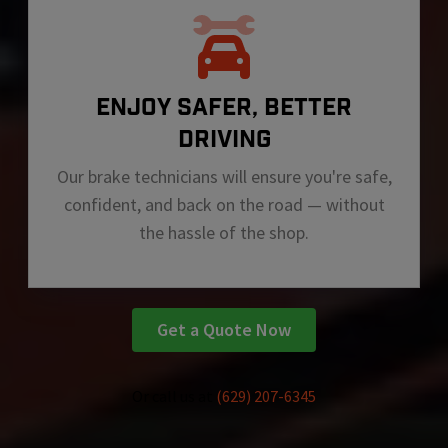
ENJOY SAFER, BETTER
DRIVING
Our brake technicians will ensure you're safe,
confident, and back on the road — without
the hassle of the shop.
Get a Quote Now
Or call us at
(629) 207-6345