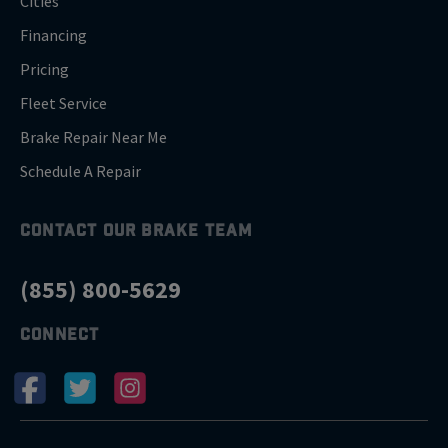
Cities
Financing
Pricing
Fleet Service
Brake Repair Near Me
Schedule A Repair
CONTACT OUR BRAKE TEAM
(855) 800-5629
CONNECT