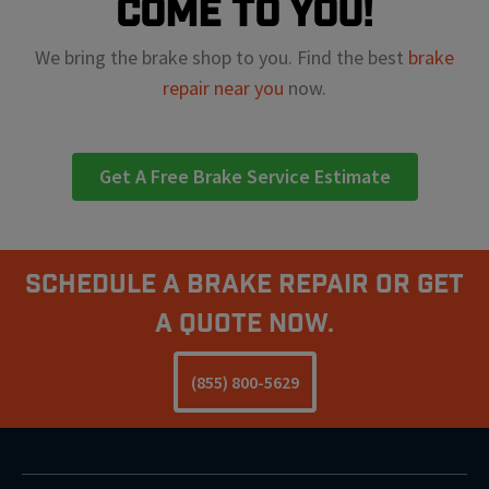
come to you!
We bring the brake shop to you. Find the best
brake
repair near you
now.
Get A Free Brake Service Estimate
Schedule A Brake Repair Or Get
a Quote Now.
(855) 800-5629