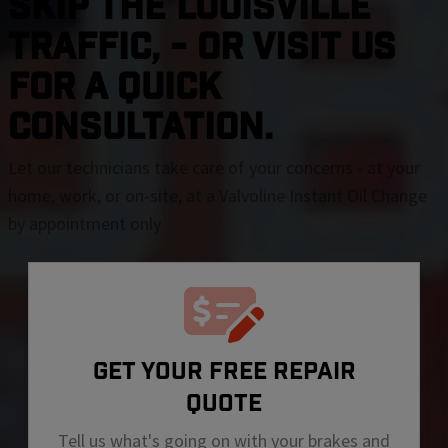
SKIP THE Louisville
TRAFFIC, - OR VISIT US
FOR A QUICK
CONSULTATION.
Let our technicians take care of your concerns - at your
home, work, or on-site, at a Valvoline Instant Oil Change
by appointment only
GET YOUR FREE REPAIR
QUOTE
Tell us what's going on with your brakes and