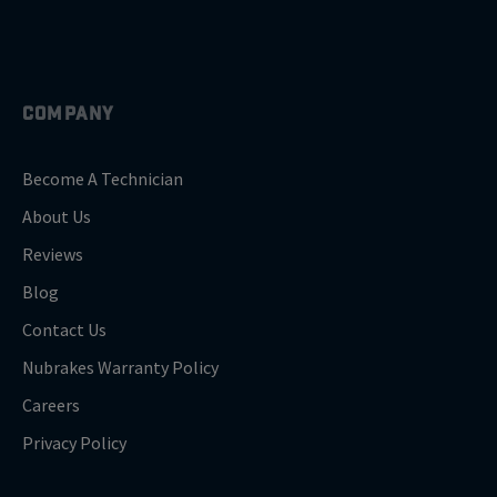
COMPANY
Become A Technician
About Us
Reviews
Blog
Contact Us
Nubrakes Warranty Policy
Careers
Privacy Policy