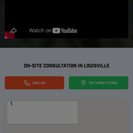
ON-SITE CONSULTATION IN
LOUISVILLE
CALL US
GET DIRECTIONS