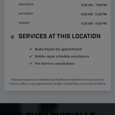
WEEKDAYS
8:00 AM - 7:00 PM
SATURDAY
8:00 AM - 5:30 PM
SUNDAY
9:30 AM - 5:00 PM
Services at this location
Brake Repair (by appointment)
Mobile repair schedule assistances
Pre-Service consultations
All brake repairs are completed by NuBrakes mobile technicians at your
home or office, or by appointment at
8601 Citadel Way
,
Louisville
,
KY
40220
.