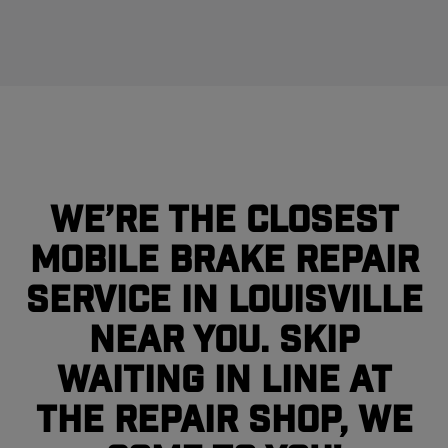
We’re the closest
mobile brake repair
service in Louisville
near you. Skip
waiting in line at
the repair shop, we