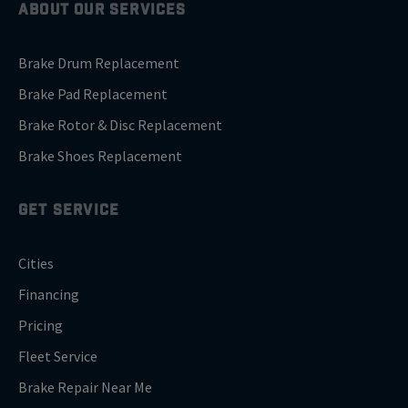
ABOUT OUR SERVICES
Brake Drum Replacement
Brake Pad Replacement
Brake Rotor & Disc Replacement
Brake Shoes Replacement
GET SERVICE
Cities
Financing
Pricing
Fleet Service
Brake Repair Near Me