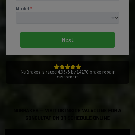
Model
*
Next
NuBrakes is rated 4.95/5 by
14270 brake repair
customers
NuBrakes — Visit Us Inside Valvoline For a
Consultation or Schedule Online