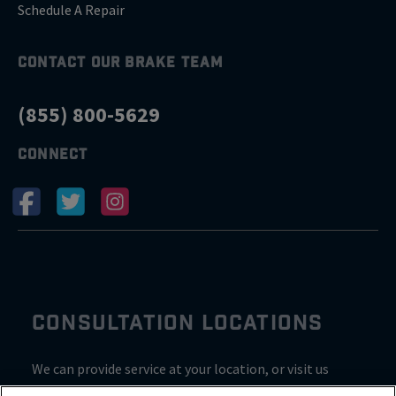
Schedule A Repair
CONTACT OUR BRAKE TEAM
(855) 800-5629
CONNECT
CONSULTATION LOCATIONS
We can provide service at your location, or visit us
inside Valvoline for a consultation