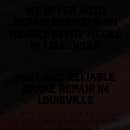
We Offer Auto
Repair Services On
Nearly Every Model
in Louisville
FAST AND RELIABLE
BRAKE REPAIR IN
Louisville
Experience fast and reliable brake repair you
can trust, confidently backed by over
15,000
five-star Google Reviews
from satisfied