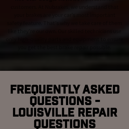
customers. At Nubrakes, we understand that
your brakes are your car's most important
safety feature. That's why we take care of them
like they're our own. Our skilled technicians use
only high-quality parts and equipment to ensure
you get the best brake repair possible.
Frequently Asked
Questions -
Louisville Repair
Questions