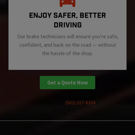
ENJOY SAFER, BETTER
DRIVING
Our brake technicians will ensure you're safe,
confident, and back on the road — without
the hassle of the shop.
Get a Quote Now
Or call us at
(502) 317-8204