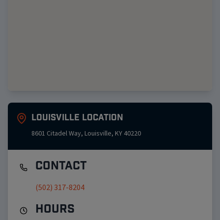
Louisville
Location
8601 Citadel Way
,
Louisville
,
KY
40220
Contact
(502) 317-8204
Hours