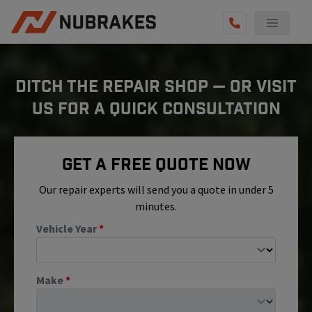
AUTO SERVICES
DITCH THE REPAIR SHOP — OR VISIT
REVIEWS
US FOR A QUICK CONSULTATION
BECOME A TECHNICIAN
GET QUOTE
Get A Free Quote Now
(855) 800-5629
Our repair experts will send you a quote in under 5
minutes.
Vehicle Year
*
Make
*