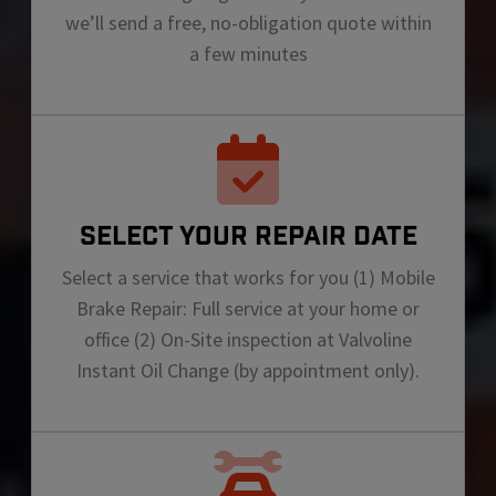
we’ll send a free, no-obligation quote within
a few minutes
SELECT YOUR REPAIR DATE
Select a service that works for you (1) Mobile
Brake Repair: Full service at your home or
office (2) On-Site inspection at Valvoline
Instant Oil Change (by appointment only).