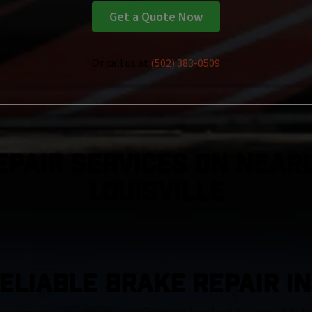
Get a Quote Now
Or call us at
(502) 383-0509
epair Services On Nearl
Louisville
ELIABLE BRAKE REPAIR IN