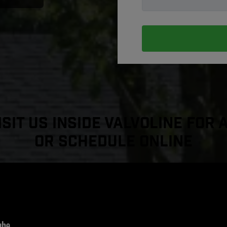
sit Us Inside Valvoline For 
or Schedule Online