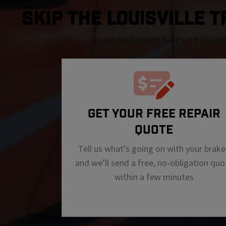
SKIP THE Louisville T
Let our technicians take care of you
GET YOUR FREE REPAIR
QUOTE
Tell us what's going on with your brake
and we’ll send a free, no-obligation quo
within a few minutes