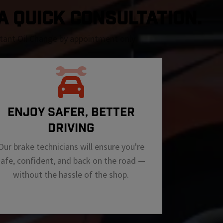
 A QUICK CONSULTATION.
nstant Oil Change by appointment only
ENJOY SAFER, BETTER
DRIVING
Our brake technicians will ensure you're
safe, confident, and back on the road —
without the hassle of the shop.