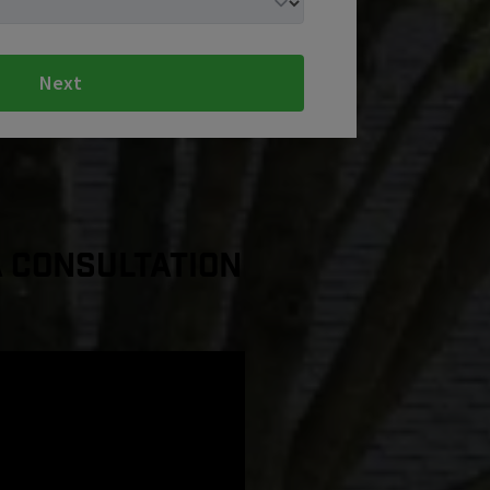
Next
a Consultation