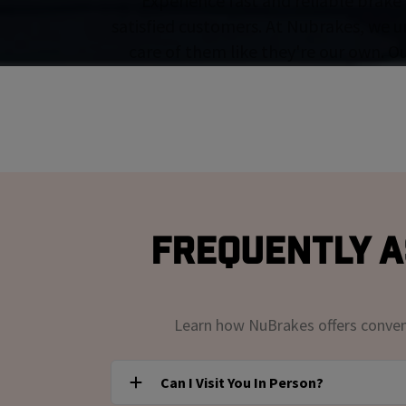
Experience fast and reliable brake 
satisfied customers. At Nubrakes, we u
care of them like they're our own. O
Frequently A
Learn how NuBrakes offers convenie
Can I Visit You In Person?