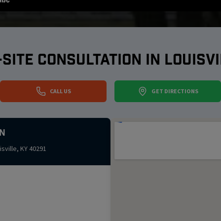
-SITE CONSULTATION IN
LOUISVI
CALL US
GET DIRECTIONS
n
isville
,
KY
40291