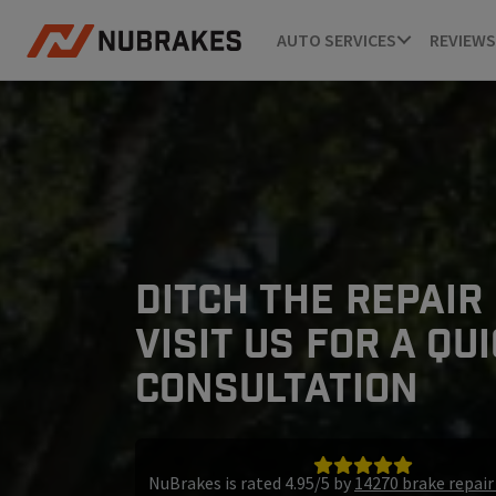
AUTO SERVICES
REVIEWS
DITCH THE REPAIR
VISIT US FOR A QU
CONSULTATION
NuBrakes is rated 4.95/5 by
14270 brake repai