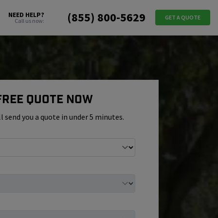
(855) 800-5629
NEED HELP?
GET A QUOTE
Call us now:
 Free Quote Now
ll send you a quote in under 5 minutes.