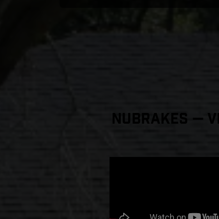
NuBrakes — Vi