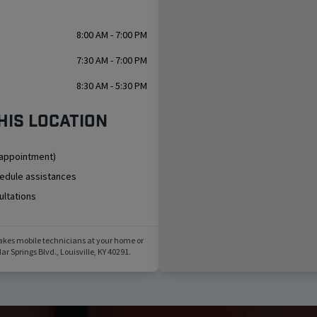
8:00 AM - 7:00 PM
7:30 AM - 7:00 PM
8:30 AM - 5:30 PM
his location
 appointment)
hedule assistances
ultations
akes mobile technicians at your home or
ar Springs Blvd.
,
Louisville
,
KY
40291
.