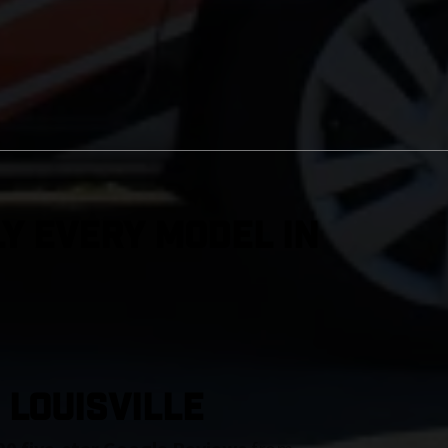
y Every Model in
 Louisville