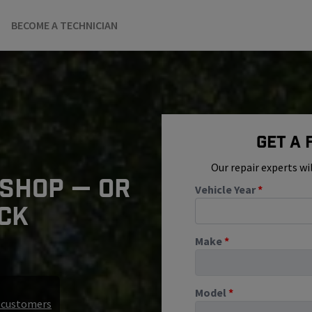
BECOME A TECHNICIAN
Get A
Our repair experts wi
 SHOP — OR
Vehicle Year
*
ICK
Make
*
Model
*
r customers