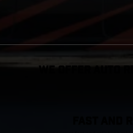
We Offer Auto R
FAST AND R