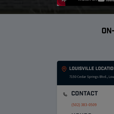
ON
Louisville
Locatio
7150 Cedar Springs Blvd.
,
Lou
Contact
(502) 383-0509