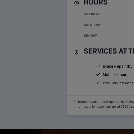
Hours
WEEKDAYS
SATURDAY
SUNDAY
Services at t
Brake Repair (by
Mobile repair sc
Pre-Service cons
All brake repairs are completed by NuBr
office, or by appointment at
7150 Ced