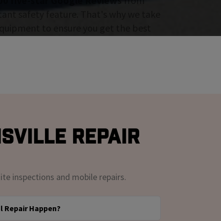
00 five-star Google Reviews
from
tant safety feature. That's why we take
 equipment to ensure you get the best
sville Repair
ite inspections and mobile repairs.
l Repair Happen?