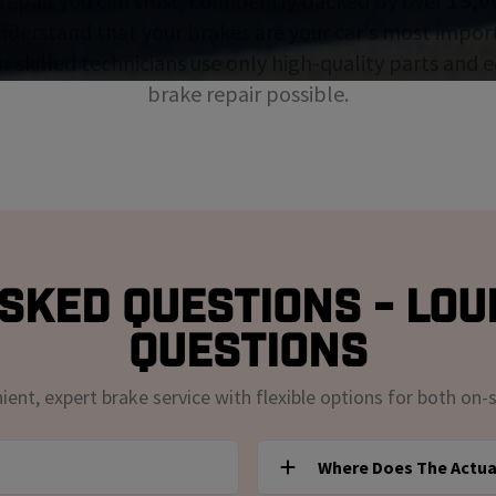
repair you can trust, confidently backed by over
15,0
nderstand that your brakes are your car's most impor
ur skilled technicians use only high-quality parts and
brake repair possible.
sked Questions - Loui
Questions
nt, expert brake service with flexible options for both on-s
Where Does The Actua