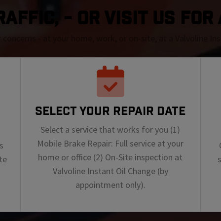
RAFFIC, - OR VISIT US FOR
r concerns - at your home, work, or on-site, at a Valvoline I
SELECT YOUR REPAIR DATE
Select a service that works for you (1)
Mobile Brake Repair: Full service at your
s
home or office (2) On-Site inspection at
te
Valvoline Instant Oil Change (by
appointment only).