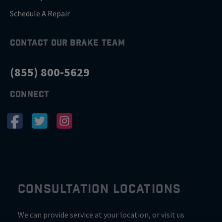
Schedule A Repair
CONTACT OUR BRAKE TEAM
(855) 800-5629
CONNECT
CONSULTATION LOCATIONS
We can provide service at your location, or visit us