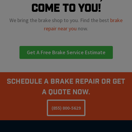
come to you!
We bring the brake shop to you. Find the best
brake
repair near you
now.
Get A Free Brake Service Estimate
Schedule A Brake Repair Or Get
a Quote Now.
(855) 800-5629