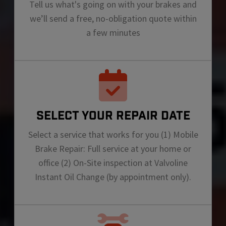
Tell us what's going on with your brakes and
we’ll send a free, no-obligation quote within
a few minutes
SELECT YOUR REPAIR DATE
Select a service that works for you (1) Mobile
Brake Repair: Full service at your home or
office (2) On-Site inspection at Valvoline
Instant Oil Change (by appointment only).