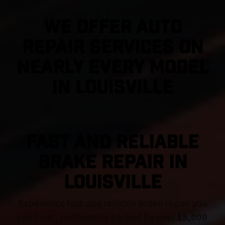
We Offer Auto
Repair Services On
Nearly Every Model
in Louisville
FAST AND RELIABLE
BRAKE REPAIR IN
Louisville
Experience fast and reliable brake repair you
can trust, confidently backed by over
15,000