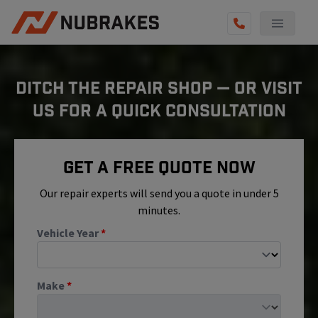
AUTO SERVICES
DITCH THE REPAIR SHOP — OR VISIT
REVIEWS
US FOR A QUICK CONSULTATION
BECOME A TECHNICIAN
GET QUOTE
Get A Free Quote Now
(855) 800-5629
Our repair experts will send you a quote in under 5
minutes.
Vehicle Year
*
Make
*