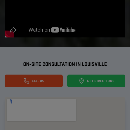
ON-SITE CONSULTATION IN
LOUISVILLE
CALL US
GET DIRECTIONS