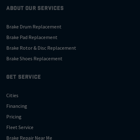
ABOUT OUR SERVICES
Brake Drum Replacement
Brake Pad Replacement
Brake Rotor & Disc Replacement
Brake Shoes Replacement
GET SERVICE
Cities
Financing
Pricing
Fleet Service
Brake Repair Near Me