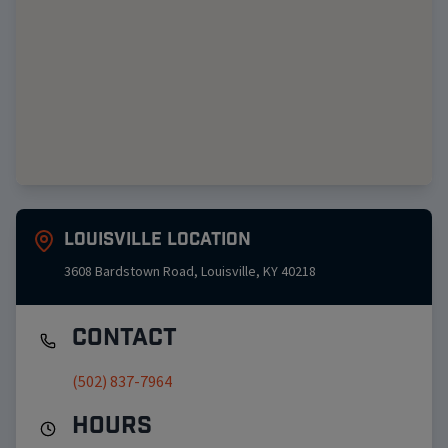
Louisville
Location
3608 Bardstown Road
,
Louisville
,
KY
40218
Contact
(502) 837-7964
Hours