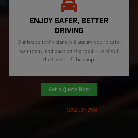
ENJOY SAFER, BETTER
DRIVING
Our brake technicians will ensure you're safe,
confident, and back on the road — without
the hassle of the shop.
Get a Quote Now
Or call us at
(502) 837-7964