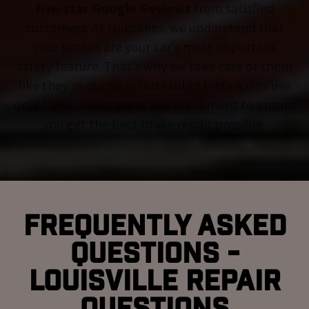
five-star Google Reviews
from satisfied
customers. At Nubrakes, we understand that
your brakes are your car's most important
safety feature. That's why we take care of them
like they're our own. Our skilled technicians use
only high-quality parts and equipment to ensure
you get the best brake repair possible.
Frequently Asked
Questions -
Louisville Repair
Questions