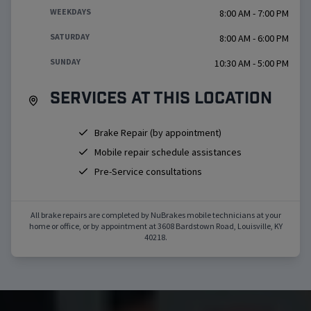
WEEKDAYS
8:00 AM - 7:00 PM
SATURDAY
8:00 AM - 6:00 PM
SUNDAY
10:30 AM - 5:00 PM
Services at this location
Brake Repair (by appointment)
Mobile repair schedule assistances
Pre-Service consultations
All brake repairs are completed by NuBrakes mobile technicians at your
home or office, or by appointment at
3608 Bardstown Road
,
Louisville
,
KY
40218
.