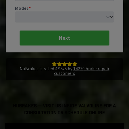
Model
*
Next
NuBrakes is rated 4.95/5 by
14270 brake repair
customers
NuBrakes — Visit Us Inside Valvoline For a
Consultation or Schedule Online