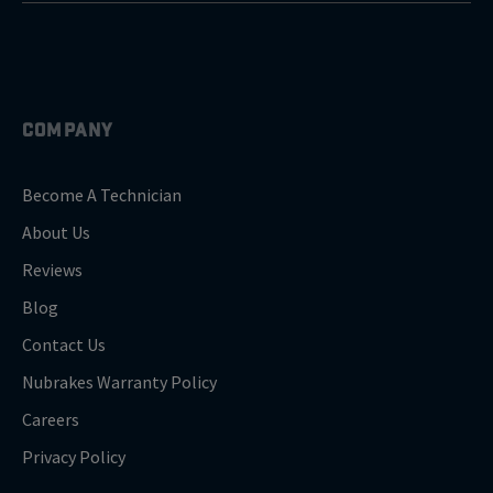
COMPANY
Become A Technician
About Us
Reviews
Blog
Contact Us
Nubrakes Warranty Policy
Careers
Privacy Policy