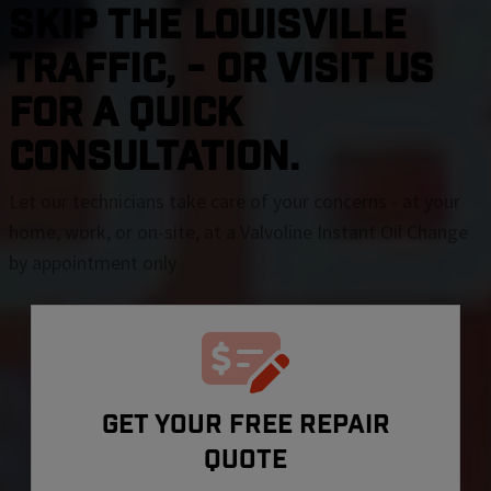
SKIP THE Louisville
TRAFFIC, - OR VISIT US
FOR A QUICK
CONSULTATION.
Let our technicians take care of your concerns - at your
home, work, or on-site, at a Valvoline Instant Oil Change
by appointment only
GET YOUR FREE REPAIR
QUOTE