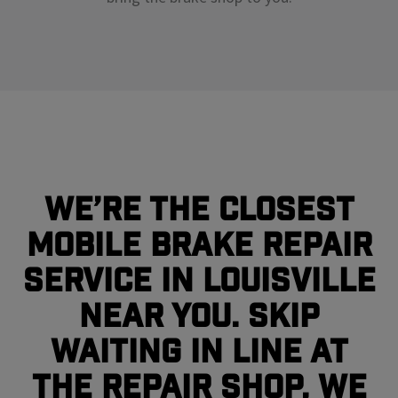
We’re the closest
mobile brake repair
service in Louisville
near you. Skip
waiting in line at
the repair shop, we