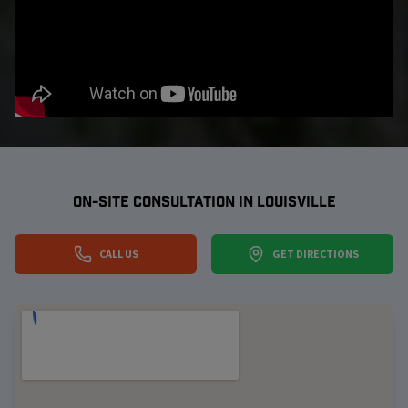
ON-SITE CONSULTATION IN
LOUISVILLE
CALL US
GET DIRECTIONS