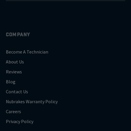
COMPANY
Become A Technician
About Us
Reviews
Blog
Contact Us
Nubrakes Warranty Policy
Careers
Privacy Policy