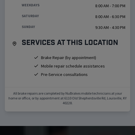
WEEKDAYS
8:00 AM - 7:00 PM
SATURDAY
8:00 AM - 6:30 PM
SUNDAY
9:30 AM - 4:30 PM
Services at this location
Brake Repair (by appointment)
Mobile repair schedule assistances
Pre-Service consultations
All brake repairs are completed by NuBrakes mobile technicians at your
home or office, or by appointment at
6110 Old Shepherdsville Rd
,
Louisville
,
KY
40228
.