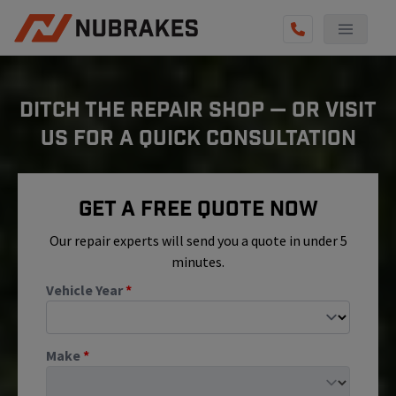
AUTO SERVICES
DITCH THE REPAIR SHOP — OR VISIT
REVIEWS
US FOR A QUICK CONSULTATION
BECOME A TECHNICIAN
GET QUOTE
Get A Free Quote Now
(855) 800-5629
Our repair experts will send you a quote in under 5
minutes.
Vehicle Year
*
Make
*