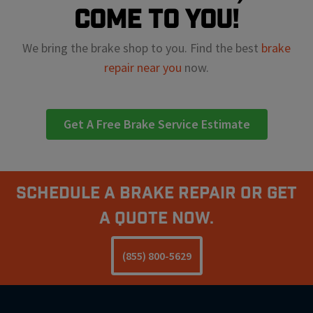
come to you!
We bring the brake shop to you. Find the best
brake
repair near you
now.
Get A Free Brake Service Estimate
Schedule A Brake Repair Or Get
a Quote Now.
(855) 800-5629