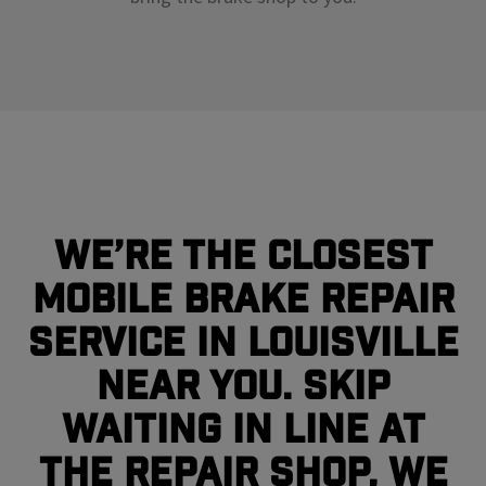
We’re the closest
mobile brake repair
service in Louisville
near you. Skip
waiting in line at
the repair shop, we