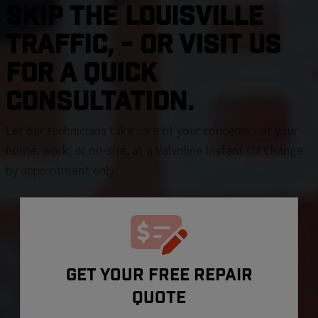
SKIP THE Louisville
TRAFFIC, - OR VISIT US
FOR A QUICK
CONSULTATION.
Let our technicians take care of your concerns - at your
home, work, or on-site, at a Valvoline Instant Oil Change
by appointment only
GET YOUR FREE REPAIR
QUOTE