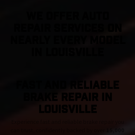
We Offer Auto
Repair Services On
Nearly Every Model
in Louisville
FAST AND RELIABLE
BRAKE REPAIR IN
Louisville
Experience fast and reliable brake repair you
can trust, confidently backed by over
15,000