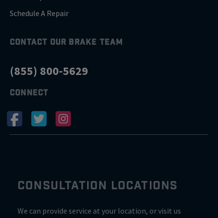
Schedule A Repair
CONTACT OUR BRAKE TEAM
(855) 800-5629
CONNECT
CONSULTATION LOCATIONS
We can provide service at your location, or visit us