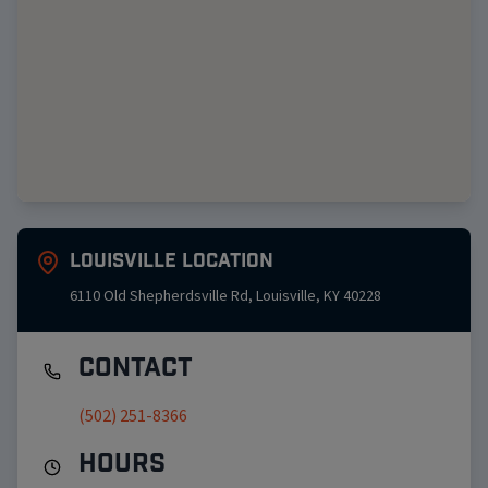
Louisville
Location
6110 Old Shepherdsville Rd
,
Louisville
,
KY
40228
Contact
(502) 251-8366
Hours