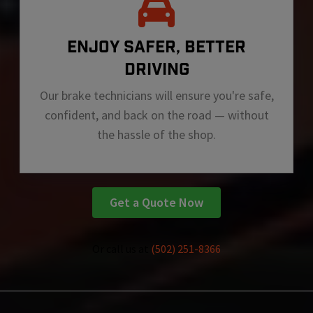
ENJOY SAFER, BETTER
DRIVING
Our brake technicians will ensure you're safe,
confident, and back on the road — without
the hassle of the shop.
Get a Quote Now
Or call us at
(502) 251-8366