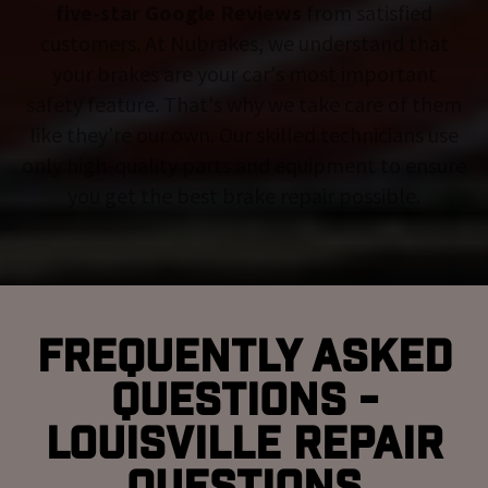
five-star Google Reviews
from satisfied
customers. At Nubrakes, we understand that
your brakes are your car's most important
safety feature. That's why we take care of them
like they're our own. Our skilled technicians use
only high-quality parts and equipment to ensure
you get the best brake repair possible.
Frequently Asked
Questions -
Louisville Repair
Questions