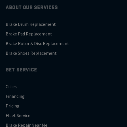
ABOUT OUR SERVICES
Brake Drum Replacement
Brake Pad Replacement
Brake Rotor & Disc Replacement
Brake Shoes Replacement
GET SERVICE
Cities
Financing
Pricing
Fleet Service
Brake Repair Near Me