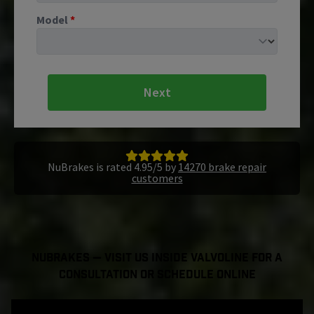
Model
*
Next
NuBrakes is rated 4.95/5 by
14270 brake repair
customers
NuBrakes — Visit Us Inside Valvoline For a
Consultation or Schedule Online