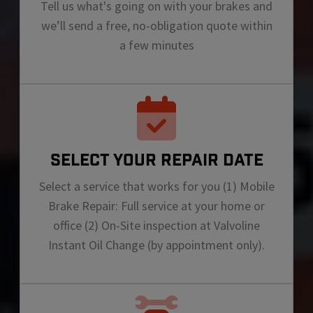
Tell us what's going on with your brakes and
we’ll send a free, no-obligation quote within
a few minutes
SELECT YOUR REPAIR DATE
Select a service that works for you (1) Mobile
Brake Repair: Full service at your home or
office (2) On-Site inspection at Valvoline
Instant Oil Change (by appointment only).