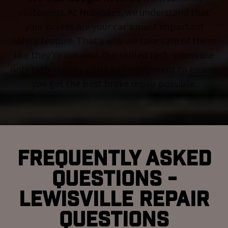
customers. At Nubrakes, we understand that
your brakes are your car's most important
safety feature. That's why we take care of them
like they're our own. Our skilled technicians use
only high-quality parts and equipment to ensure
you get the best brake repair possible.
Frequently Asked
Questions -
Lewisville Repair
Questions