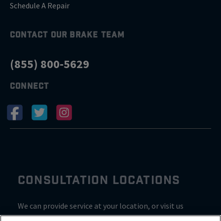
Schedule A Repair
CONTACT OUR BRAKE TEAM
(855) 800-5629
CONNECT
CONSULTATION LOCATIONS
We can provide service at your location, or visit us
inside Valvoline for a consultation