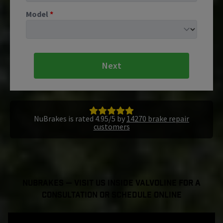
Model
*
Next
NuBrakes is rated 4.95/5 by
14270 brake repair
customers
NuBrakes — Visit Us Inside Valvoline For a
Consultation or Schedule Online