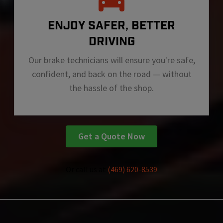
ENJOY SAFER, BETTER
DRIVING
Our brake technicians will ensure you're safe,
confident, and back on the road — without
the hassle of the shop.
Get a Quote Now
Or call us at
(469) 620-8539