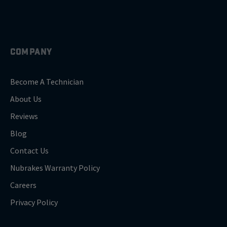
COMPANY
Become A Technician
About Us
Reviews
Blog
Contact Us
Nubrakes Warranty Policy
Careers
Privacy Policy