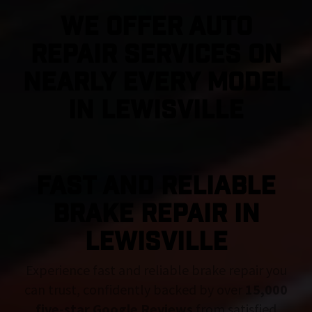
We Offer Auto
Repair Services On
Nearly Every Model
in Lewisville
FAST AND RELIABLE
BRAKE REPAIR IN
Lewisville
Experience fast and reliable brake repair you
can trust, confidently backed by over
15,000
five-star Google Reviews
from satisfied