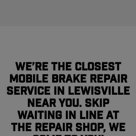
We’re the closest
mobile brake repair
service in Lewisville
near you. Skip
waiting in line at
the repair shop, we