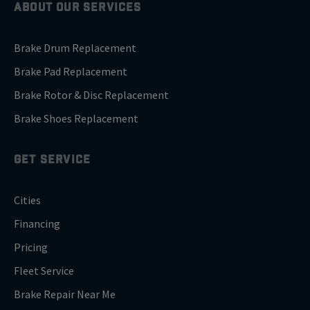
ABOUT OUR SERVICES
Brake Drum Replacement
Brake Pad Replacement
Brake Rotor & Disc Replacement
Brake Shoes Replacement
GET SERVICE
Cities
Financing
Pricing
Fleet Service
Brake Repair Near Me