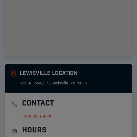
Lewisville
Location
6291 N Josey Ln
,
Lewisville
,
TX
75056
Contact
(469) 620-8539
Hours