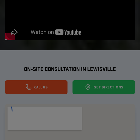
ON-SITE CONSULTATION IN
LEWISVILLE
CALL US
GET DIRECTIONS