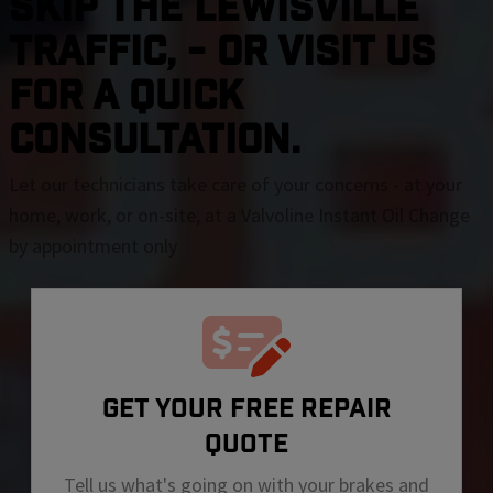
SKIP THE Lewisville
TRAFFIC, - OR VISIT US
FOR A QUICK
CONSULTATION.
Let our technicians take care of your concerns - at your
home, work, or on-site, at a Valvoline Instant Oil Change
by appointment only
GET YOUR FREE REPAIR
QUOTE
Tell us what's going on with your brakes and