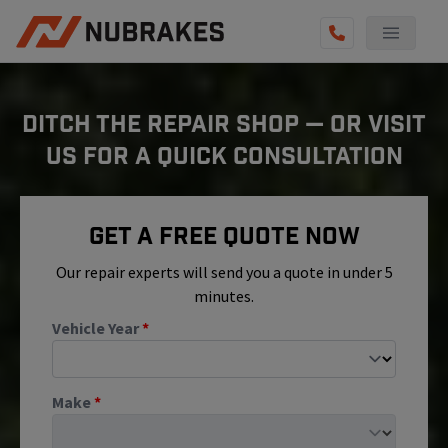
AUTO SERVICES
DITCH THE REPAIR SHOP — OR VISIT
REVIEWS
US FOR A QUICK CONSULTATION
BECOME A TECHNICIAN
GET QUOTE
Get A Free Quote Now
(855) 800-5629
Our repair experts will send you a quote in under 5
minutes.
Vehicle Year
*
Make
*