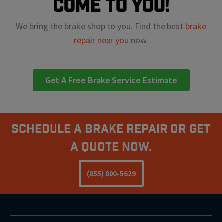
come to you!
We bring the brake shop to you. Find the best
brake
repair near you
now.
Get A Free Brake Service Estimate
Schedule A Brake Repair Or Get
a Quote Now.
(855) 800-5629