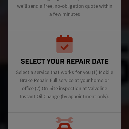
we’ll send a free, no-obligation quote within
a few minutes
SELECT YOUR REPAIR DATE
Select a service that works for you (1) Mobile
Brake Repair: Full service at your home or
office (2) On-Site inspection at Valvoline
Instant Oil Change (by appointment only).