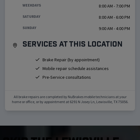
WEEKDAYS
8:00 AM - 7:00 PM
SATURDAY
8:00 AM - 6:00 PM
SUNDAY
9:00 AM - 4:00 PM
Services at this location
Brake Repair (by appointment)
Mobile repair schedule assistances
Pre-Service consultations
All brake repairs are completed by NuBrakes mobile technicians at your
home or office, or by appointment at
6291 N Josey Ln
,
Lewisville
,
TX
75056
.