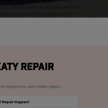
00 five-star Google Reviews
from
tant safety feature. That's why we take
 equipment to ensure you get the best
aty Repair
ite inspections and mobile repairs.
l Repair Happen?