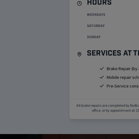
Hours
WEEKDAYS
SATURDAY
SUNDAY
Services at t
Brake Repair (by
Mobile repair sc
Pre-Service cons
All brake repairs are completed by NuBr
office, or by appointment at
15