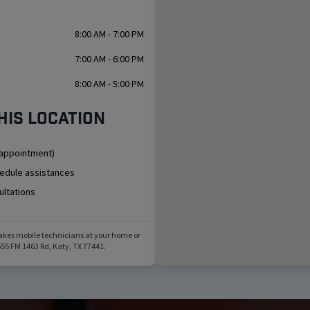
8:00 AM - 7:00 PM
7:00 AM - 6:00 PM
8:00 AM - 5:00 PM
his location
 appointment)
hedule assistances
ultations
akes mobile technicians at your home or
55 FM 1463 Rd
,
Katy
,
TX
77441
.