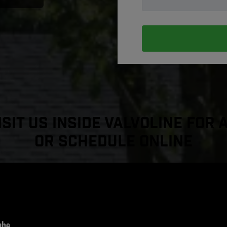
sit Us Inside Valvoline For 
or Schedule Online