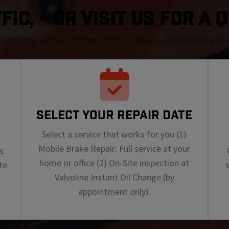
FIC, - OR VISIT US FOR A 
r concerns - at your home, work, or on-site, at a Valvoline I
SELECT YOUR REPAIR DATE
Select a service that works for you (1)
Mobile Brake Repair: Full service at your
s
home or office (2) On-Site inspection at
te
Valvoline Instant Oil Change (by
appointment only).