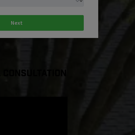
Next
a Consultation