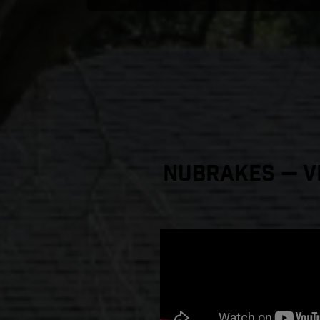
NuBrakes — Vi