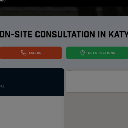
ON-SITE CONSULTATION IN
KAT
CALL US
GET DIRECTIONS
441