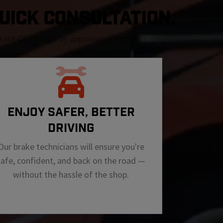
QUICK CONSULTATION.
nstant Oil Change by appointment only
ENJOY SAFER, BETTER
DRIVING
Our brake technicians will ensure you're
safe, confident, and back on the road —
without the hassle of the shop.