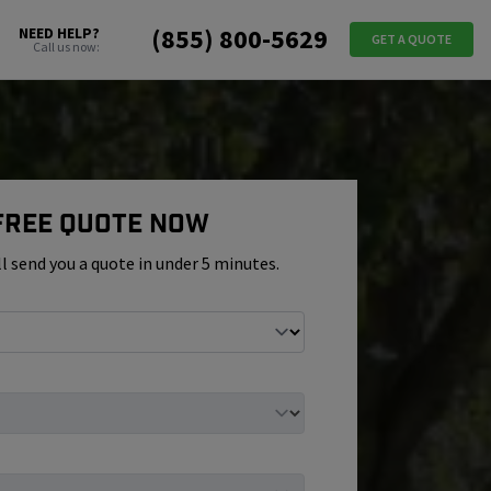
(855) 800-5629
NEED HELP?
GET A QUOTE
Call us now:
 Free Quote Now
ll send you a quote in under 5 minutes.