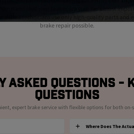
repair you can trust, confidently backed by over
15,0
nderstand that your brakes are your car's most impor
ur skilled technicians use only high-quality parts and
brake repair possible.
y Asked Questions - K
Questions
nt, expert brake service with flexible options for both on-s
Where Does The Actua