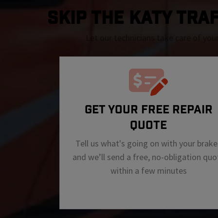
SKIP THE Katy TRAF
Let our technicians take care of you
GET YOUR FREE REPAIR
QUOTE
Tell us what's going on with your brake
and we’ll send a free, no-obligation quo
within a few minutes