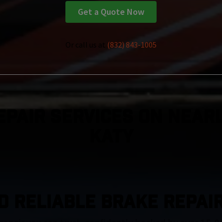
Get a Quote Now
Or call us at
(832) 843-1005
epair Services On Nearl
Katy
D RELIABLE BRAKE REPAIR