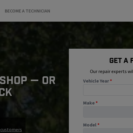
BECOME A TECHNICIAN
Get A
Our repair experts wi
 SHOP — OR
Vehicle Year
*
ICK
Make
*
Model
*
r customers