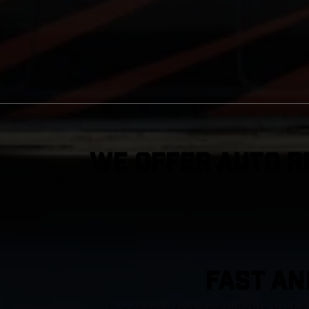
We Offer Auto R
FAST AN