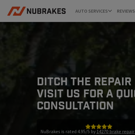
AUTO SERVICES
REVIEWS
DITCH THE REPAIR
VISIT US FOR A QU
CONSULTATION
NuBrakes is rated 4.95/5 by
14270 brake repai