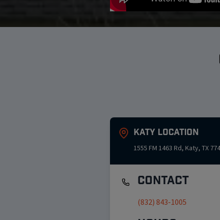
Katy
Location
1555 FM 1463 Rd
,
Katy
,
TX
77
Contact
(832) 843-1005