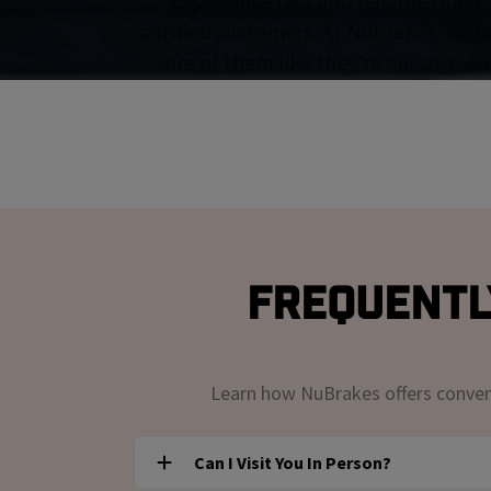
Experience fast and reliable brake 
satisfied customers. At Nubrakes, we u
care of them like they're our own. O
Frequentl
Learn how NuBrakes offers convenie
Can I Visit You In Person?