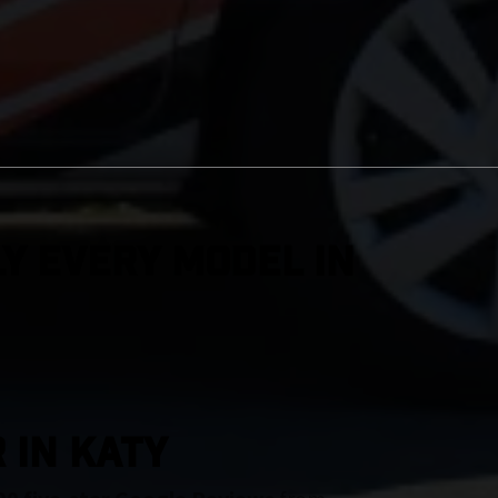
y Every Model in
 IN Katy