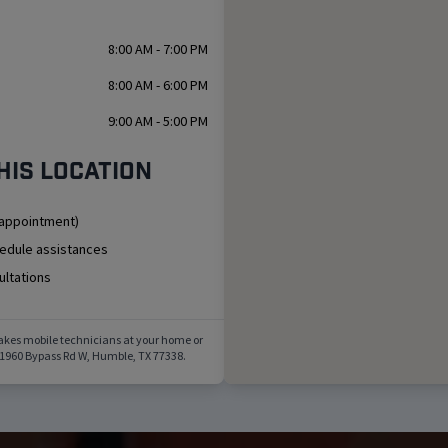
8:00 AM - 7:00 PM
8:00 AM - 6:00 PM
9:00 AM - 5:00 PM
his location
 appointment)
hedule assistances
ultations
akes mobile technicians at your home or
1960 Bypass Rd W
,
Humble
,
TX
77338
.