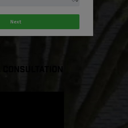
Next
a Consultation