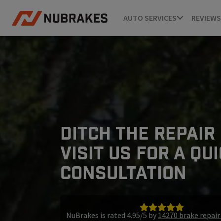
AUTO SERVICES
REVIEWS
DITCH THE REPAIR
VISIT US FOR A QU
CONSULTATION
NuBrakes is rated 4.95/5 by
14270 brake repai