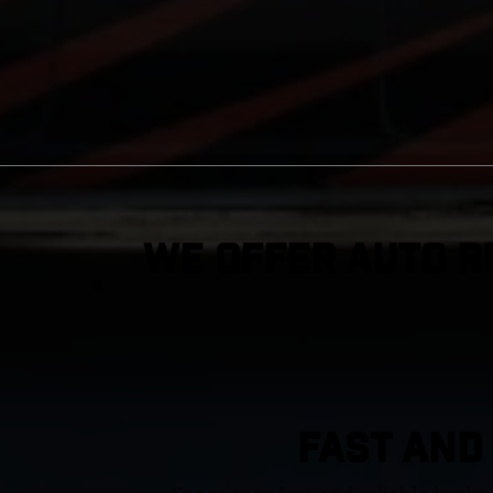
We Offer Auto R
FAST AND