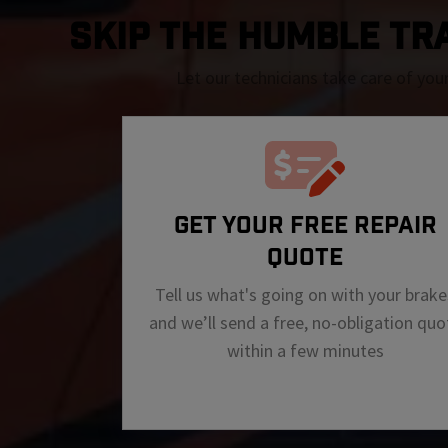
SKIP THE Humble TRAF
Let our technicians take care of you
GET YOUR FREE REPAIR
QUOTE
Tell us what's going on with your brake
and we’ll send a free, no-obligation quo
within a few minutes