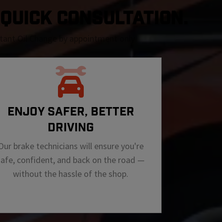
A QUICK CONSULTATION.
nstant Oil Change by appointment only
ENJOY SAFER, BETTER
DRIVING
Our brake technicians will ensure you're
safe, confident, and back on the road —
without the hassle of the shop.