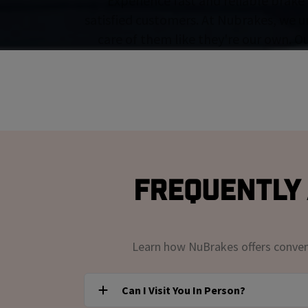
Experience fast and reliable brake 
satisfied customers. At Nubrakes, we u
care of them like they're our own. O
Frequently 
Learn how NuBrakes offers convenie
Can I Visit You In Person?