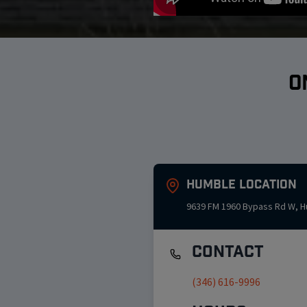
O
Humble
Location
9639 FM 1960 Bypass Rd W
,
H
Contact
(346) 616-9996