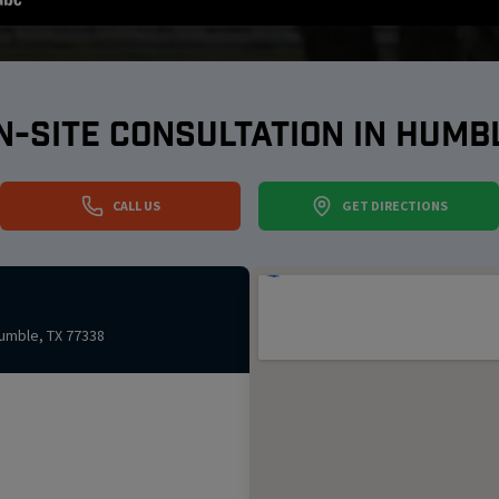
N-SITE CONSULTATION IN
HUMB
CALL US
GET DIRECTIONS
umble
,
TX
77338