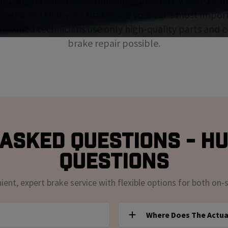
repair you can trust, confidently backed by over
15,0
nderstand that your brakes are your car's most impor
ur skilled technicians use only high-quality parts and
brake repair possible.
Asked Questions - H
Questions
nt, expert brake service with flexible options for both on-s
Where Does The Actua