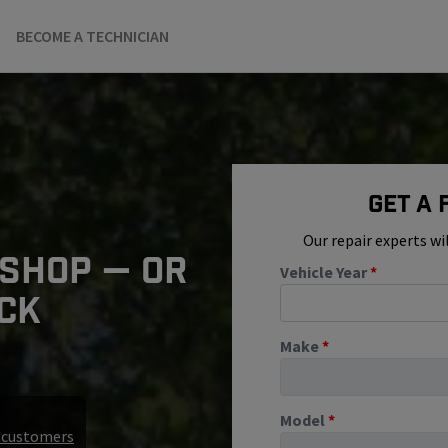
BECOME A TECHNICIAN
Get A
Our repair experts wi
 SHOP — OR
Vehicle Year
*
ICK
Make
*
Model
*
r customers