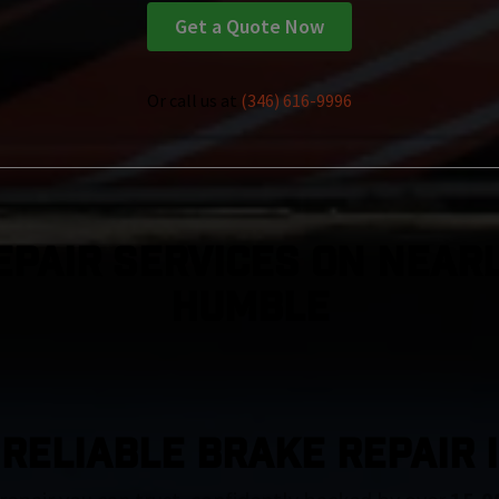
Get a Quote Now
Or call us at
(346) 616-9996
epair Services On Nearl
Humble
 RELIABLE BRAKE REPAIR 