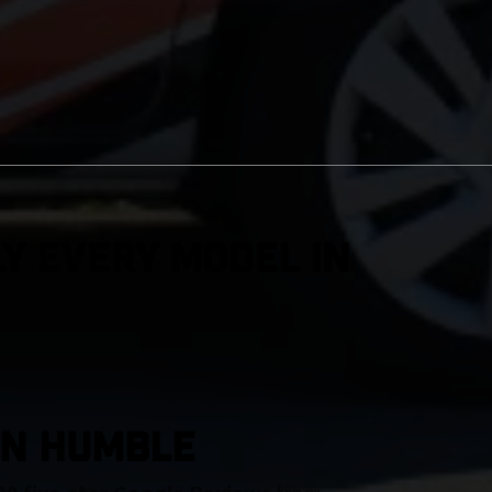
y Every Model in
IN Humble