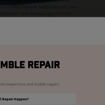
00 five-star Google Reviews
from
tant safety feature. That's why we take
 equipment to ensure you get the best
umble Repair
ite inspections and mobile repairs.
l Repair Happen?