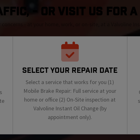
FIC, - OR VISIT US FOR 
r concerns - at your home, work, or on-site, at a Valvoline I
SELECT YOUR REPAIR DATE
Select a service that works for you (1)
Mobile Brake Repair: Full service at your
s
home or office (2) On-Site inspection at
te
Valvoline Instant Oil Change (by
appointment only).