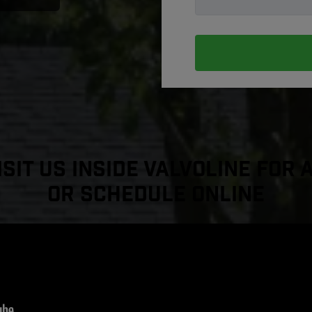
sit Us Inside Valvoline For 
or Schedule Online