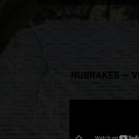
NuBrakes — Vi