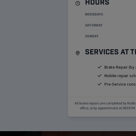
Hours
WEEKDAYS
SATURDAY
SUNDAY
Services at t
Brake Repair (by
Mobile repair sc
Pre-Service cons
All brake repairs are completed by NuBr
office, or by appointment at
9639 FM 