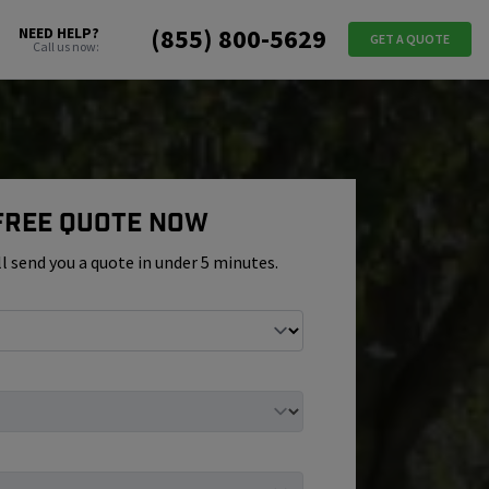
(855) 800-5629
NEED HELP?
GET A QUOTE
Call us now:
 Free Quote Now
ll send you a quote in under 5 minutes.