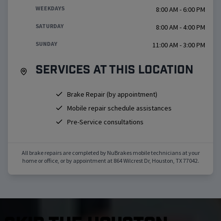
WEEKDAYS
8:00 AM - 6:00 PM
SATURDAY
8:00 AM - 4:00 PM
SUNDAY
11:00 AM - 3:00 PM
Services at this location
Brake Repair (by appointment)
Mobile repair schedule assistances
Pre-Service consultations
All brake repairs are completed by NuBrakes mobile technicians at your
home or office, or by appointment at
864 Wilcrest Dr
,
Houston
,
TX
77042
.