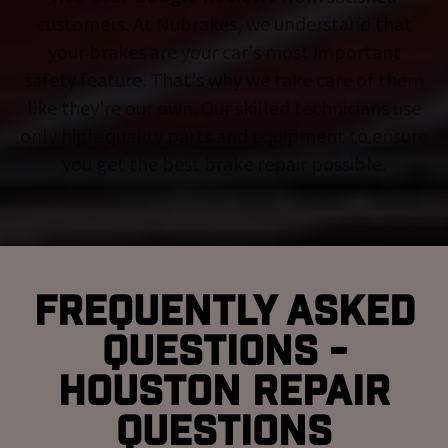
customers. At Nubrakes, we understand that
your brakes are your car's most important
safety feature. That's why we take care of them
like they're our own. Our skilled technicians use
only high-quality parts and equipment to ensure
you get the best brake repair possible.
Frequently Asked
Questions -
Houston Repair
Questions