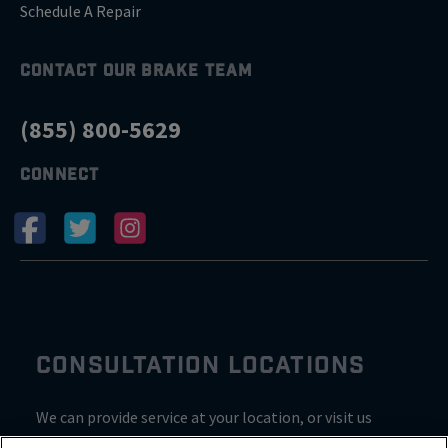
Schedule A Repair
CONTACT OUR BRAKE TEAM
(855) 800-5629
CONNECT
CONSULTATION LOCATIONS
We can provide service at your location, or visit us
inside Valvoline for a consultation