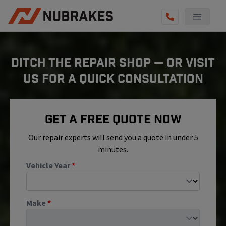
AUTO SERVICES
DITCH THE REPAIR SHOP — OR VISIT
REVIEWS
US FOR A QUICK CONSULTATION
BECOME A TECHNICIAN
GET QUOTE
Get A Free Quote Now
(855) 800-5629
Our repair experts will send you a quote in under 5
minutes.
Vehicle Year
*
Make
*