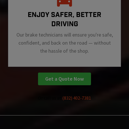
ENJOY SAFER, BETTER
DRIVING
Our brake technicians will ensure you're safe,
confident, and back on the road — without
the hassle of the shop.
Get a Quote Now
Or call us at
(832) 402-7381