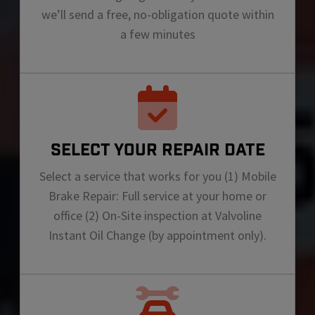
we’ll send a free, no-obligation quote within
a few minutes
SELECT YOUR REPAIR DATE
Select a service that works for you (1) Mobile
Brake Repair: Full service at your home or
office (2) On-Site inspection at Valvoline
Instant Oil Change (by appointment only).