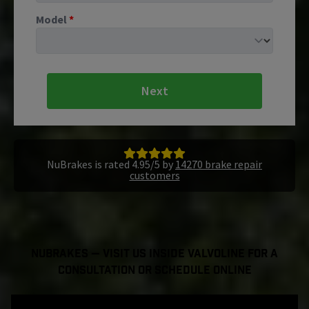
Model
*
Next
NuBrakes is rated 4.95/5 by
14270 brake repair
customers
NuBrakes — Visit Us Inside Valvoline For a
Consultation or Schedule Online