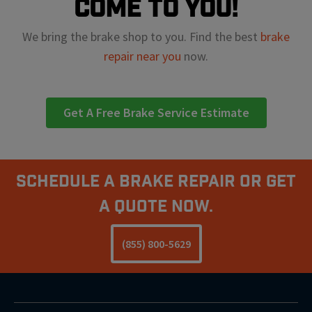
come to you!
We bring the brake shop to you. Find the best
brake
repair near you
now.
Get A Free Brake Service Estimate
Schedule A Brake Repair Or Get
a Quote Now.
(855) 800-5629