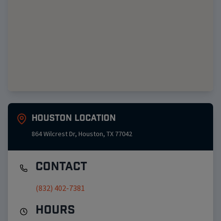
Houston
Location
864 Wilcrest Dr
,
Houston
,
TX
77042
Contact
(832) 402-7381
Hours