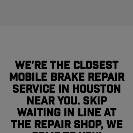
We’re the closest
mobile brake repair
service in Houston
near you. Skip
waiting in line at
the repair shop, we