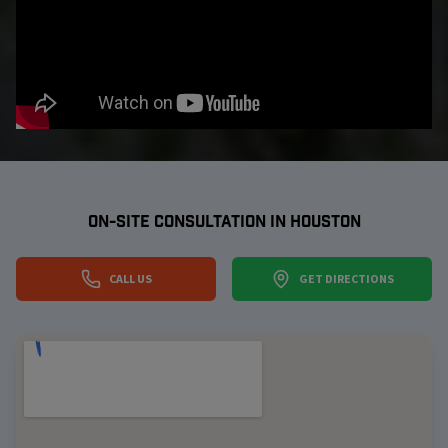
ON-SITE CONSULTATION IN
HOUSTON
CALL US
GET DIRECTIONS