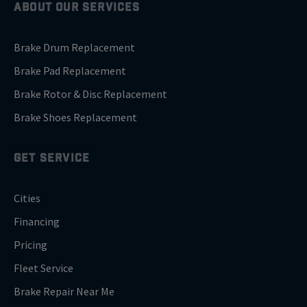
ABOUT OUR SERVICES
Brake Drum Replacement
Brake Pad Replacement
Brake Rotor & Disc Replacement
Brake Shoes Replacement
GET SERVICE
Cities
Financing
Pricing
Fleet Service
Brake Repair Near Me