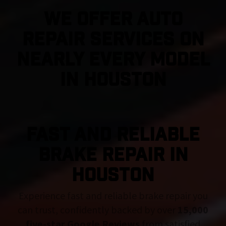
We Offer Auto
Repair Services On
Nearly Every Model
in Houston
FAST AND RELIABLE
BRAKE REPAIR IN
Houston
Experience fast and reliable brake repair you
can trust, confidently backed by over
15,000
five-star Google Reviews
from satisfied