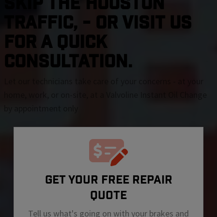
SKIP THE Houston
TRAFFIC, - OR VISIT US
FOR A QUICK
CONSULTATION.
Let our technicians take care of your concerns - at your
home, work, or on-site, at a Valvoline Instant Oil Change
by appointment only
GET YOUR FREE REPAIR
QUOTE
Tell us what's going on with your brakes and