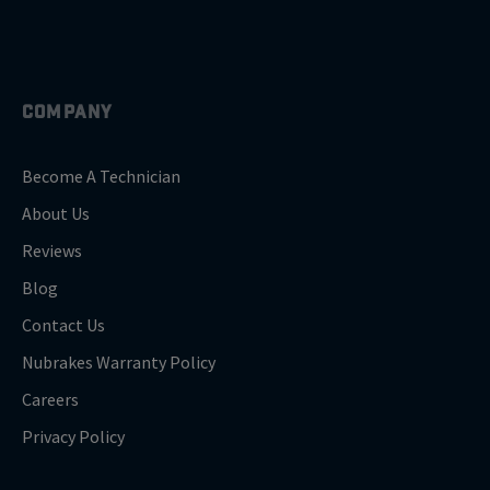
COMPANY
Become A Technician
About Us
Reviews
Blog
Contact Us
Nubrakes Warranty Policy
Careers
Privacy Policy