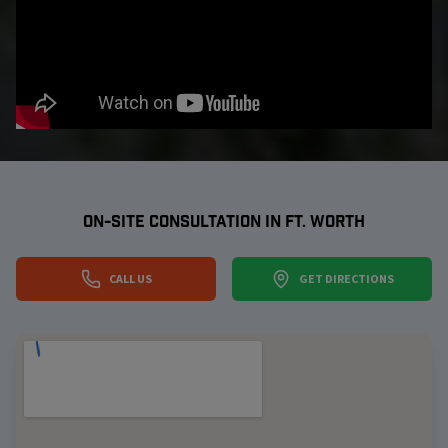
ON-SITE CONSULTATION IN
FT. WORTH
CALL US
GET DIRECTIONS