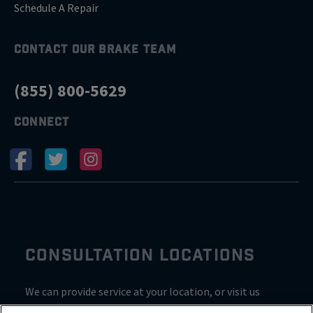
Schedule A Repair
CONTACT OUR BRAKE TEAM
(855) 800-5629
CONNECT
CONSULTATION LOCATIONS
We can provide service at your location, or visit us
inside Valvoline for a consultation