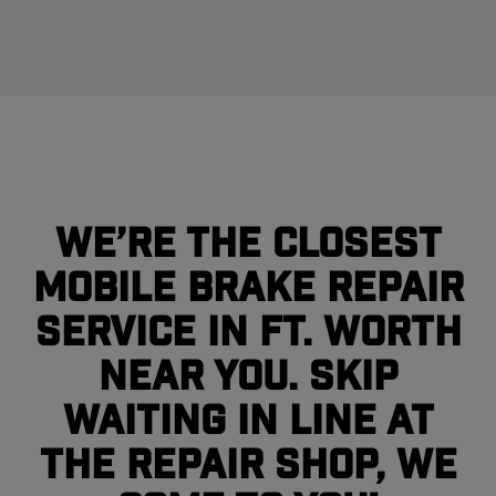
We’re the closest
mobile brake repair
service in Ft. Worth
near you. Skip
waiting in line at
the repair shop, we