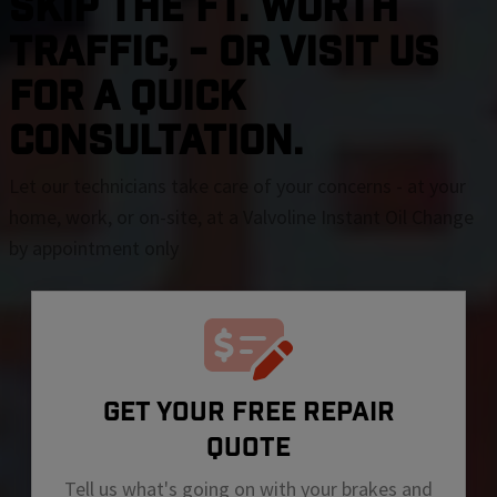
SKIP THE Ft. Worth
TRAFFIC, - OR VISIT US
FOR A QUICK
CONSULTATION.
Let our technicians take care of your concerns - at your
home, work, or on-site, at a Valvoline Instant Oil Change
by appointment only
GET YOUR FREE REPAIR
QUOTE
Tell us what's going on with your brakes and