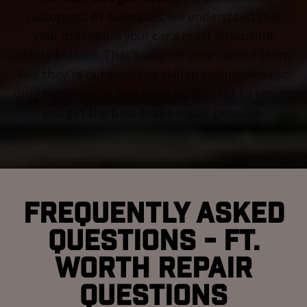
customers. At Nubrakes, we understand that
your brakes are your car's most important
safety feature. That's why we take care of them
like they're our own. Our skilled technicians use
only high-quality parts and equipment to ensure
you get the best brake repair possible.
Frequently Asked
Questions - Ft.
Worth Repair
Questions