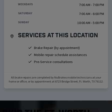
WEEKDAYS
7:00 AM - 7:00 PM
SATURDAY
7:00 AM - 6:00 PM
SUNDAY
10:00 AM - 5:00 PM
Services at this location
Brake Repair (by appointment)
Mobile repair schedule assistances
Pre-Service consultations
All brake repairs are completed by NuBrakes mobile technicians at your
home or office, or by appointment at
6723 Bridge Street
,
Ft. Worth
,
TX
76112
.