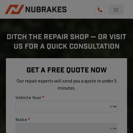
AUTO SERVICES
DITCH THE REPAIR SHOP — OR VISIT
REVIEWS
US FOR A QUICK CONSULTATION
BECOME A TECHNICIAN
GET QUOTE
Get A Free Quote Now
(855) 800-5629
Our repair experts will send you a quote in under 5
minutes.
Vehicle Year
*
Make
*