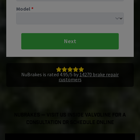
Model
*
Next
NuBrakes is rated 4.95/5 by
14270 brake repair
customers
NuBrakes — Visit Us Inside Valvoline For a
Consultation or Schedule Online