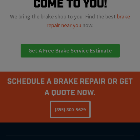
come to you!
We bring the brake shop to you. Find the best
brake
repair near you
now.
Get A Free Brake Service Estimate
Schedule A Brake Repair Or Get
a Quote Now.
(855) 800-5629