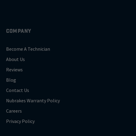
COMPANY
Become A Technician
About Us
Reviews
Blog
Contact Us
Nubrakes Warranty Policy
Careers
Privacy Policy