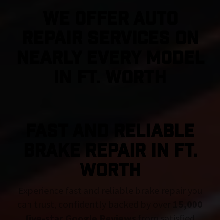
We Offer Auto
Repair Services On
Nearly Every Model
in Ft. Worth
FAST AND RELIABLE
BRAKE REPAIR IN Ft.
Worth
Experience fast and reliable brake repair you
can trust, confidently backed by over
15,000
five-star Google Reviews
from satisfied