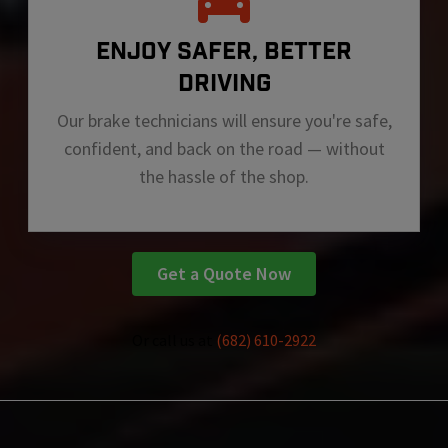
ENJOY SAFER, BETTER
DRIVING
Our brake technicians will ensure you're safe,
confident, and back on the road — without
the hassle of the shop.
Get a Quote Now
Or call us at
(682) 610-2922