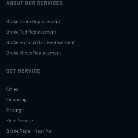
ABOUT OUR SERVICES
Brake Drum Replacement
Brake Pad Replacement
Brake Rotor & Disc Replacement
Brake Shoes Replacement
GET SERVICE
Cities
Financing
Pricing
Fleet Service
Brake Repair Near Me