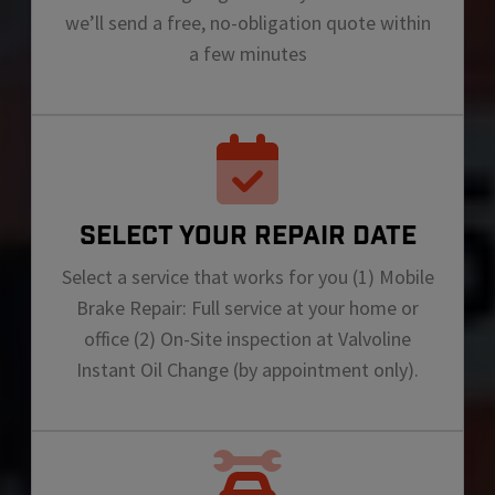
we’ll send a free, no-obligation quote within
a few minutes
SELECT YOUR REPAIR DATE
Select a service that works for you (1) Mobile
Brake Repair: Full service at your home or
office (2) On-Site inspection at Valvoline
Instant Oil Change (by appointment only).