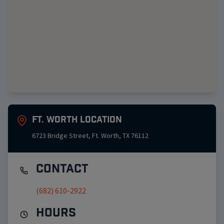
Ft. Worth
Location
6723 Bridge Street
,
Ft. Worth
,
TX
76112
Contact
(682) 610-2922
Hours