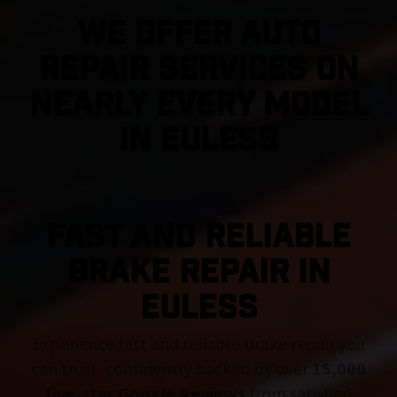
We Offer Auto
Repair Services On
Nearly Every Model
in Euless
FAST AND RELIABLE
BRAKE REPAIR IN
Euless
Experience fast and reliable brake repair you
can trust, confidently backed by over
15,000
five-star Google Reviews
from satisfied