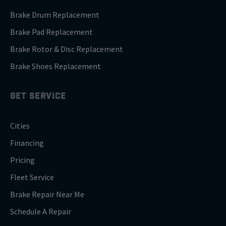
Brake Drum Replacement
Brake Pad Replacement
Brake Rotor & Disc Replacement
Brake Shoes Replacement
GET SERVICE
Cities
Financing
Pricing
Fleet Service
Brake Repair Near Me
Schedule A Repair