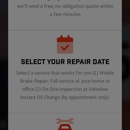
we’ll send a free, no-obligation quote within
a few minutes
SELECT YOUR REPAIR DATE
Select a service that works for you (1) Mobile
Brake Repair: Full service at your home or
office (2) On-Site inspection at Valvoline
Instant Oil Change (by appointment only).