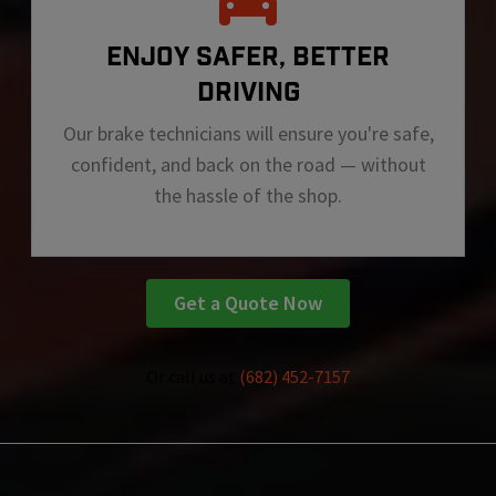
ENJOY SAFER, BETTER
DRIVING
Our brake technicians will ensure you're safe,
confident, and back on the road — without
the hassle of the shop.
Get a Quote Now
Or call us at
(682) 452-7157