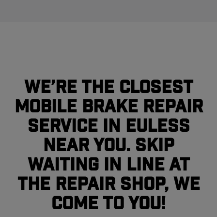
We’re the closest
mobile brake repair
service in Euless
near you. Skip
waiting in line at
the repair shop, we
come to you!