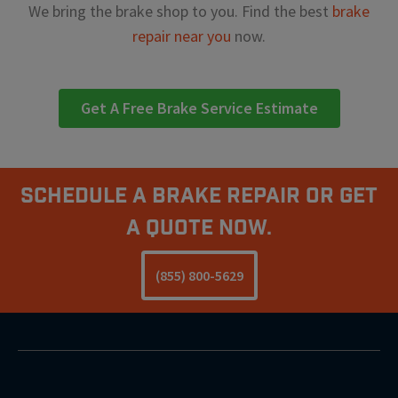
We bring the brake shop to you. Find the best
brake
repair near you
now.
Get A Free Brake Service Estimate
Schedule A Brake Repair Or Get
a Quote Now.
(855) 800-5629