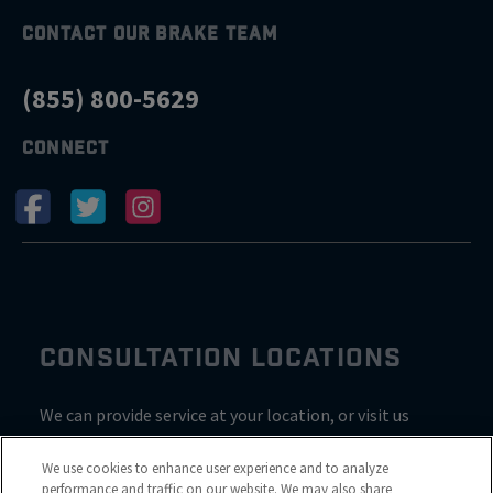
CONTACT OUR BRAKE TEAM
(855) 800-5629
CONNECT
CONSULTATION LOCATIONS
We can provide service at your location, or visit us
inside Valvoline for a consultation
We use cookies to enhance user experience and to analyze
performance and traffic on our website. We may also share