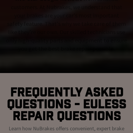
customers. At Nubrakes, we understand that
your brakes are your car's most important
safety feature. That's why we take care of them
like they're our own. Our skilled technicians use
only high-quality parts and equipment to ensure
you get the best brake repair possible.
Frequently Asked
Questions - Euless
Repair Questions
Learn how NuBrakes offers convenient, expert brake