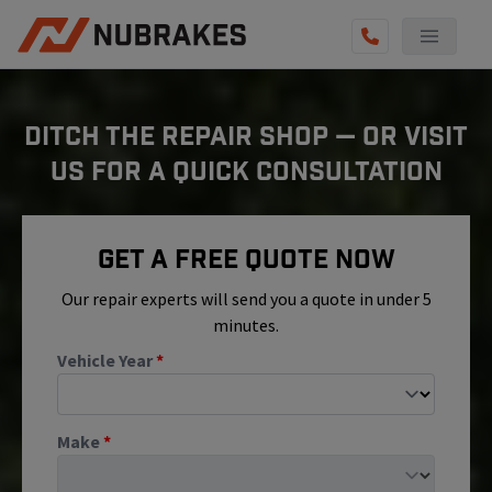
AUTO SERVICES
DITCH THE REPAIR SHOP — OR VISIT
REVIEWS
US FOR A QUICK CONSULTATION
BECOME A TECHNICIAN
GET QUOTE
Get A Free Quote Now
(855) 800-5629
Our repair experts will send you a quote in under 5
minutes.
Vehicle Year
*
Make
*