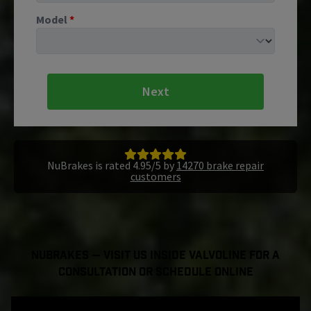
Model
*
Next
NuBrakes is rated 4.95/5 by
14270 brake repair
customers
NuBrakes — Visit Us Inside Valvoline For a
Consultation or Schedule Online