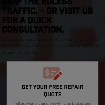
SKIP THE Euless
TRAFFIC, - OR VISIT US
FOR A QUICK
CONSULTATION.
Let our technicians take care of your concerns - at your
home, work, or on-site, at a Valvoline Instant Oil Change
by appointment only
GET YOUR FREE REPAIR
QUOTE
Tell us what's going on with your brakes and