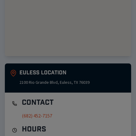
Euless
Location
2100 Rio Grande Blvd
,
Euless
,
TX
76039
Contact
(682) 452-7157
Hours