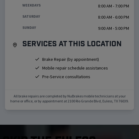
WEEKDAYS
8:00 AM - 7:00 PM
SATURDAY
8:00 AM - 6:00 PM
SUNDAY
9:00 AM - 5:00 PM
Services at this location
Brake Repair (by appointment)
Mobile repair schedule assistances
Pre-Service consultations
All brake repairs are completed by NuBrakes mobile technicians at your
home or office, or by appointment at
2100 Rio Grande Blvd
,
Euless
,
TX
76039
.