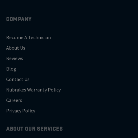
COMPANY
Become A Technician
About Us
Reviews
Blog
Contact Us
Nubrakes Warranty Policy
Careers
Privacy Policy
ABOUT OUR SERVICES