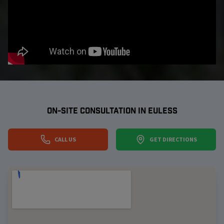
ON-SITE CONSULTATION IN
EULESS
CALL US
GET DIRECTIONS