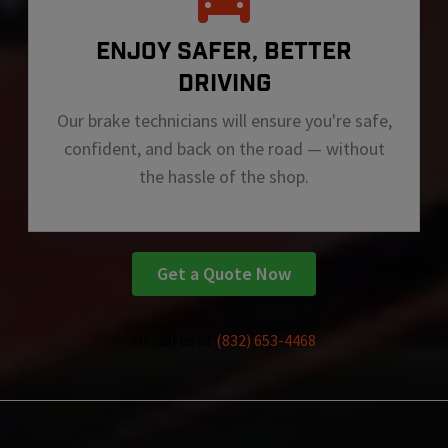
ENJOY SAFER, BETTER
DRIVING
Our brake technicians will ensure you're safe,
confident, and back on the road — without
the hassle of the shop.
Get a Quote Now
Or call us at
(832) 653-4468