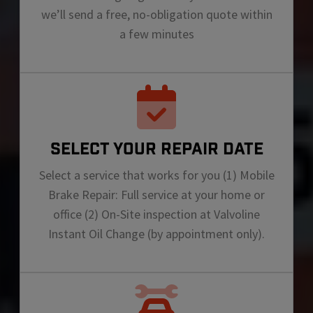
we’ll send a free, no-obligation quote within
a few minutes
SELECT YOUR REPAIR DATE
Select a service that works for you (1) Mobile
Brake Repair: Full service at your home or
office (2) On-Site inspection at Valvoline
Instant Oil Change (by appointment only).