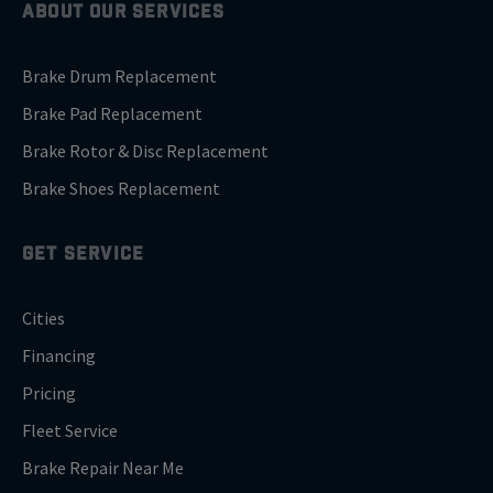
ABOUT OUR SERVICES
Brake Drum Replacement
Brake Pad Replacement
Brake Rotor & Disc Replacement
Brake Shoes Replacement
GET SERVICE
Cities
Financing
Pricing
Fleet Service
Brake Repair Near Me