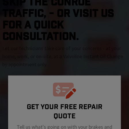
SKIP THE Conroe
TRAFFIC, - OR VISIT US
FOR A QUICK
CONSULTATION.
Let our technicians take care of your concerns - at your
home, work, or on-site, at a Valvoline Instant Oil Change
by appointment only
GET YOUR FREE REPAIR
QUOTE
Tell us what's going on with your brakes and