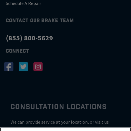
Schedule A Repair
CONTACT OUR BRAKE TEAM
(855) 800-5629
CONNECT
CONSULTATION LOCATIONS
We can provide service at your location, or visit us
inside Valvoline for a consultation