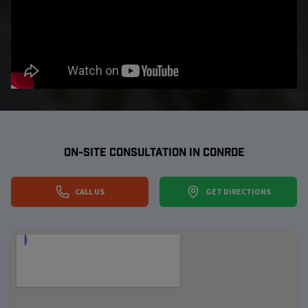
ON-SITE CONSULTATION IN
CONROE
CALL US
GET DIRECTIONS