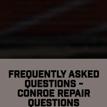
customers. At Nubrakes, we understand that
your brakes are your car's most important
safety feature. That's why we take care of them
like they're our own. Our skilled technicians use
only high-quality parts and equipment to ensure
you get the best brake repair possible.
Frequently Asked
Questions -
Conroe Repair
Questions