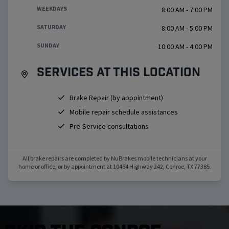
WEEKDAYS
8:00 AM - 7:00 PM
SATURDAY
8:00 AM - 5:00 PM
SUNDAY
10:00 AM - 4:00 PM
Services at this location
Brake Repair (by appointment)
Mobile repair schedule assistances
Pre-Service consultations
All brake repairs are completed by NuBrakes mobile technicians at your
home or office, or by appointment at
10464 Highway 242
,
Conroe
,
TX
77385
.