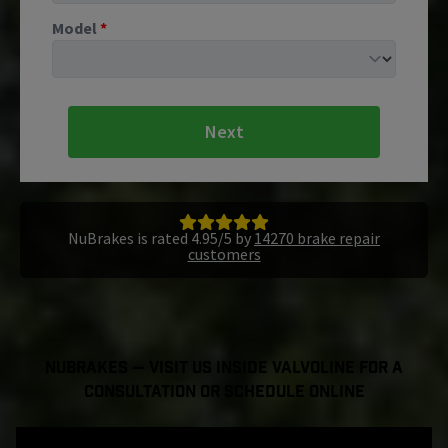
Model
*
Next
NuBrakes is rated 4.95/5 by
14270 brake repair
customers
NuBrakes — Visit Us Inside Valvoline For a
Consultation or Schedule Online