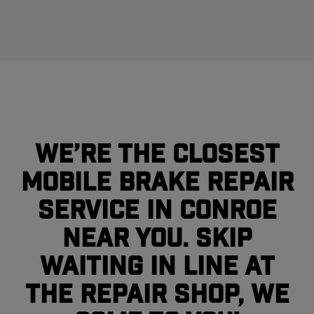
We’re the closest
mobile brake repair
service in Conroe
near you. Skip
waiting in line at
the repair shop, we