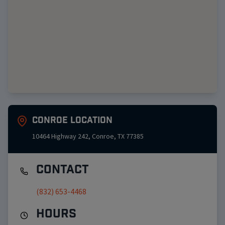
Conroe
Location
10464 Highway 242
,
Conroe
,
TX
77385
Contact
(832) 653-4468
Hours