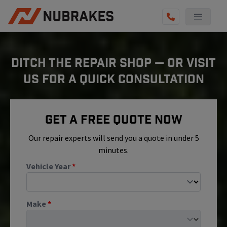
AUTO SERVICES
DITCH THE REPAIR SHOP — OR VISIT
REVIEWS
US FOR A QUICK CONSULTATION
BECOME A TECHNICIAN
GET QUOTE
Get A Free Quote Now
(855) 800-5629
Our repair experts will send you a quote in under 5
minutes.
Vehicle Year
*
Make
*