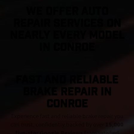
We Offer Auto
Repair Services On
Nearly Every Model
in Conroe
FAST AND RELIABLE
BRAKE REPAIR IN
Conroe
Experience fast and reliable brake repair you
can trust, confidently backed by over
15,000
five-star Google Reviews
from satisfied