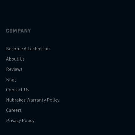
COMPANY
Become A Technician
About Us
Reviews
Blog
Contact Us
Nubrakes Warranty Policy
Careers
Privacy Policy