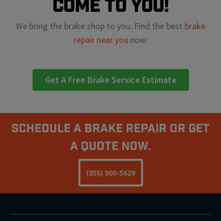
come to you!
We bring the brake shop to you. Find the best
brake
repair near you
now.
Get A Free Brake Service Estimate
Schedule A Brake Repair Or Get
a Quote Now.
(855) 800-5629