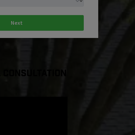
Next
a Consultation