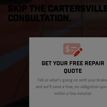
SKIP THE Cartersville 
CONSULTATION.
Let our technicians take care of you
GET YOUR FREE REPAIR
QUOTE
Tell us what's going on with your brake
and we’ll send a free, no-obligation quo
within a few minutes