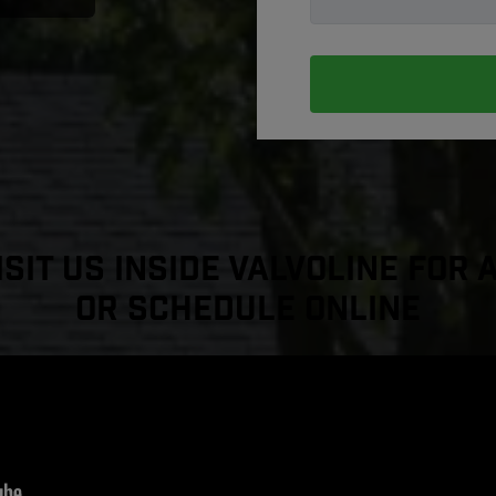
sit Us Inside Valvoline For 
or Schedule Online