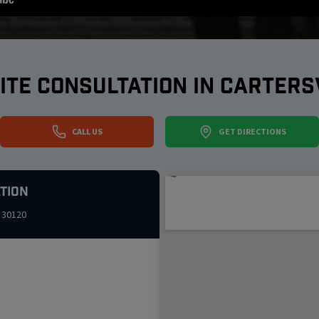
ITE CONSULTATION IN
CARTERS
CALL US
GET DIRECTIONS
tion
30120