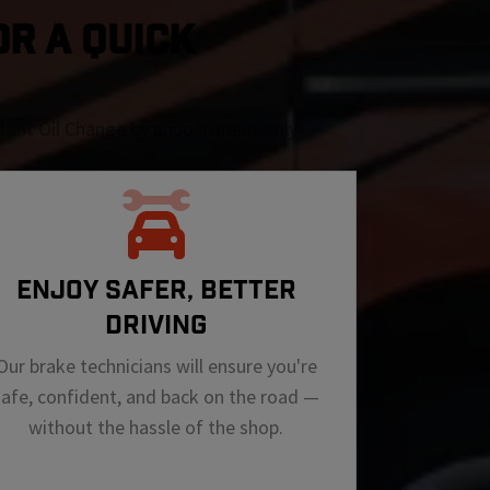
OR A QUICK
nstant Oil Change by appointment only
ENJOY SAFER, BETTER
DRIVING
Our brake technicians will ensure you're
safe, confident, and back on the road —
without the hassle of the shop.