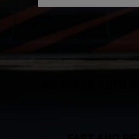
We Offer Auto R
FAST AND RE