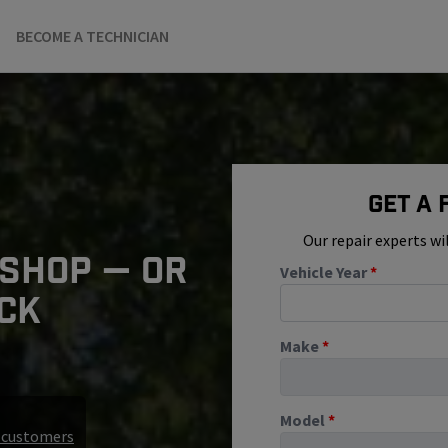
BECOME A TECHNICIAN
Get A
Our repair experts wi
 SHOP — OR
Vehicle Year
*
ICK
Make
*
Model
*
r customers