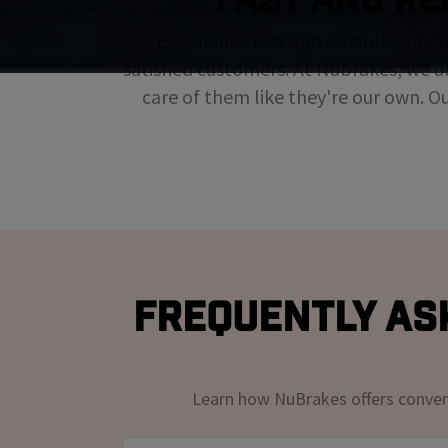
Experience fast and reliable brake 
satisfied customers. At Nubrakes, we u
care of them like they're our own. O
Frequently Ask
Learn how NuBrakes offers convenie