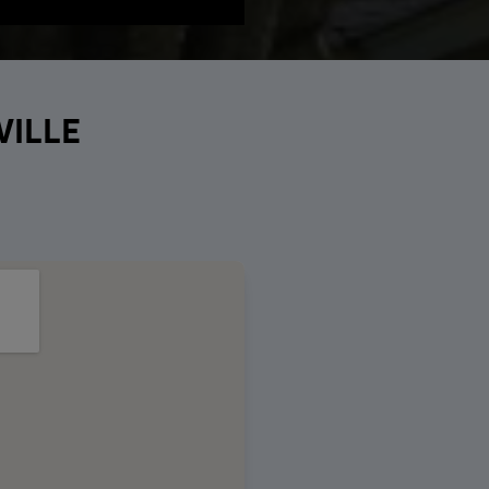
VILLE