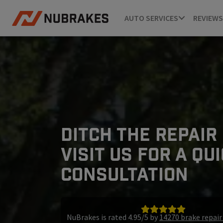
AUTO SERVICES
REVIEWS
DITCH THE REPAIR
VISIT US FOR A QU
CONSULTATION
NuBrakes is rated 4.95/5 by
14270 brake repai