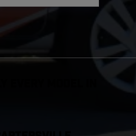
y Every Model in
Cartersville