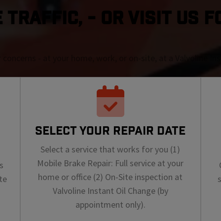
TRAFFIC, - OR VISIT US F
r concerns - at your home, work, or on-site, at a Valvoline I
SELECT YOUR REPAIR DATE
Select a service that works for you (1)
Mobile Brake Repair: Full service at your
s
home or office (2) On-Site inspection at
te
Valvoline Instant Oil Change (by
appointment only).