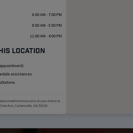
8:00 AM - 7:00 PM
8:00 AM - 5:00 PM
11:00 AM - 4:00 PM
his location
 appointment)
hedule assistances
ultations
akes mobile technicians at your home or
Dixie Ave
,
Cartersville
,
GA
30120
.