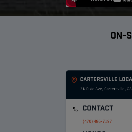
ON-S
Cartersville
Loca
2 N Dixie Ave
,
Cartersville
,
GA
Contact
(470) 486-7197