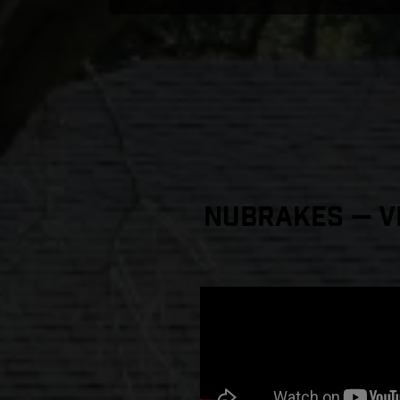
NuBrakes — Vi