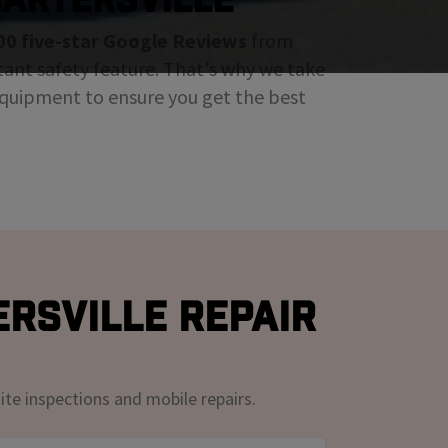
00 five-star Google Reviews
from
tant safety feature. That's why we take
 equipment to ensure you get the best
ersville Repair
ite inspections and mobile repairs.