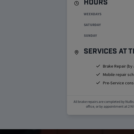
Hours
WEEKDAYS
SATURDAY
SUNDAY
Services at t
Brake Repair (by
Mobile repair sc
Pre-Service cons
All brake repairs are completed by NuBr
office, or by appointment at
2 N 