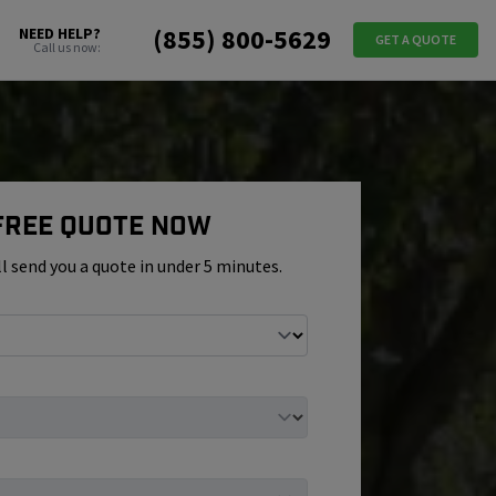
(855) 800-5629
NEED HELP?
GET A QUOTE
Call us now:
 Free Quote Now
ll send you a quote in under 5 minutes.