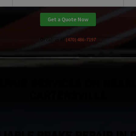
Get a Quote Now
Or call us at
(470) 486-7197
epair Services On Nearl
Cartersville
LIABLE BRAKE REPAIR IN 