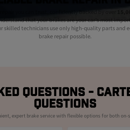
repair you can trust, confidently backed by over
15,0
nderstand that your brakes are your car's most impor
ur skilled technicians use only high-quality parts and
brake repair possible.
ed Questions - Cart
Questions
nt, expert brake service with flexible options for both on-s