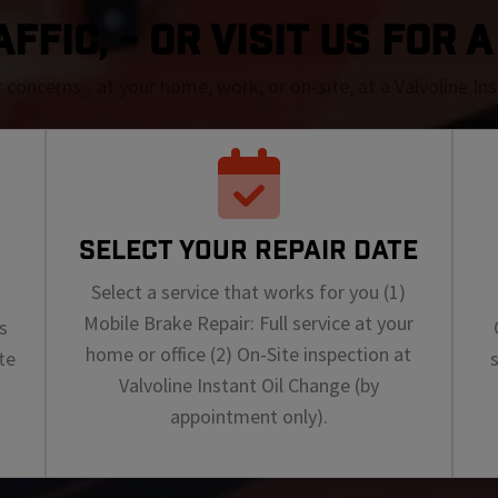
FFIC, - OR VISIT US FOR 
r concerns - at your home, work, or on-site, at a Valvoline I
SELECT YOUR REPAIR DATE
Select a service that works for you (1)
Mobile Brake Repair: Full service at your
s
home or office (2) On-Site inspection at
te
Valvoline Instant Oil Change (by
appointment only).