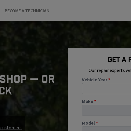
BECOME A TECHNICIAN
Get A
Our repair experts wi
 SHOP — OR
Vehicle Year
*
ICK
Make
*
Model
*
r customers