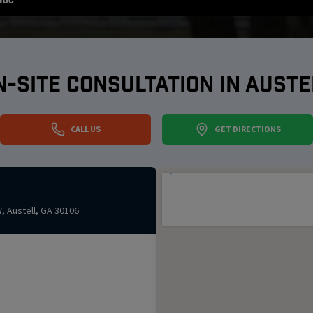
N-SITE CONSULTATION IN
AUSTE
CALL US
GET DIRECTIONS
W
,
Austell
,
GA
30106