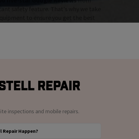
00 five-star Google Reviews
from
tant safety feature. That's why we take
 equipment to ensure you get the best
stell Repair
ite inspections and mobile repairs.
l Repair Happen?