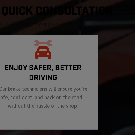
A QUICK CONSULTATION.
nstant Oil Change by appointment only
ENJOY SAFER, BETTER
DRIVING
Our brake technicians will ensure you're
safe, confident, and back on the road —
without the hassle of the shop.