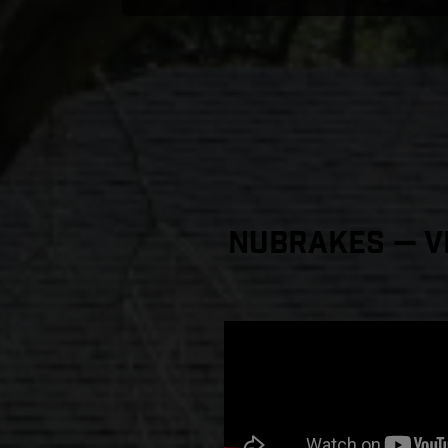
NuBrakes — Vi