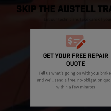
SKIP THE Austell TRA
Let our technicians take care of you
GET YOUR FREE REPAIR
QUOTE
Tell us what's going on with your brake
and we’ll send a free, no-obligation quo
within a few minutes