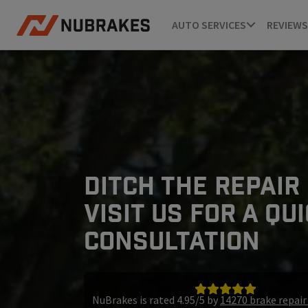
AUTO SERVICES
REVIEWS
DITCH THE REPAIR
VISIT US FOR A QU
CONSULTATION
NuBrakes is rated 4.95/5 by
14270 brake repai