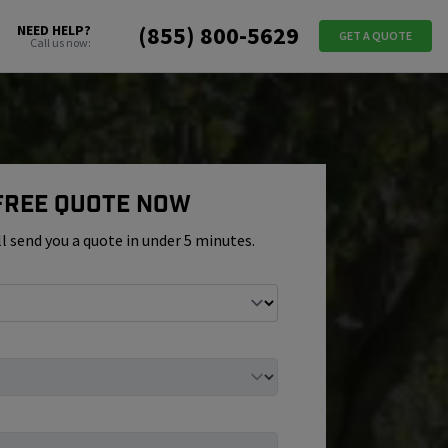
(855) 800-5629
NEED HELP?
GET A QUOTE
Call us now:
 Free Quote Now
ll send you a quote in under 5 minutes.