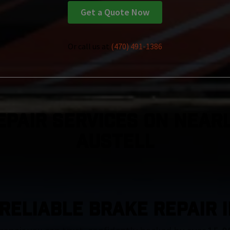
Get a Quote Now
Or call us at
(470) 491-1386
epair Services On Nearl
Austell
RELIABLE BRAKE REPAIR 