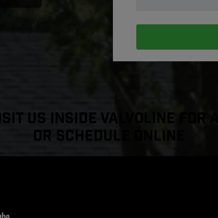
sit Us Inside Valvoline For 
or Schedule Online