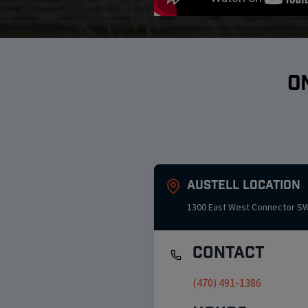
O
Austell
Location
1300 East West Connector S
Contact
(470) 491-1386