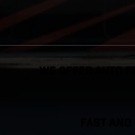
We Offer Auto R
FAST AND 