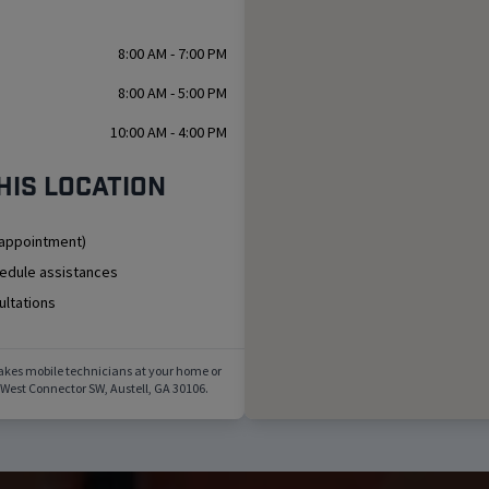
8:00 AM - 7:00 PM
8:00 AM - 5:00 PM
10:00 AM - 4:00 PM
his location
 appointment)
hedule assistances
ultations
akes mobile technicians at your home or
 West Connector SW
,
Austell
,
GA
30106
.