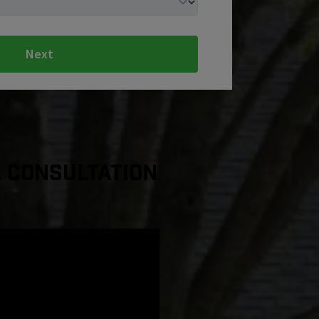
Next
a Consultation