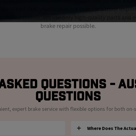
repair you can trust, confidently backed by over
15,0
nderstand that your brakes are your car's most impor
ur skilled technicians use only high-quality parts and
brake repair possible.
Asked Questions - Au
Questions
nt, expert brake service with flexible options for both on-s
Where Does The Actua