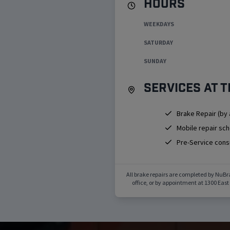
Hours
WEEKDAYS
SATURDAY
SUNDAY
Services at t
Brake Repair (by
Mobile repair sc
Pre-Service cons
All brake repairs are completed by NuBr
office, or by appointment at
1300 East