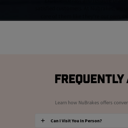
Experience fast and reliable brake 
satisfied customers. At Nubrakes, we u
care of them like they're our own. O
Frequently 
Learn how NuBrakes offers convenie
Can I Visit You In Person?