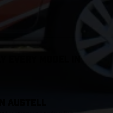
y Every Model in
IN Austell