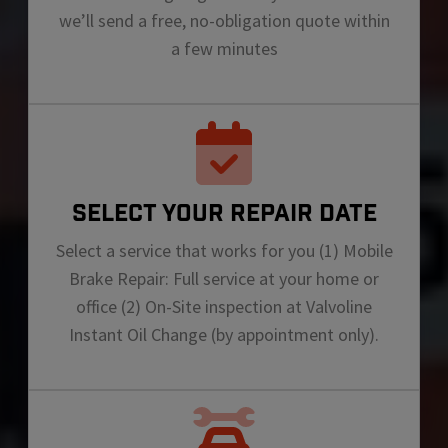
we’ll send a free, no-obligation quote within
a few minutes
SELECT YOUR REPAIR DATE
Select a service that works for you (1) Mobile
Brake Repair: Full service at your home or
office (2) On-Site inspection at Valvoline
Instant Oil Change (by appointment only).