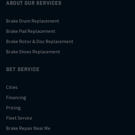
ABOUT OUR SERVICES
Brake Drum Replacement
Brake Pad Replacement
Brake Rotor & Disc Replacement
Brake Shoes Replacement
GET SERVICE
Cities
Financing
Pricing
Fleet Service
Brake Repair Near Me