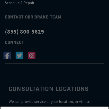
Schedule A Repair
CONTACT OUR BRAKE TEAM
(855) 800-5629
CONNECT
CONSULTATION LOCATIONS
We can provide service at your location, or visit us
inside Valvoline for a consultation