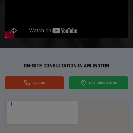
ON-SITE CONSULTATION IN
ARLINGTON
CALL US
GET DIRECTIONS