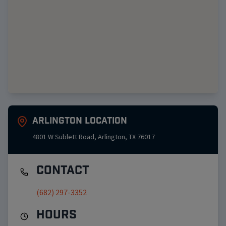
Arlington
Location
4801 W Sublett Road
,
Arlington
,
TX
76017
Contact
(682) 297-3352
Hours