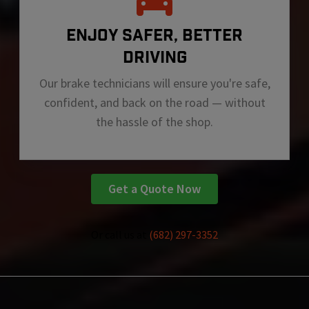
ENJOY SAFER, BETTER
DRIVING
Our brake technicians will ensure you're safe,
confident, and back on the road — without
the hassle of the shop.
Get a Quote Now
Or call us at
(682) 297-3352