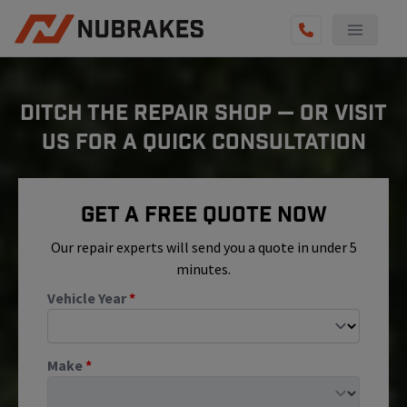
AUTO SERVICES
DITCH THE REPAIR SHOP — OR VISIT
REVIEWS
US FOR A QUICK CONSULTATION
BECOME A TECHNICIAN
GET QUOTE
Get A Free Quote Now
(855) 800-5629
Our repair experts will send you a quote in under 5
minutes.
Vehicle Year
*
Make
*