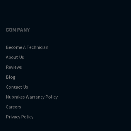
COMPANY
Become A Technician
About Us
Reviews
Blog
Contact Us
Nubrakes Warranty Policy
Careers
Privacy Policy