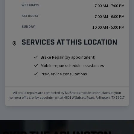
WEEKDAYS
7:00 AM - 7:00 PM
SATURDAY
7:00 AM - 6:00 PM
SUNDAY
10:00 AM - 5:00 PM
Services at this location
Brake Repair (by appointment)
Mobile repair schedule assistances
Pre-Service consultations
All brake repairs are completed by NuBrakes mobile technicians at your
home or office, or by appointment at
4801 W Sublett Road
,
Arlington
,
TX
76017
.