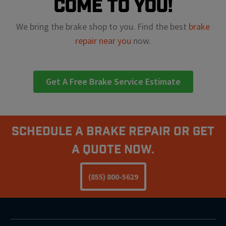
come to you!
We bring the brake shop to you. Find the best
brake
repair near you
now.
Get A Free Brake Service Estimate
Schedule A Brake Repair Or Get
a Quote Now.
(855) 800-5629