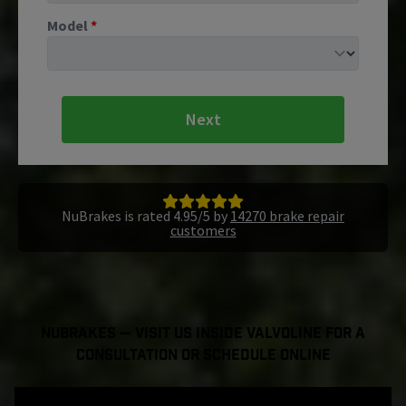
Model
*
Next
NuBrakes is rated 4.95/5 by
14270 brake repair
customers
NuBrakes — Visit Us Inside Valvoline For a
Consultation or Schedule Online