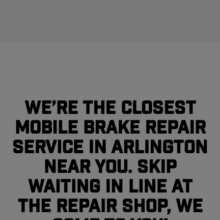
We’re the closest
mobile brake repair
service in Arlington
near you. Skip
waiting in line at
the repair shop, we