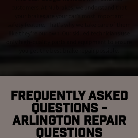
customers. At Nubrakes, we understand that
your brakes are your car's most important
safety feature. That's why we take care of them
like they're our own. Our skilled technicians use
only high-quality parts and equipment to ensure
you get the best brake repair possible.
Frequently Asked
Questions -
Arlington Repair
Questions