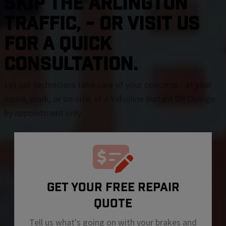
SKIP THE Arlington
TRAFFIC, - OR VISIT US
FOR A QUICK
CONSULTATION.
Let our technicians take care of your concerns - at your
home, work, or on-site, at a Valvoline Instant Oil Change
by appointment only
GET YOUR FREE REPAIR
QUOTE
Tell us what's going on with your brakes and