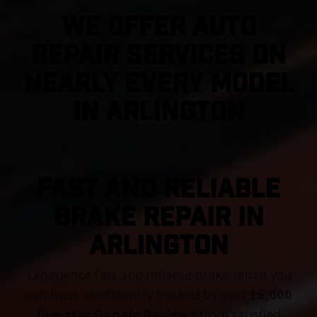
We Offer Auto
Repair Services On
Nearly Every Model
in Arlington
FAST AND RELIABLE
BRAKE REPAIR IN
Arlington
Experience fast and reliable brake repair you
can trust, confidently backed by over
15,000
five-star Google Reviews
from satisfied