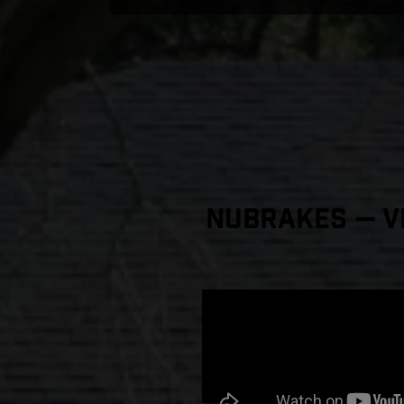
NuBrakes — Vi