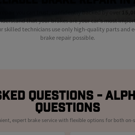
repair you can trust, confidently backed by over
15,0
nderstand that your brakes are your car's most impor
ur skilled technicians use only high-quality parts and
brake repair possible.
ked Questions - Alp
Questions
nt, expert brake service with flexible options for both on-s