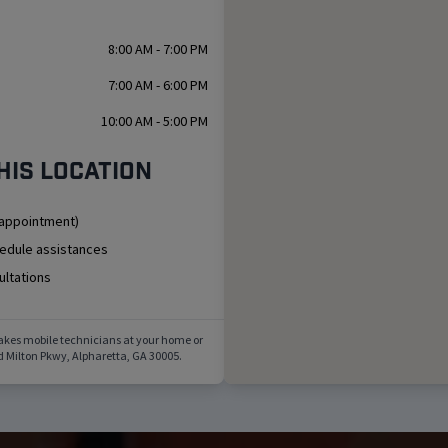
8:00 AM - 7:00 PM
7:00 AM - 6:00 PM
10:00 AM - 5:00 PM
his location
 appointment)
hedule assistances
ultations
akes mobile technicians at your home or
d Milton Pkwy
,
Alpharetta
,
GA
30005
.