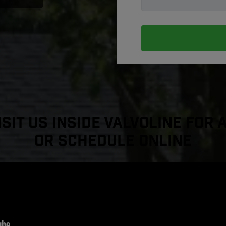
sit Us Inside Valvoline For 
or Schedule Online