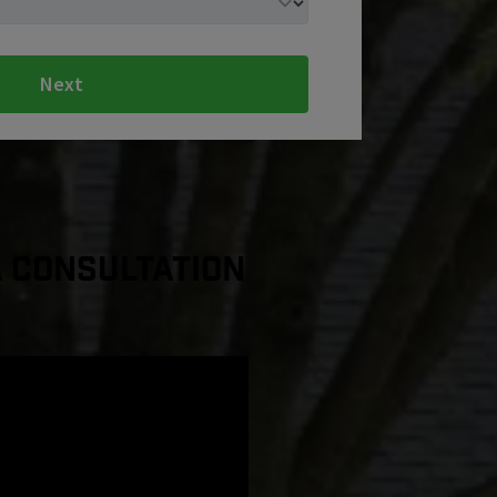
Next
a Consultation