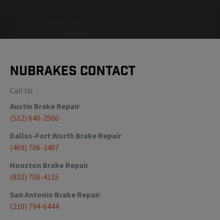
NuBrakes Contact
Call Us
Austin
Brake Repair
(512) 640-2560
Dallas-Fort Worth
Brake Repair
(469) 706-3497
Houston
Brake Repair
(832) 706-4115
San Antonio
Brake Repair
(210) 794-6444