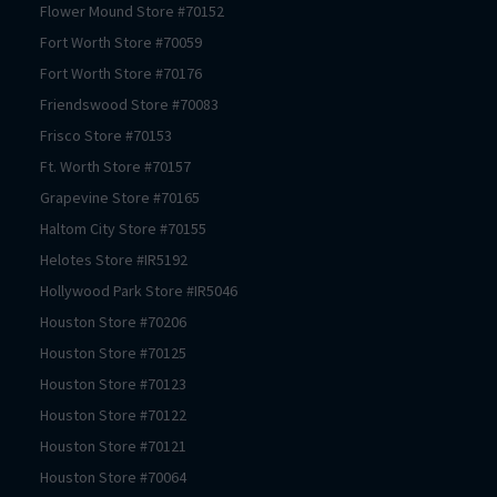
Flower Mound
Store #
70152
Fort Worth
Store #
70059
Fort Worth
Store #
70176
Friendswood
Store #
70083
Frisco
Store #
70153
Ft. Worth
Store #
70157
Grapevine
Store #
70165
Haltom City
Store #
70155
Helotes
Store #
IR5192
Hollywood Park
Store #
IR5046
Houston
Store #
70206
Houston
Store #
70125
Houston
Store #
70123
Houston
Store #
70122
Houston
Store #
70121
Houston
Store #
70064