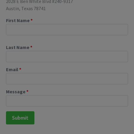
2028 E Ben White Blvd #240-9317
Austin, Texas 78741
First Name
*
Last Name
*
Email
*
Message
*
Submit