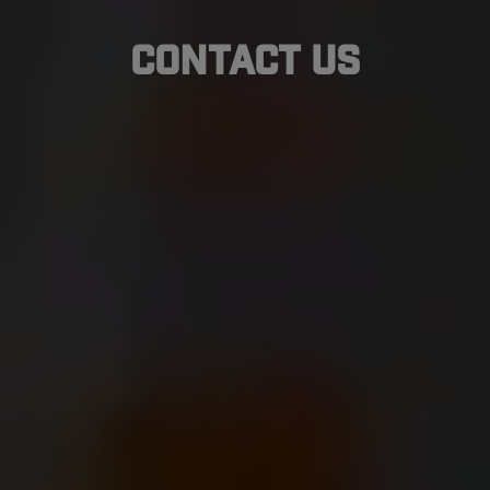
Contact Us