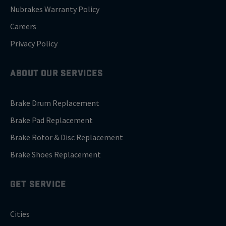
Nubrakes Warranty Policy
Careers
Privacy Policy
ABOUT OUR SERVICES
Brake Drum Replacement
Brake Pad Replacement
Brake Rotor & Disc Replacement
Brake Shoes Replacement
GET SERVICE
Cities