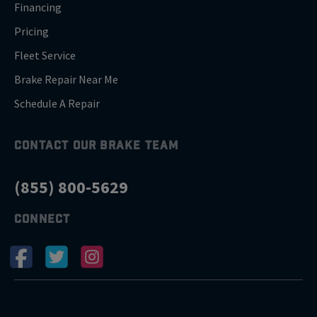
Financing
Pricing
Fleet Service
Brake Repair Near Me
Schedule A Repair
CONTACT OUR BRAKE TEAM
(855) 800-5629
CONNECT