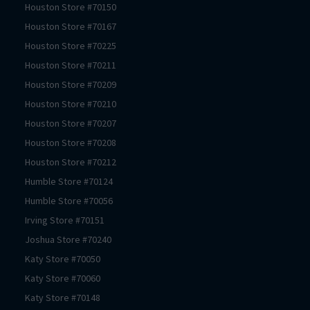
Houston
Store #
70150
Houston
Store #
70167
Houston
Store #
70225
Houston
Store #
70211
Houston
Store #
70209
Houston
Store #
70210
Houston
Store #
70207
Houston
Store #
70208
Houston
Store #
70212
Humble
Store #
70124
Humble
Store #
70056
Irving
Store #
70151
Joshua
Store #
70240
Katy
Store #
70050
Katy
Store #
70060
Katy
Store #
70148