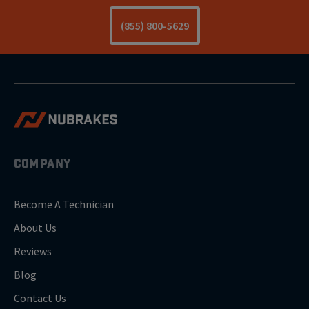
(855) 800-5629
COMPANY
Become A Technician
About Us
Reviews
Blog
Contact Us