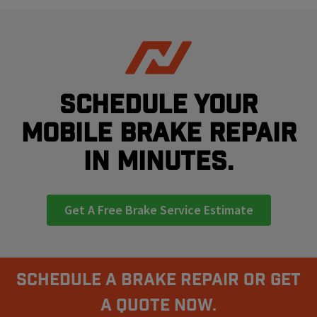
Schedule your
mobile brake repair
in minutes.
Get A Free Brake Service Estimate
Schedule A Brake Repair Or Get
a Quote Now.