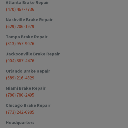
Atlanta
Brake Repair
(470) 467-7736
Nashville
Brake Repair
(629) 206-1979
Tampa
Brake Repair
(813) 957-9076
Jacksonville
Brake Repair
(904) 867-4476
Orlando
Brake Repair
(689) 216-4829
Miami
Brake Repair
(786) 780-2495
Chicago
Brake Repair
(773) 242-6985
Headquarters