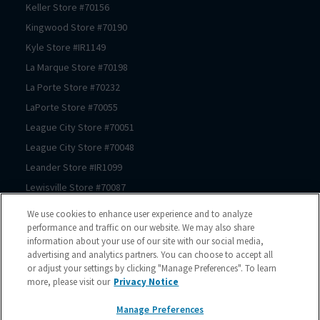
Keller
Store #
70156
Kingwood
Store #
70190
Kyle
Store #
IR1149
La Marque
Store #
70198
La Porte
Store #
70232
LaPorte
Store #
70055
League City
Store #
70051
League City
Store #
70048
Leander
Store #
IR1099
Lewisville
Store #
70087
Lewisville
Store #
70174
We use cookies to enhance user experience and to analyze
Prosper
Store #
70062
performance and traffic on our website. We may also share
information about your use of our site with our social media,
Magnolia
Store #
70183
advertising and analytics partners. You can choose to accept all
Magnolia
Store #
70069
or adjust your settings by clicking "Manage Preferences". To learn
more, please visit our
Privacy Notice
Manor
Store #
IR1180
McKinney
Store #
70089
Manage Preferences