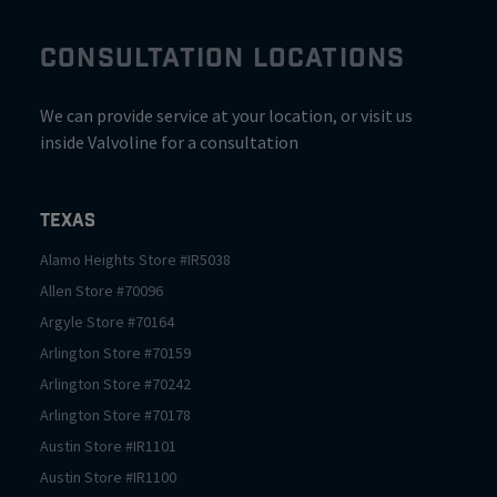
CONSULTATION LOCATIONS
We can provide service at your location, or visit us
inside Valvoline for a consultation
Texas
Alamo Heights
Store #
IR5038
Allen
Store #
70096
Argyle
Store #
70164
Arlington
Store #
70159
Arlington
Store #
70242
Arlington
Store #
70178
Austin
Store #
IR1101
Austin
Store #
IR1100