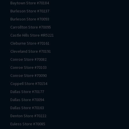
Baytown
Store #
70184
Burleson
Store #
70237
Burleson
Store #
70093
Carrollton
Store #
70095
Castle Hills
Store #
IR5221
Cleburne
Store #
70161
Cleveland
Store #
70191
Conroe
Store #
70082
Conroe
Store #
70103
Conroe
Store #
70090
Coppell
Store #
70154
Dallas
Store #
70177
Dallas
Store #
70094
Dallas
Store #
70163
Denton
Store #
70222
Euless
Store #
70085