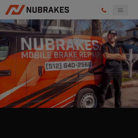
AUTO SERVICES
REVIEWS
BECOME A TECHNICIAN
GET QUOTE
(512) 640-2560