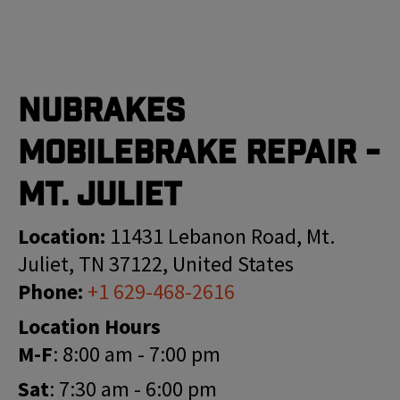
Nubrakes
MobileBrake Repair -
Mt. Juliet
Location:
11431 Lebanon Road, Mt.
Juliet, TN 37122, United States
Phone:
+1 629-468-2616
Location Hours
M-F
: 8:00 am - 7:00 pm
Sat
: 7:30 am - 6:00 pm