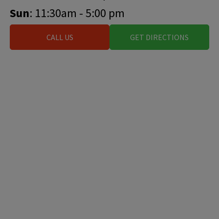
Sun
: 11:30am - 5:00 pm
CALL US
GET DIRECTIONS