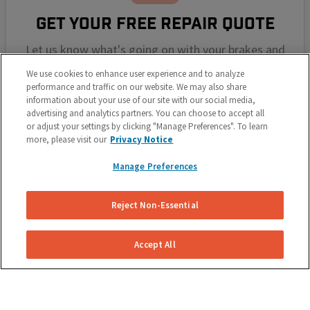
GET YOUR FREE REPAIR QUOTE
Let us know what's going on with your brakes and
we'll send you a free, no obligation repair quote for
We use cookies to enhance user experience and to analyze
your vehicle.
performance and traffic on our website. We may also share
information about your use of our site with our social media,
advertising and analytics partners. You can choose to accept all
or adjust your settings by clicking "Manage Preferences". To learn
more, please visit our
Privacy Notice
Manage Preferences
Reject Non-Essential
SELECT YOUR REPAIR DATE
Accept All
Select a repair date and time that works around your
schedule. We pride ourselves on making it simple for
you.