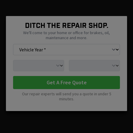
Ditch The Repair Shop.
We'll come to your home or office for brakes, oil,
maintenance and more.
Get A Free Quote
Our repair experts will send you a quote in under 5
minutes.