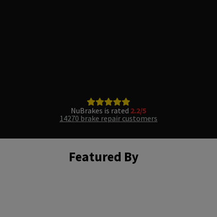
NuBrakes is rated
2.2/5
14270 brake repair customers
Featured By