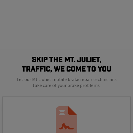
SKIP THE Mt. Juliet,
TRAFFIC, WE COME TO YOU
Let our Mt. Juliet mobile brake repair technicians
take care of your brake problems.