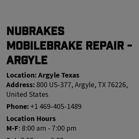
Nubrakes
MobileBrake Repair -
Argyle
Location: Argyle Texas
Address:
800 US-377, Argyle, TX 76226,
United States
Phone:
+1 469-405-1489
Location Hours
M-F
: 8:00 am - 7:00 pm