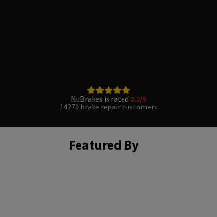
NuBrakes is rated
2.2/5
14270 brake repair customers
Featured By