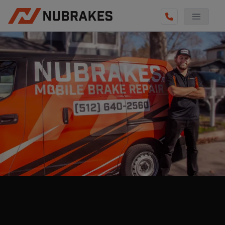
AUTO SERVICES
REVIEWS
BECOME A TECHNICIAN
GET QUOTE
(512) 640-2560