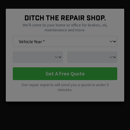
Ditch The Repair Shop.
We'll come to your home or office for brakes, oil,
maintenance and more.
Get A Free Quote
Our repair experts will send you a quote in under 5
minutes.