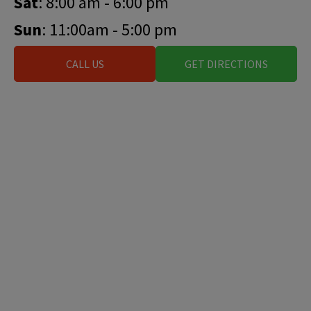
Sat
: 8:00 am - 6:00 pm
Sun
: 11:00am - 5:00 pm
CALL US
GET DIRECTIONS