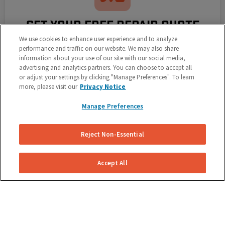
GET YOUR FREE REPAIR QUOTE
We use cookies to enhance user experience and to analyze
Let us know what's going on with your brakes and
performance and traffic on our website. We may also share
we'll send you a free, no obligation repair quote for
information about your use of our site with our social media,
advertising and analytics partners. You can choose to accept all
your vehicle.
or adjust your settings by clicking "Manage Preferences". To learn
more, please visit our
Privacy Notice
Manage Preferences
Reject Non-Essential
Accept All
SELECT YOUR REPAIR DATE
Select a repair date and time that works around your
schedule. We pride ourselves on making it simple for