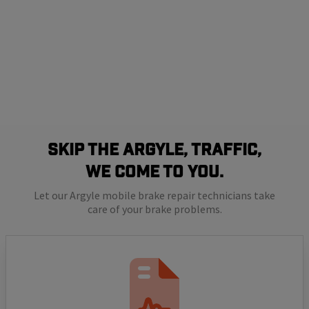
SKIP THE ARGYLE, TRAFFIC,
WE COME TO YOU.
Let our Argyle mobile brake repair technicians take
care of your brake problems.