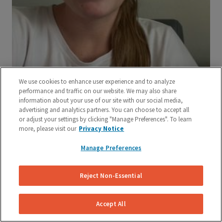
We use cookies to enhance user experience and to analyze
performance and traffic on our website. We may also share
information about your use of our site with our social media,
advertising and analytics partners. You can choose to accept all
or adjust your settings by clicking "Manage Preferences". To learn
more, please visit our
Privacy Notice
Manage Preferences
Reject Non-Essential
Accept All