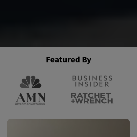
Featured By