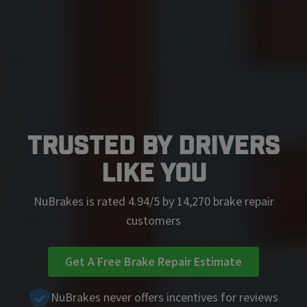
Trusted by Drivers
Like You
NuBrakes is rated 4.94/5 by 14,270 brake repair
customers
Get A Free Brake Repair Estimate
NuBrakes never offers incentives for reviews