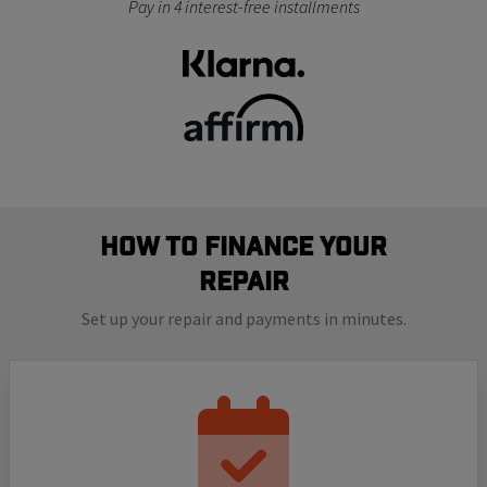
Pay in 4 interest-free installments
How to finance your
repair
Set up your repair and payments in minutes.