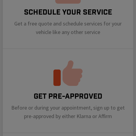
Schedule your Service
Get a free quote and schedule services for your
vehicle like any other service
Get Pre-Approved
Before or during your appointment, sign up to get
pre-approved by either Klarna or Affirm