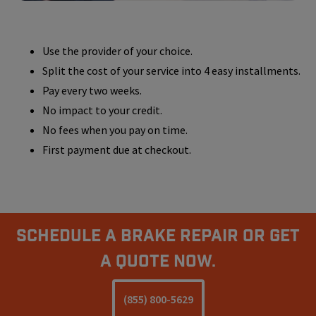
Use the provider of your choice.
Split the cost of your service into 4 easy installments.
Pay every two weeks.
No impact to your credit.
No fees when you pay on time.
First payment due at checkout.
Schedule A Brake Repair Or Get
a Quote Now.
(855) 800-5629