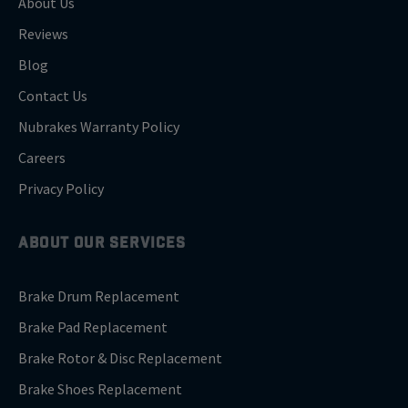
About Us
Reviews
Blog
Contact Us
Nubrakes Warranty Policy
Careers
Privacy Policy
ABOUT OUR SERVICES
Brake Drum Replacement
Brake Pad Replacement
Brake Rotor & Disc Replacement
Brake Shoes Replacement