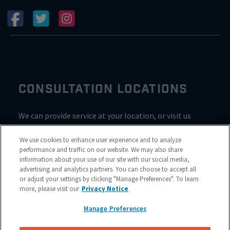
CONSULTATION LOCATIONS
We can provide service at your location, or visit us
inside Valvoline for a consultation
We use cookies to enhance user experience and to analyze
performance and traffic on our website. We may also share
information about your use of our site with our social media,
advertising and analytics partners. You can choose to accept all
or adjust your settings by clicking "Manage Preferences". To learn
more, please visit our
Privacy Notice
Manage Preferences