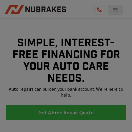
AUTO SERVICES
REVIEWS
Simple, interest-
BECOME A TECHNICIAN
free financing for
GET QUOTE
your auto care
(855) 800-5629
needs.
Auto repairs can burden your bank account. We're here to
help.
Get A Free Repair Quote