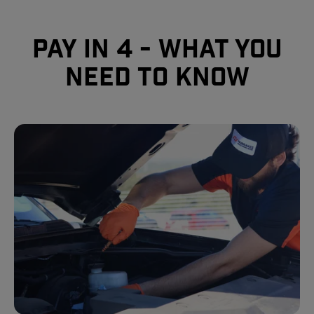
Pay In 4 - What you
need to know