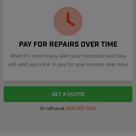
Pay For Repairs Over Time
When it's time to pay alert your technician and they
will send you a link to pay for your services over time
GET A QUOTE
Or call us at
(855) 800-5629