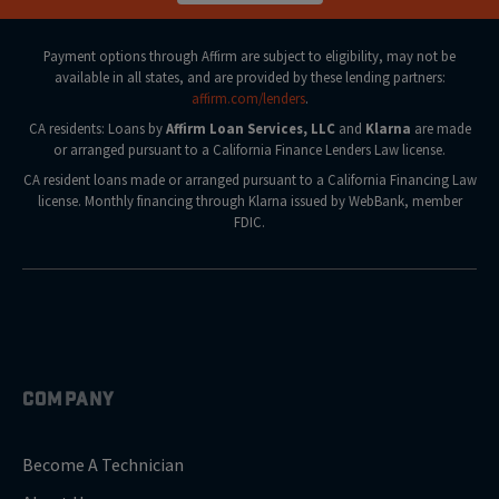
Payment options through Affirm are subject to eligibility, may not be
available in all states, and are provided by these lending partners:
affirm.com/lenders
.
CA residents: Loans by
Affirm Loan Services, LLC
and
Klarna
are made
or arranged pursuant to a California Finance Lenders Law license.
CA resident loans made or arranged pursuant to a California Financing Law
license. Monthly financing through Klarna issued by WebBank, member
FDIC.
COMPANY
Become A Technician