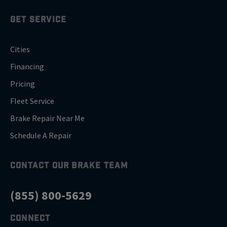
GET SERVICE
Cities
Financing
Pricing
Fleet Service
Brake Repair Near Me
Schedule A Repair
CONTACT OUR BRAKE TEAM
(855) 800-5629
CONNECT