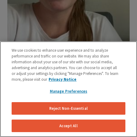
We use cookies to enhance user experience and to analyze
performance and traffic on our website. We may also share
information about your use of our site with our social media,
advertising and analytics partners. You can choose to accept all
or adjust your settings by clicking "Manage Preferences". To learn
more, please visit our
Privacy Notice
Manage Preferences
Reject Non-Essential
Accept All