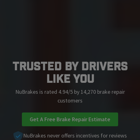
Trusted by Drivers
Like You
NuBrakes is rated 4.94/5 by 14,270 brake repair
customers
Get A Free Brake Repair Estimate
NuBrakes never offers incentives for reviews