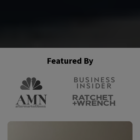
Featured By