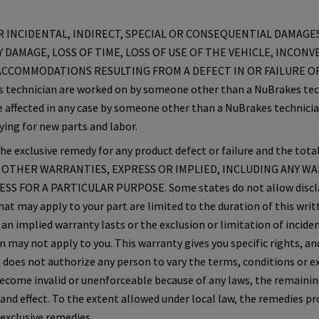
 INCIDENTAL, INDIRECT, SPECIAL OR CONSEQUENTIAL DAMAGES
 DAMAGE, LOSS OF TIME, LOSS OF USE OF THE VEHICLE, INCONV
CCOMMODATIONS RESULTING FROM A DEFECT IN OR FAILURE OF
es technician are worked on by someone other than a NuBrakes tech
 affected in any case by someone other than a NuBrakes technicia
ying for new parts and labor.
e exclusive remedy for any product defect or failure and the total
O OTHER WARRANTIES, EXPRESS OR IMPLIED, INCLUDING ANY W
S FOR A PARTICULAR PURPOSE. Some states do not allow disclai
hat may apply to your part are limited to the duration of this wri
an implied warranty lasts or the exclusion or limitation of inciden
may not apply to you. This warranty gives you specific rights, a
 does not authorize any person to vary the terms, conditions or exc
become invalid or unenforceable because of any laws, the remainin
 and effect. To the extent allowed under local law, the remedies p
 exclusive remedies.