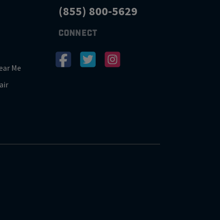
(855) 800-5629
CONNECT
ear Me
air