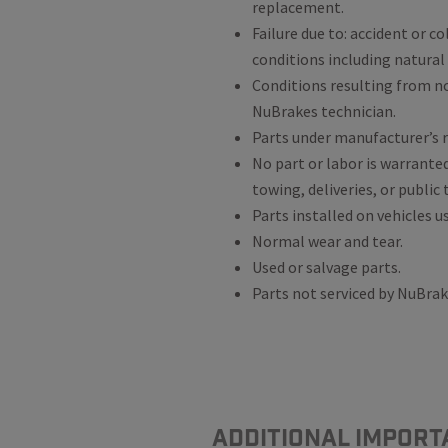
replacement.
Failure due to: accident or c
conditions including natural
Conditions resulting from 
NuBrakes technician.
Parts under manufacturer’s r
No part or labor is warrante
towing, deliveries, or public
Parts installed on vehicles u
Normal wear and tear.
Used or salvage parts.
Parts not serviced by NuBra
ADDITIONAL IMPORT