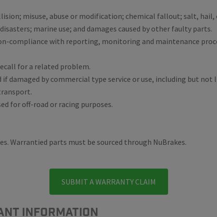
ollision; misuse, abuse or modification; chemical fallout; salt, hai
 disasters; marine use; and damages caused by other faulty parts.
non-compliance with reporting, monitoring and maintenance pro
ecall for a related problem.
d if damaged by commercial type service or use, including but not 
 transport.
sed for off-road or racing purposes.
kes. Warrantied parts must be sourced through NuBrakes.
SUBMIT A WARRANTY CLAIM
ANT INFORMATION