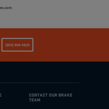
kes.com.
(855) 800-5629
E
CONTACT OUR BRAKE
TEAM