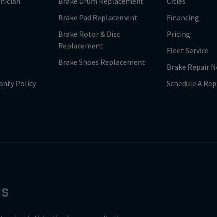
nician
Brake Drum Replacement
Cities
Brake Pad Replacement
Financing
Brake Rotor & Disc
Pricing
Replacement
Fleet Service
Brake Shoes Replacement
Brake Repair N
anty Policy
Schedule A Rep
NS