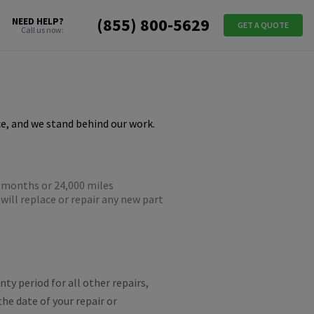
(855) 800-5629
NEED HELP?
GET A QUOTE
Call us now:
e, and we stand behind our work.
-months or 24,000 miles
will replace or repair any new part
.
ty period for all other repairs,
the date of your repair or