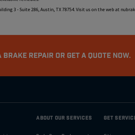
ding 3 - Suite 286, Austin, TX 78754. Visit us on the web at nubra
 Brake Repair Or Get A Quote Now.
ABOUT OUR SERVICES
GET SERVIC