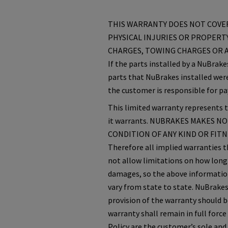
THIS WARRANTY DOES NOT COVER
PHYSICAL INJURIES OR PROPERTY
CHARGES, TOWING CHARGES OR A
If the parts installed by a NuBrak
parts that NuBrakes installed were
the customer is responsible for pa
This limited warranty represents th
it warrants. NUBRAKES MAKES N
CONDITION OF ANY KIND OR FITNES
Therefore all implied warranties t
not allow limitations on how long 
damages, so the above information 
vary from state to state. NuBrakes
provision of the warranty should 
warranty shall remain in full force
Policy are the customer’s sole and