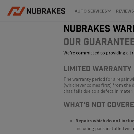
AUTO SERVICES
REVIEWS
nubrakes war
Our Guarante
We’re committed to providing a tr
LIMITED WARRANTY
The warranty period for a repair 
(whichever comes first) from the d
that fails due to a defect in mate
WHat's Not Cover
Repairs which do not inclu
including pads installed with