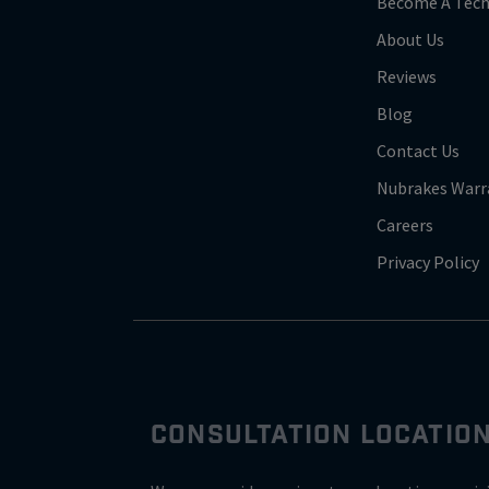
Become A Tech
About Us
Reviews
Blog
Contact Us
Nubrakes Warr
Careers
Privacy Policy
CONSULTATION LOCATIO