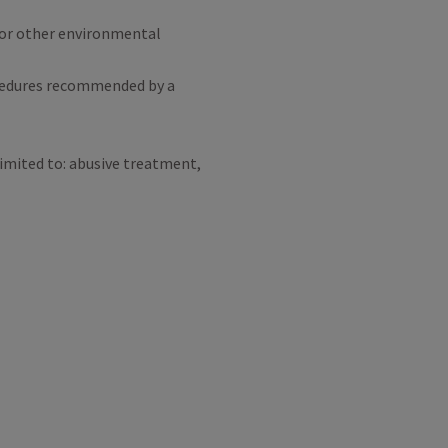
l, or other environmental
cedures recommended by a
limited to: abusive treatment,