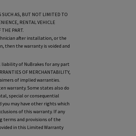
 SUCH AS, BUT NOT LIMITED TO
ENIENCE, RENTAL VEHICLE
 THE PART.
nician after installation, or the
n, then the warranty is voided and
 liability of NuBrakes for any part
ARRANTIES OF MERCHANTABILITY,
mers of implied warranties.
tten warranty. Some states also do
tal, special or consequential
nd you may have other rights which
lusions of this warranty. If any
g terms and provisions of the
rovided in this Limited Warranty