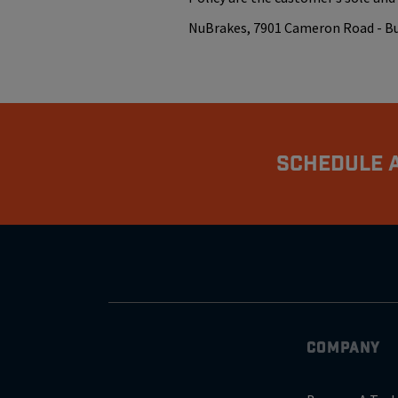
NuBrakes, 7901 Cameron Road - Buil
Schedule A
COMPANY