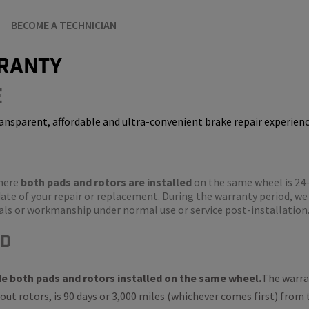
BECOME A TECHNICIAN
ranty
e
ansparent, affordable and ultra-convenient brake repair experienc
where
both pads and rotors are installed
on the same wheel is 24
ate of your repair or replacement. During the warranty period, we 
rials or workmanship under normal use or service post-installation
ed
de both pads and rotors installed on the same wheel.
The warran
out rotors, is 90 days or 3,000 miles (whichever comes first) from 