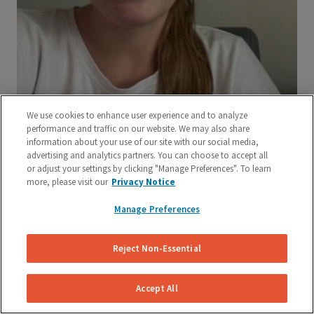
We use cookies to enhance user experience and to analyze
performance and traffic on our website. We may also share
information about your use of our site with our social media,
advertising and analytics partners. You can choose to accept all
or adjust your settings by clicking "Manage Preferences". To learn
more, please visit our
Privacy Notice
Manage Preferences
Reject Non-Essential
Accept All