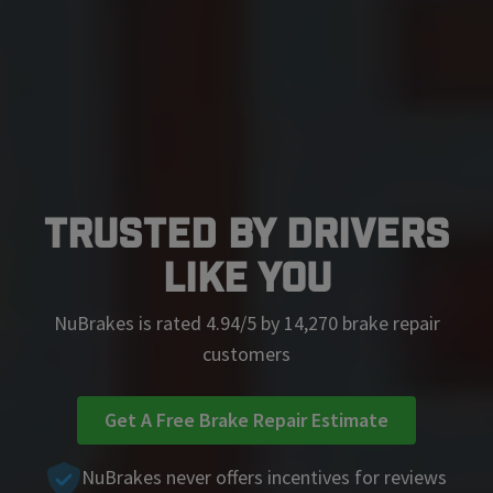
Trusted by Drivers
Like You
NuBrakes is rated 4.94/5 by 14,270 brake repair
customers
Get A Free Brake Repair Estimate
NuBrakes never offers incentives for reviews