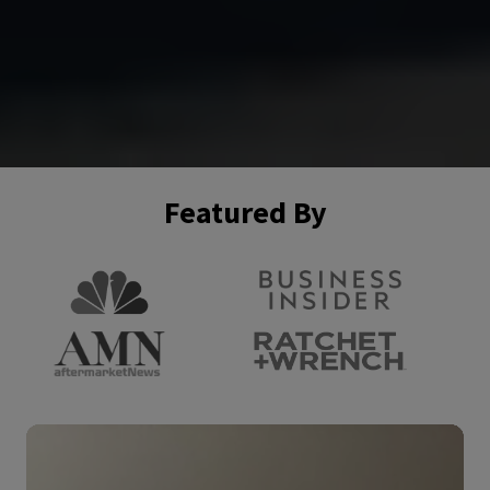
Featured By