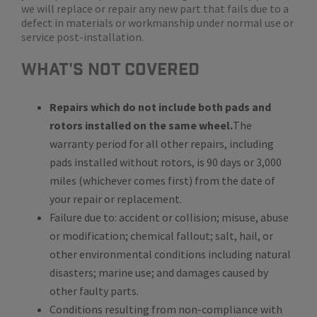
we will replace or repair any new part that fails due to a
defect in materials or workmanship under normal use or
service post-installation.
WHat's Not Covered
Repairs which do not include both pads and
rotors installed on the same wheel.
The
warranty period for all other repairs, including
pads installed without rotors, is 90 days or 3,000
miles (whichever comes first) from the date of
your repair or replacement.
Failure due to: accident or collision; misuse, abuse
or modification; chemical fallout; salt, hail, or
other environmental conditions including natural
disasters; marine use; and damages caused by
other faulty parts.
Conditions resulting from non-compliance with