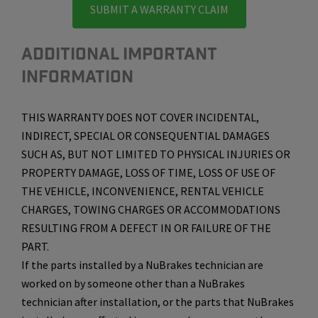
SUBMIT A WARRANTY CLAIM
ADDITIONAL IMPORTANT
INFORMATION
THIS WARRANTY DOES NOT COVER INCIDENTAL,
INDIRECT, SPECIAL OR CONSEQUENTIAL DAMAGES
SUCH AS, BUT NOT LIMITED TO PHYSICAL INJURIES OR
PROPERTY DAMAGE, LOSS OF TIME, LOSS OF USE OF
THE VEHICLE, INCONVENIENCE, RENTAL VEHICLE
CHARGES, TOWING CHARGES OR ACCOMMODATIONS
RESULTING FROM A DEFECT IN OR FAILURE OF THE
PART.
If the parts installed by a NuBrakes technician are
worked on by someone other than a NuBrakes
technician after installation, or the parts that NuBrakes