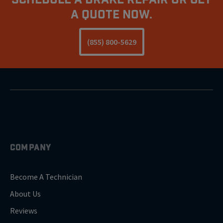
A Quote Now.
(855) 800-5629
COMPANY
Become A Technician
About Us
Reviews