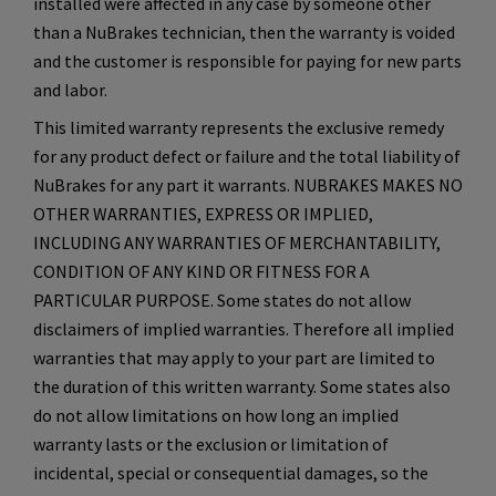
installed were affected in any case by someone other
than a NuBrakes technician, then the warranty is voided
and the customer is responsible for paying for new parts
and labor.
This limited warranty represents the exclusive remedy
for any product defect or failure and the total liability of
NuBrakes for any part it warrants. NUBRAKES MAKES NO
OTHER WARRANTIES, EXPRESS OR IMPLIED,
INCLUDING ANY WARRANTIES OF MERCHANTABILITY,
CONDITION OF ANY KIND OR FITNESS FOR A
PARTICULAR PURPOSE. Some states do not allow
disclaimers of implied warranties. Therefore all implied
warranties that may apply to your part are limited to
the duration of this written warranty. Some states also
do not allow limitations on how long an implied
warranty lasts or the exclusion or limitation of
incidental, special or consequential damages, so the