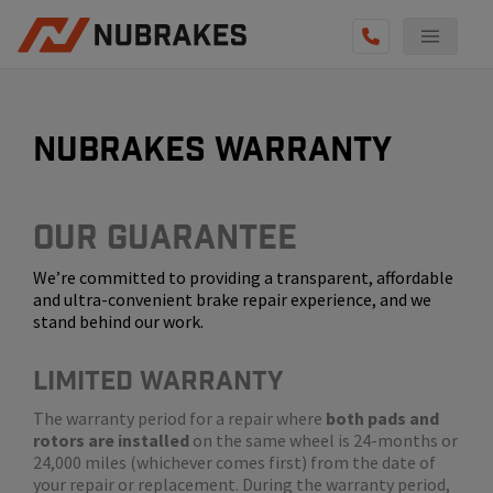
AUTO SERVICES
REVIEWS
nubrakes warranty
BECOME A TECHNICIAN
GET QUOTE
Our Guarantee
We’re committed to providing a transparent, affordable
(855) 800-5629
and ultra-convenient brake repair experience, and we
stand behind our work.
LIMITED WARRANTY
The warranty period for a repair where
both pads and
rotors are installed
on the same wheel is 24-months or
24,000 miles (whichever comes first) from the date of
your repair or replacement. During the warranty period,