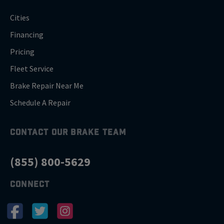
Cities
Financing
Pricing
Fleet Service
Brake Repair Near Me
Schedule A Repair
CONTACT OUR BRAKE TEAM
(855) 800-5629
CONNECT