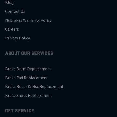
Blog
Contact Us
Nubrakes Warranty Policy
Careers
Privacy Policy
ABOUT OUR SERVICES
Brake Drum Replacement
Brake Pad Replacement
Brake Rotor & Disc Replacement
Brake Shoes Replacement
GET SERVICE