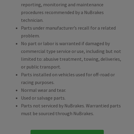
reporting, monitoring and maintenance
procedures recommended by a NuBrakes
technician.
Parts under manufacturer’s recall for a related
problem.
No part or labor is warranted if damaged by
commercial type service or use, including but not
limited to: abusive treatment, towing, deliveries,
or public transport.
Parts installed on vehicles used for off-road or
racing purposes.
Normal wear and tear.
Used or salvage parts.
Parts not serviced by NuBrakes. Warrantied parts
must be sourced through NuBrakes.