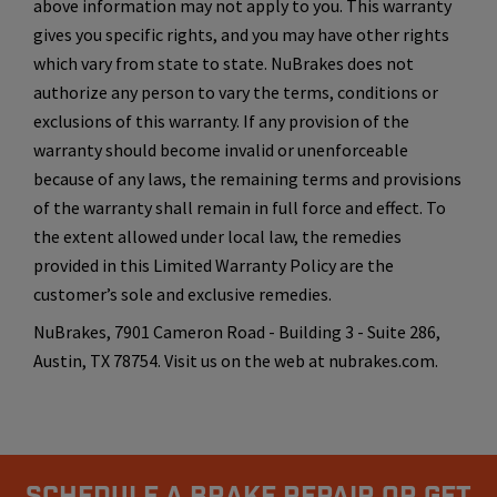
above information may not apply to you. This warranty
gives you specific rights, and you may have other rights
which vary from state to state. NuBrakes does not
authorize any person to vary the terms, conditions or
exclusions of this warranty. If any provision of the
warranty should become invalid or unenforceable
because of any laws, the remaining terms and provisions
of the warranty shall remain in full force and effect. To
the extent allowed under local law, the remedies
provided in this Limited Warranty Policy are the
customer’s sole and exclusive remedies.
NuBrakes, 7901 Cameron Road - Building 3 - Suite 286,
Austin, TX 78754. Visit us on the web at nubrakes.com.
Schedule A Brake Repair Or Get