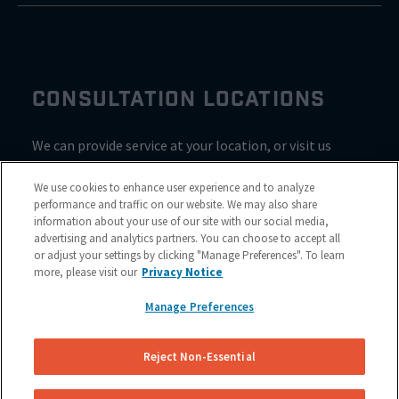
CONSULTATION LOCATIONS
We can provide service at your location, or visit us
inside Valvoline for a consultation
We use cookies to enhance user experience and to analyze
performance and traffic on our website. We may also share
information about your use of our site with our social media,
advertising and analytics partners. You can choose to accept all
or adjust your settings by clicking "Manage Preferences". To learn
more, please visit our
Privacy Notice
Manage Preferences
Reject Non-Essential
Site Map