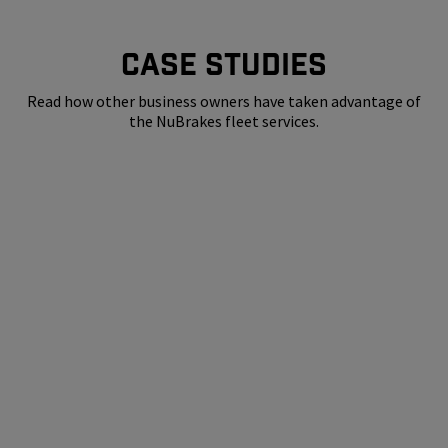
CASE STUDIES
Read how other business owners have taken advantage of
the NuBrakes fleet services.