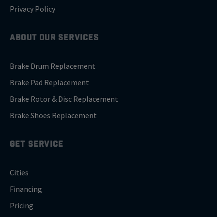
Privacy Policy
ABOUT OUR SERVICES
Brake Drum Replacement
Brake Pad Replacement
Brake Rotor & Disc Replacement
Brake Shoes Replacement
GET SERVICE
Cities
Financing
Pricing