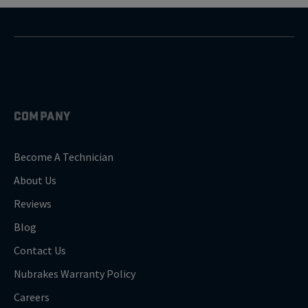
COMPANY
Become A Technician
About Us
Reviews
Blog
Contact Us
Nubrakes Warranty Policy
Careers