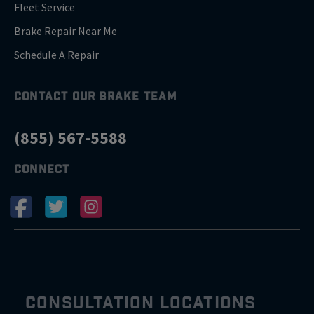
Fleet Service
Brake Repair Near Me
Schedule A Repair
CONTACT OUR BRAKE TEAM
(855) 567-5588
CONNECT
CONSULTATION LOCATIONS