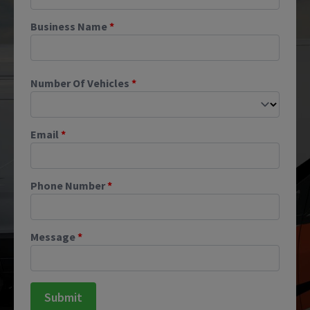
Business Name
*
Number Of Vehicles
*
Email
*
Phone Number
*
Message
*
Submit