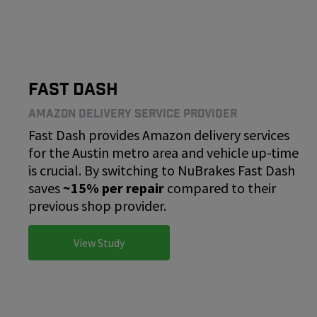
Fast Dash
Amazon Delivery Service Provider
Fast Dash provides Amazon delivery services
for the Austin metro area and vehicle up-time
is crucial. By switching to NuBrakes Fast Dash
saves
~15% per repair
compared to their
previous shop provider.
View Study