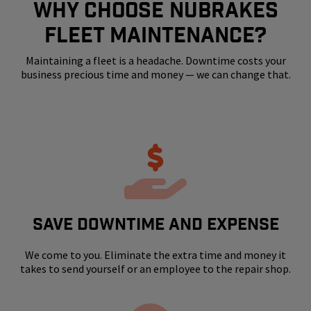
WHY CHOOSE NUBRAKES
FLEET MAINTENANCE?
Maintaining a fleet is a headache. Downtime costs your
business precious time and money — we can change that.
SAVE DOWNTIME AND EXPENSE
We come to you. Eliminate the extra time and money it
takes to send yourself or an employee to the repair shop.