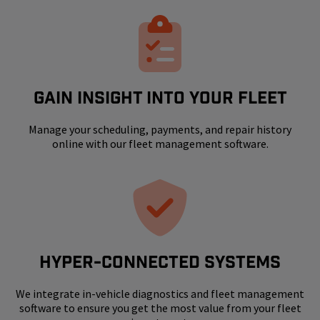
GAIN INSIGHT INTO YOUR FLEET
Manage your scheduling, payments, and repair history
online with our fleet management software.
HYPER-CONNECTED SYSTEMS
We integrate in-vehicle diagnostics and fleet management
software to ensure you get the most value from your fleet