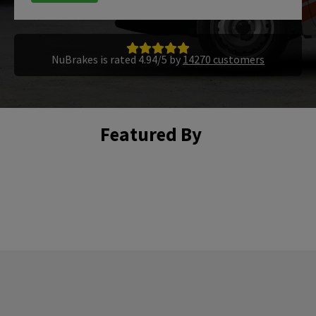
NuBrakes is rated 4.94/5 by
14270 customers
Featured By