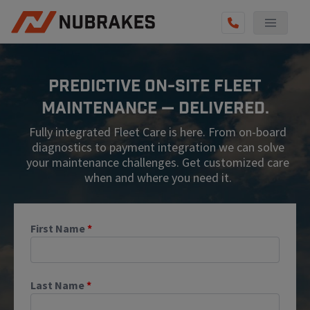
AUTO SERVICES
Predictive On-Site Fleet
REVIEWS
Maintenance — Delivered.
BECOME A TECHNICIAN
Fully integrated Fleet Care is here. From on-board
GET QUOTE
diagnostics to payment integration we can solve
your maintenance challenges. Get customized care
(855) 567-5588
when and where you need it.
First Name
*
Last Name
*