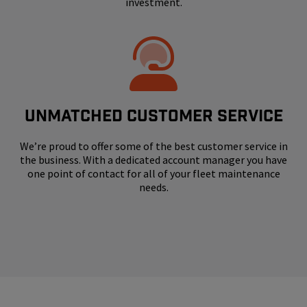
investment.
UNMATCHED CUSTOMER SERVICE
We’re proud to offer some of the best customer service in
the business. With a dedicated account manager you have
one point of contact for all of your fleet maintenance
needs.