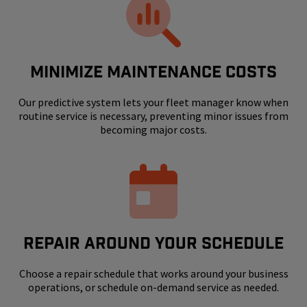
MINIMIZE MAINTENANCE COSTS
Our predictive system lets your fleet manager know when
routine service is necessary, preventing minor issues from
becoming major costs.
REPAIR AROUND YOUR SCHEDULE
Choose a repair schedule that works around your business
operations, or schedule on-demand service as needed.