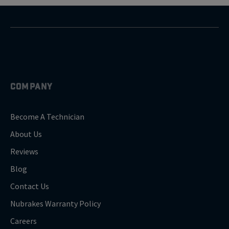
COMPANY
Become A Technician
About Us
Reviews
Blog
Contact Us
Nubrakes Warranty Policy
Careers