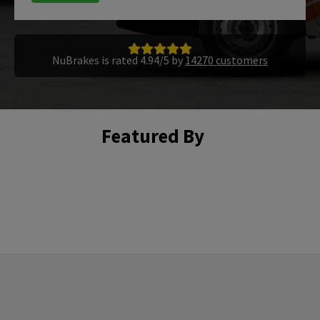
NuBrakes is rated 4.94/5 by
14270 customers
Featured By