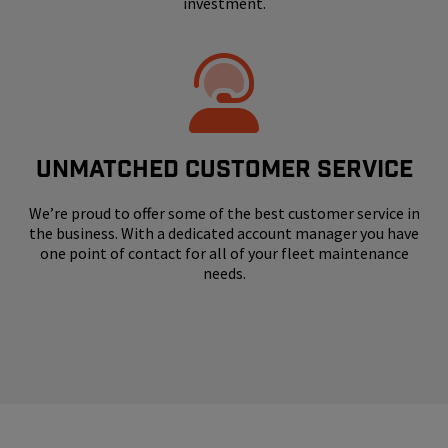
investment.
UNMATCHED CUSTOMER SERVICE
We’re proud to offer some of the best customer service in
the business. With a dedicated account manager you have
one point of contact for all of your fleet maintenance
needs.