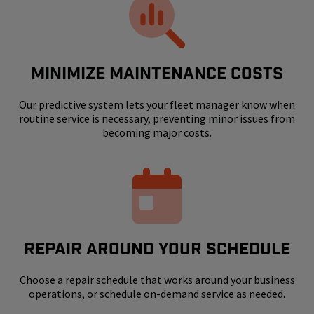
MINIMIZE MAINTENANCE COSTS
Our predictive system lets your fleet manager know when
routine service is necessary, preventing minor issues from
becoming major costs.
REPAIR AROUND YOUR SCHEDULE
Choose a repair schedule that works around your business
operations, or schedule on-demand service as needed.