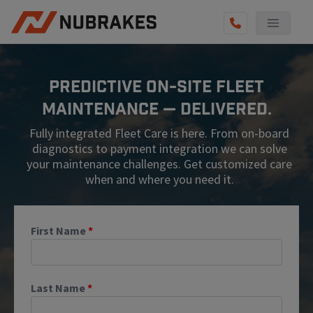
AUTO SERVICES
Predictive On-Site Fleet
REVIEWS
Maintenance — Delivered.
BECOME A TECHNICIAN
Fully integrated Fleet Care is here. From on-board
GET QUOTE
diagnostics to payment integration we can solve
your maintenance challenges. Get customized care
(855) 567-5588
when and where you need it.
First Name
*
Last Name
*