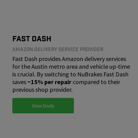
Fast Dash
Amazon Delivery Service Provider
Fast Dash provides Amazon delivery services
for the Austin metro area and vehicle up-time
is crucial. By switching to NuBrakes Fast Dash
saves
~15% per repair
compared to their
previous shop provider.
View Study