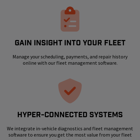
GAIN INSIGHT INTO YOUR FLEET
Manage your scheduling, payments, and repair history
online with our fleet management software.
HYPER-CONNECTED SYSTEMS
We integrate in-vehicle diagnostics and fleet management
software to ensure you get the most value from your fleet