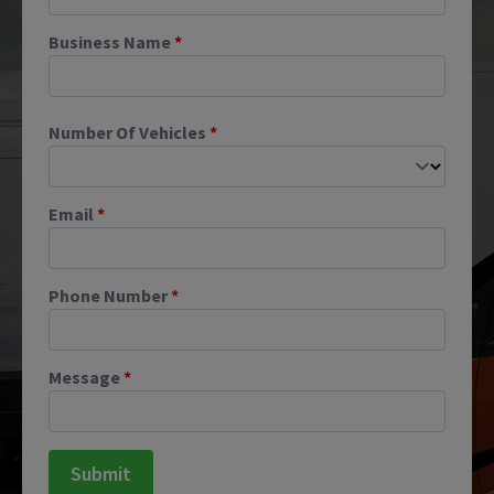
Business Name
*
Number Of Vehicles
*
Email
*
Phone Number
*
Message
*
Submit