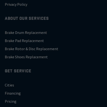
Privacy Policy
ABOUT OUR SERVICES
Brake Drum Replacement
Brake Pad Replacement
Brake Rotor & Disc Replacement
Brake Shoes Replacement
GET SERVICE
Cities
Financing
Pricing