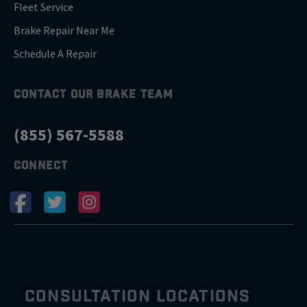
Fleet Service
Brake Repair Near Me
Schedule A Repair
CONTACT OUR BRAKE TEAM
(855) 567-5588
CONNECT
CONSULTATION LOCATIONS