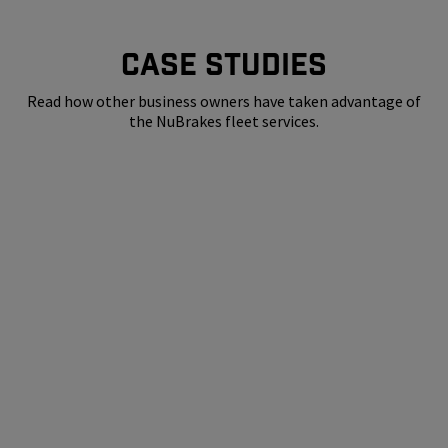
CASE STUDIES
Read how other business owners have taken advantage of
the NuBrakes fleet services.