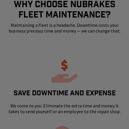
WHY CHOOSE NUBRAKES
FLEET MAINTENANCE?
Maintaining a fleet is a headache. Downtime costs your
business precious time and money — we can change that.
SAVE DOWNTIME AND EXPENSE
We come to you. Eliminate the extra time and money it
takes to send yourself or an employee to the repair shop.