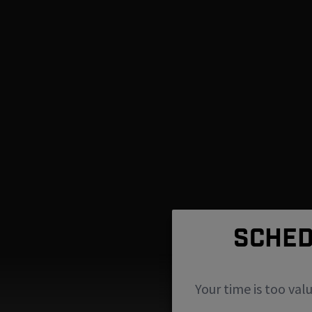
SCHED
Your time is too val