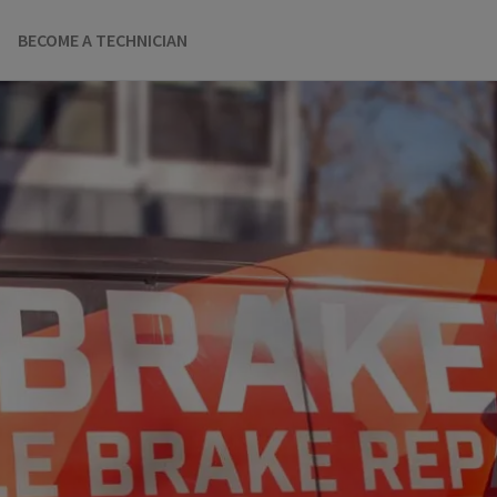
BECOME A TECHNICIAN