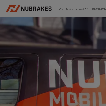
AUTO SERVICES
REVIEWS