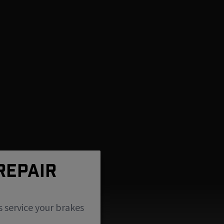
REPAIR
s service your brakes