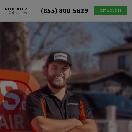
(855) 800-5629
NEED HELP?
GET A QUOTE
Call us now: