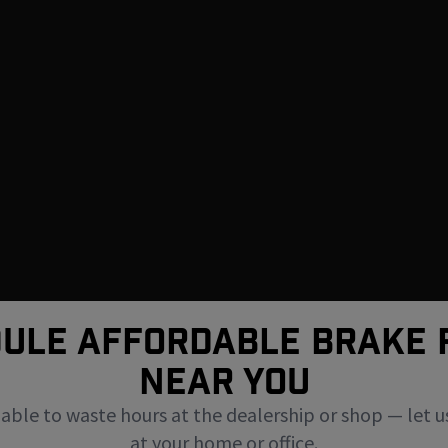
ULE AFFORDABLE BRAKE 
NEAR You
uable to waste hours at the dealership or shop — let u
at your home or office.