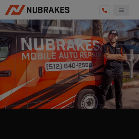
AUTO SERVICES
REVIEWS
BECOME A TECHNICIAN
GET QUOTE
(855) 800-5629