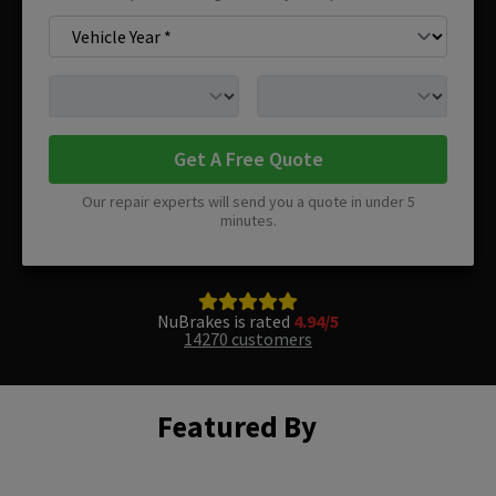
Get A Free Quote
Our repair experts will send you a quote in under 5
minutes.
NuBrakes is rated
4.94/5
14270 customers
Featured By