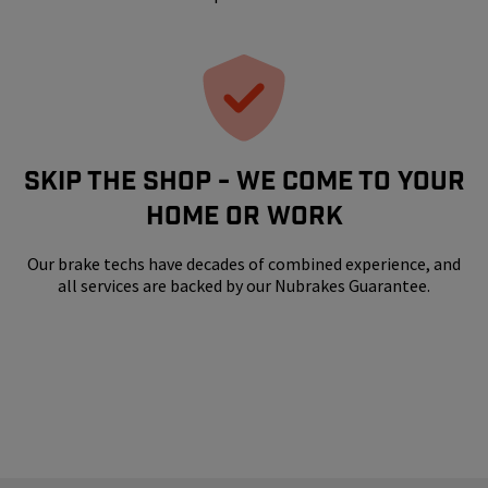
SKIP THE SHOP - WE COME TO YOUR
HOME OR WORK
Our brake techs have decades of combined experience, and
all services are backed by our Nubrakes Guarantee.