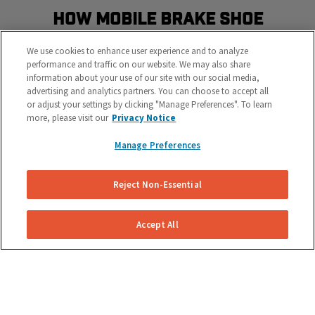
How Mobile Brake Shoe
Replacement Works
We use cookies to enhance user experience and to analyze
Schedule the most convenient brake service in three
performance and traffic on our website. We may also share
information about your use of our site with our social media,
easy steps
advertising and analytics partners. You can choose to accept all
or adjust your settings by clicking "Manage Preferences". To learn
more, please visit our
Privacy Notice
Manage Preferences
Reject Non-Essential
Get Your Free Repair Quote
Accept All
Submit a brake shoe replacement request for your
specific vehicle.