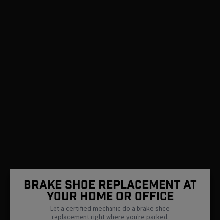
Brake Shoe Replacement At
Your Home Or Office
Let a certified mechanic do a brake shoe
replacement right where you're parked.