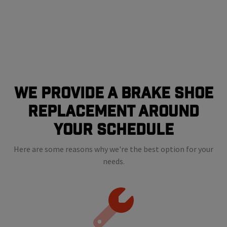
We Provide a Brake shoe
Replacement Around
Your Schedule
Here are some reasons why we're the best option for your
needs.