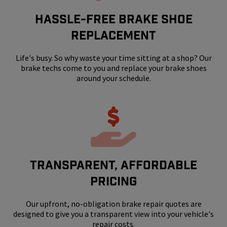
HASSLE-FREE BRAKE SHOE
REPLACEMENT
Life's busy. So why waste your time sitting at a shop? Our
brake techs come to you and replace your brake shoes
around your schedule.
Transparent, Affordable
Pricing
Our upfront, no-obligation brake repair quotes are
designed to give you a transparent view into your vehicle's
repair costs.