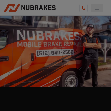
AUTO SERVICES
REVIEWS
BECOME A TECHNICIAN
GET QUOTE
(855) 800-5629