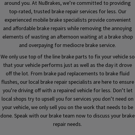
around you. At NuBrakes, we’re committed to providing
top-rated, trusted brake repair services for less. Our
experienced mobile brake specialists provide convenient
and affordable brake repairs while removing the annoying
elements of wasting an afternoon waiting at a brake shop
and overpaying for mediocre brake service.
We only use top of the line brake parts to fix your vehicle so
that your vehicle performs just as well as the day it drove
off the lot. From brake pad replacements to brake fluid
flushes, our local brake repair specialists are here to ensure
you’re driving off with a repaired vehicle for less. Don’t let
local shops try to upsell you for services you don’t need on
your vehicle, we only sell you on the work that needs to be
done. Speak with our brake team now to discuss your brake
repair needs.