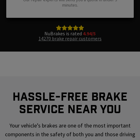
minutes.
NuBrakes is rated
4.94/5
14270 brake repair customers
Hassle-Free Brake
Service Near You
Your vehicle’s brakes are one of the most important
components in the safety of both you and those driving