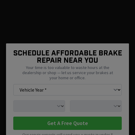
SCHEDULE AFFORDABLE BRAKE
REPAIR NEAR You
Your time is too valuable to waste hours at the
dealership or shop — let us service your brakes at
your home or office.
Get A Free Quote
Our repair experts will send you a quote in under 5