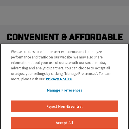
Convenient & Affordable
Brake Repairs Delivered.
We use cookies to enhance user experience and to analyze
performance and traffic on our website. We may also share
Do you really want to waste time sitting at a brake shop?
information about your use of our site with our social media,
Our mobile brake specialists work on your vehicle right
advertising and analytics partners. You can choose to accept all
where it's parked at your work or home.
or adjust your settings by clicking "Manage Preferences". To learn
more, please visit our
Privacy Notice
Manage Preferences
Reject Non-Essential
Accept All
Save Time & Money