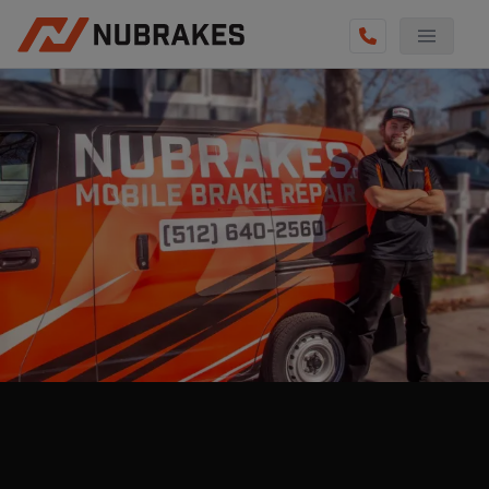
AUTO SERVICES
REVIEWS
BECOME A TECHNICIAN
GET QUOTE
(855) 800-5629