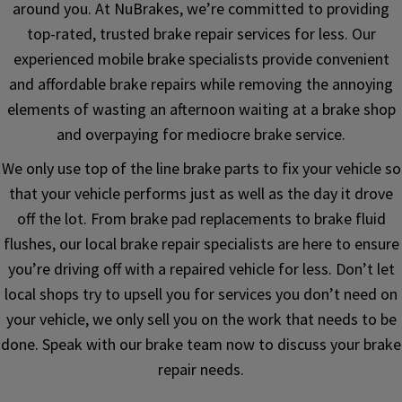
around you. At NuBrakes, we’re committed to providing
top-rated, trusted brake repair services for less. Our
experienced mobile brake specialists provide convenient
and affordable brake repairs while removing the annoying
elements of wasting an afternoon waiting at a brake shop
and overpaying for mediocre brake service.
We only use top of the line brake parts to fix your vehicle so
that your vehicle performs just as well as the day it drove
off the lot. From brake pad replacements to brake fluid
flushes, our local brake repair specialists are here to ensure
you’re driving off with a repaired vehicle for less. Don’t let
local shops try to upsell you for services you don’t need on
your vehicle, we only sell you on the work that needs to be
done. Speak with our brake team now to discuss your brake
repair needs.