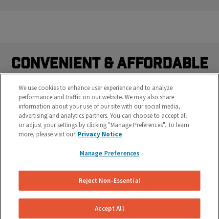
Convenient & Affordable
Brake Repairs Delivered.
We use cookies to enhance user experience and to analyze
performance and traffic on our website. We may also share
Do you really want to waste time sitting at a brake shop?
information about your use of our site with our social media,
Our mobile brake specialists work on your vehicle right
advertising and analytics partners. You can choose to accept all
where it's parked at your work or home.
or adjust your settings by clicking "Manage Preferences". To learn
more, please visit our
Privacy Notice
Manage Preferences
Reject Non-Essential
Accept All
Save Time & Money