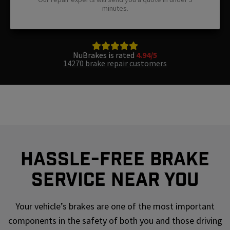
minutes.
NuBrakes is rated
4.94/5
14270 brake repair customers
Hassle-Free Brake
Service Near You
Your vehicle’s brakes are one of the most important
components in the safety of both you and those driving