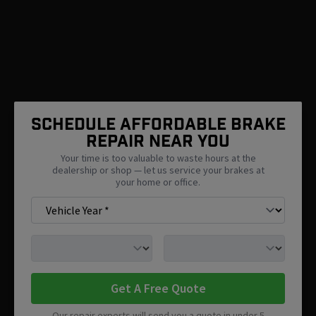
SCHEDULE AFFORDABLE BRAKE
REPAIR NEAR You
Your time is too valuable to waste hours at the
dealership or shop — let us service your brakes at
your home or office.
Get A Free Quote
Our repair experts will send you a quote in under 5