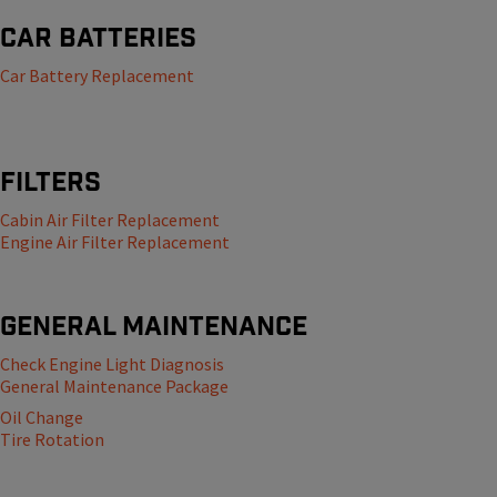
Car Batteries
Car Battery Replacement
Filters
Cabin Air Filter Replacement
Engine Air Filter Replacement
General Maintenance
Check Engine Light Diagnosis
General Maintenance Package
Oil Change
Tire Rotation