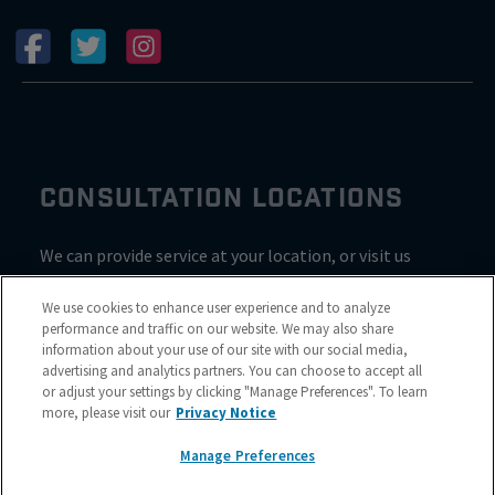
CONSULTATION LOCATIONS
We can provide service at your location, or visit us
inside Valvoline for a consultation
We use cookies to enhance user experience and to analyze
performance and traffic on our website. We may also share
information about your use of our site with our social media,
advertising and analytics partners. You can choose to accept all
or adjust your settings by clicking "Manage Preferences". To learn
more, please visit our
Privacy Notice
Manage Preferences