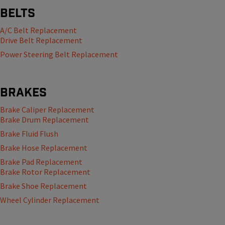
Belts
A/C Belt Replacement
Drive Belt Replacement
Power Steering Belt Replacement
Brakes
Brake Caliper Replacement
Brake Drum Replacement
Brake Fluid Flush
Brake Hose Replacement
Brake Pad Replacement
Brake Rotor Replacement
Brake Shoe Replacement
Wheel Cylinder Replacement