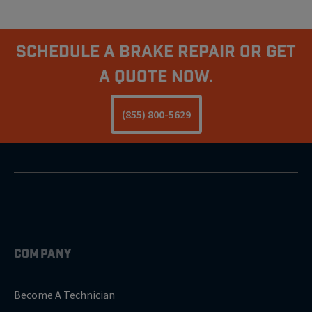
Schedule A Brake Repair Or Get
a Quote Now.
(855) 800-5629
COMPANY
Become A Technician