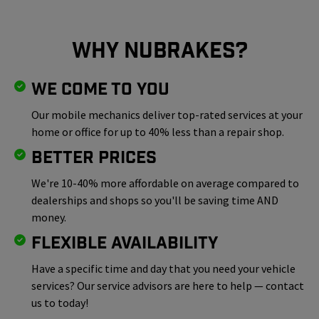
Why NuBrakes?
We Come To You
Our mobile mechanics deliver top-rated services at your
home or office for up to 40% less than a repair shop.
Better Prices
We're 10-40% more affordable on average compared to
dealerships and shops so you'll be saving time AND
money.
Flexible Availability
Have a specific time and day that you need your vehicle
services? Our service advisors are here to help — contact
us to today!