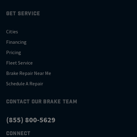
GET SERVICE
Cities
Financing
Pricing
Fleet Service
Brake Repair Near Me
Schedule A Repair
CONTACT OUR BRAKE TEAM
(855) 800-5629
CONNECT