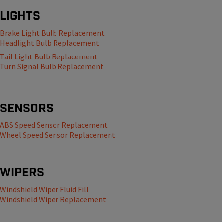
Lights
Brake Light Bulb Replacement
Headlight Bulb Replacement
Tail Light Bulb Replacement
Turn Signal Bulb Replacement
Sensors
ABS Speed Sensor Replacement
Wheel Speed Sensor Replacement
Wipers
Windshield Wiper Fluid Fill
Windshield Wiper Replacement