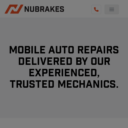
AUTO SERVICES
REVIEWS
BECOME A TECHNICIAN
Mobile Auto Repairs
GET QUOTE
Delivered By Our
experienced,
(855) 800-5629
Trusted Mechanics.