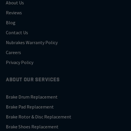
About Us
Reviews
Blog
Contact Us
Nubrakes Warranty Policy
Careers
Privacy Policy
ABOUT OUR SERVICES
Brake Drum Replacement
Brake Pad Replacement
Brake Rotor & Disc Replacement
Brake Shoes Replacement